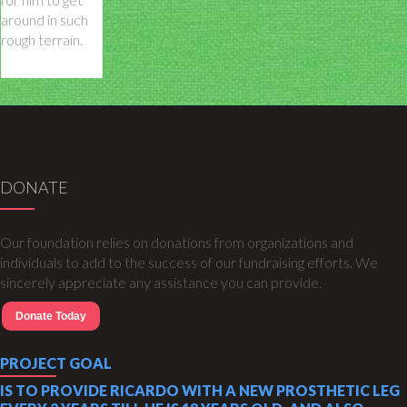
around in such
rough terrain.
DONATE
Our foundation relies on donations from organizations and
individuals to add to the success of our fundraising efforts. We
sincerely appreciate any assistance you can provide.
Donate Today
PROJECT GOAL
IS TO PROVIDE RICARDO WITH A NEW PROSTHETIC LEG