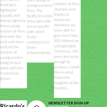
children of Peru.
front lines
young women in
And last year
fighting for
Peru. The
thanks to
equality and
facility provides
numerous
human rights for
these girls with
donations we
these young
necessary life
were able to
women of Peru.
skills which
give more than
And over the
foster
500 children an
years we have
confidence to
unforgettable
noticed the
thrive
Christmas. We
number of
independently.
were also lucky
young women
enough to
being tossed
produce a small
aside and miss
film on what
treated has
Maria the
grown.
daughter of the
founder…
NEWSLETTER SIGN-UP
Ricardo’s