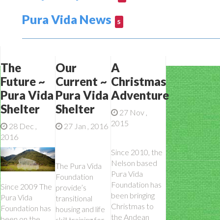
Pura Vida News
5
The
Our
A
Future ~
Current ~
Christmas
Pura Vida
Pura Vida
Adventure
Shelter
Shelter
27 Nov ,
2015
28 Dec ,
27 Jan , 2016
2016
Since 2010, the
Nelson based
The Pura Vida
Pura Vida
Foundation
Foundation has
Since 2009 The
provide’s
been bringing
Pura Vida
transitional
Christmas to
Foundation has
housing and life
the Andean
been on the
skill training for