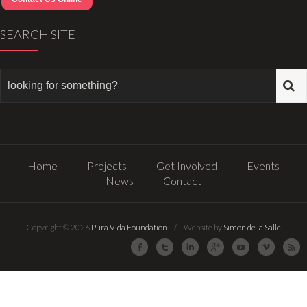
SEARCH SITE
Home
Projects
Get Involved
Events
News
Contact
Copyright © 2026
Pura Vida Foundation
/ Website by
Simon de la Salle
Facebook
Twitter
LinkedIn
Google Plus
Youtube
Vimeo
R