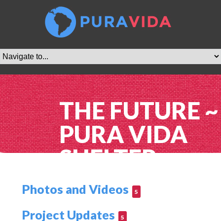
THE FUTURE ~
PURA VIDA
SHELTER
Photos and Videos
5
Project Updates
5