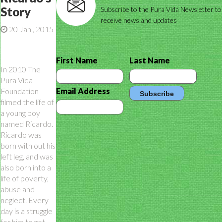
Story
Subscribe to the Pura Vida Newsletter to
receive news and updates
20 Jan , 2015
First Name
Last Name
In 2010 The
Pura Vida
Foundation
Email Address
filmed the life of
a young boy
named Ricardo.
Ricardo was
born with out his
left leg, and was
also born into a
life of poverty,
abuse and
neglect. Every
day is a struggle
for him to get