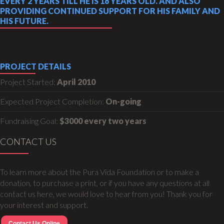
EVERY 2 YEARS TILL HE IS 18 YEARS OLD. AND ALSO
PROVIDING CONTINUED SUPPORT FOR HIS FAMILY AND
HIS FUTURE.
PROJECT DETAILS
Project Started:
April 2010
Expected Project Completion:
On-going
Fundraising Goal:
$3000 every two years
CONTACT US
To learn more about the Pura Vida Foundation or to make a
donation, to purchase a print, or if you have any questions at all
contact us here, we would love to hear from you! Thank you for
your interest and support.
Contact Us Online