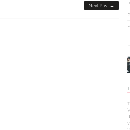
P
Next Post →
P
P
T
T
V
d
y
y