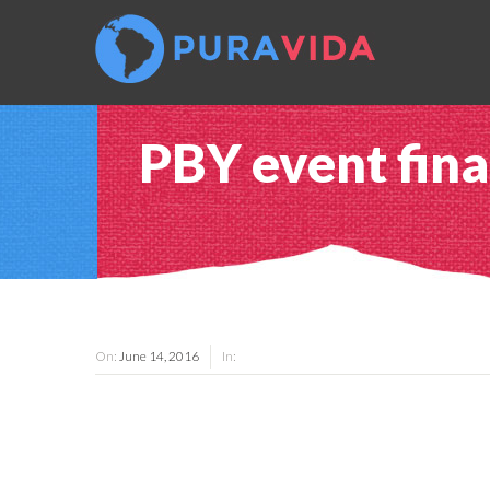
PBY event fina
On:
June 14, 2016
In: