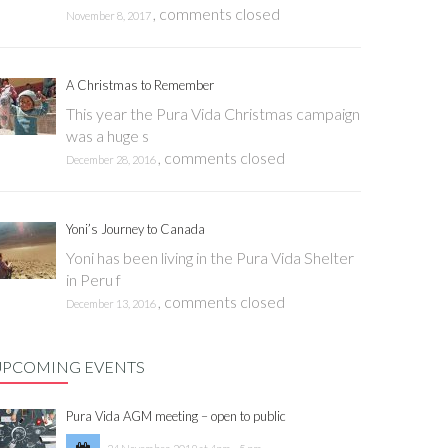
,
comments closed
November 8, 2017
A Christmas to Remember
This year the Pura Vida Christmas campaign
was a huge s
,
comments closed
December 28, 2016
Yoni’s Journey to Canada
Yoni has been living in the Pura Vida Shelter
in Peru f
,
comments closed
December 13, 2016
UPCOMING EVENTS
Pura Vida AGM meeting – open to public