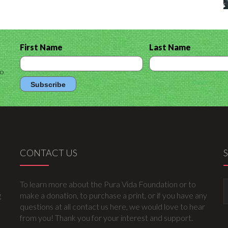
First Name
Last Name
to
CONTACT US
To learn more about the Pura Vida Foundation or to
g
make a donation, to purchase a print, or if you have any
questions at all contact us here, we would love to hear
from you! Thank you for your interest and support.