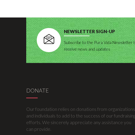
NEWSLETTER SIGN-UP
Subscribe to the Pura Vida Newsletter 
receive news and updates
DONATE
Our foundation relies on donations from organizations
and individuals to add to the success of our fundraisin
efforts. We sincerely appreciate any assistance you
can provide.