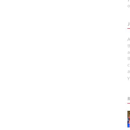
o
J
A
t
a
t
c
a
y