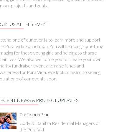
n our projects and goals.
OIN US AT THIS EVENT
ttend one of our events to learn more and support
he Pura Vida Foundation. You will be doing something
mazing for these young girls and helping to change
heir lives. We also welcome you to create your own
harity fundraiser event and raise funds and
wareness for Pura Vida. We look forward to seeing
ou at one of our events soon.
RECENT NEWS & PROJECT UPDATES
Our Team in Peru
Cody & Danitza Residential Managers of
the Pura Vid