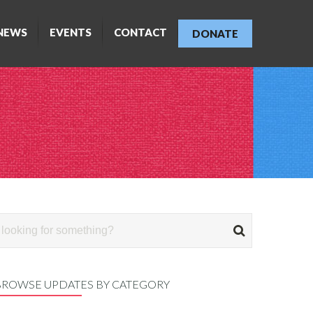
NEWS
EVENTS
CONTACT
DONATE
BROWSE UPDATES BY CATEGORY