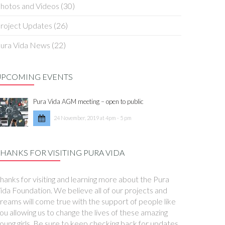
hotos and Videos
(30)
roject Updates
(26)
ura Vida News
(22)
UPCOMING EVENTS
Pura Vida AGM meeting – open to public
24 November, 2019 at 4pm - 5 pm
HANKS FOR VISITING PURA VIDA
hanks for visiting and learning more about the Pura
ida Foundation. We believe all of our projects and
reams will come true with the support of people like
ou allowing us to change the lives of these amazing
oung girls. Be sure to keep checking back for updates