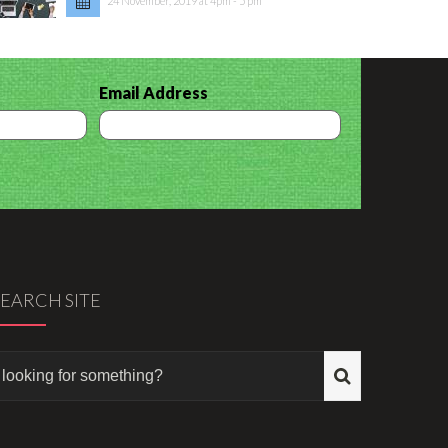
24 November, 2019 at 4pm - 5 pm
Email Address
SEARCH SITE