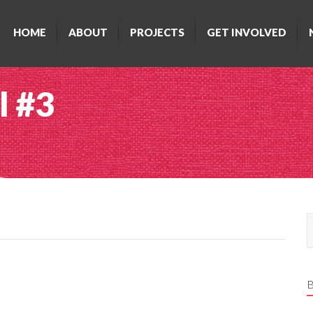
HOME
ABOUT
PROJECTS
GET INVOLVED
l #3