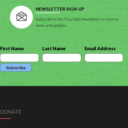
NEWSLETTER SIGN-UP
Subscribe to the Pura Vida Newsletter to receive
news and updates
First Name
Last Name
Email Address
DONATE