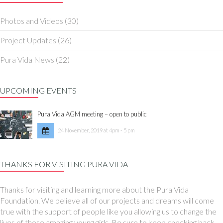
Photos and Videos
(30)
Project Updates
(26)
Pura Vida News
(22)
UPCOMING EVENTS
Pura Vida AGM meeting – open to public
24 November, 2019 at 4pm - 5 pm
THANKS FOR VISITING PURA VIDA
Thanks for visiting and learning more about the Pura Vida
Foundation. We believe all of our projects and dreams will come
true with the support of people like you allowing us to change the
lives of these amazing young girls. Be sure to keep checking back