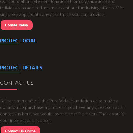
Our foundation relies on donations from organizations and
individuals to add to the success of our fundraising efforts. We
sincerely appreciate any assistance you can provide.
Donate Today
PROJECT GOAL
PROJECT DETAILS
CONTACT US
To learn more about the Pura Vida Foundation or to make a
donation, to purchase a print, or if you have any questions at all
contact us here, we would love to hear from you! Thank you for
your interest and support.
Contact Us Online