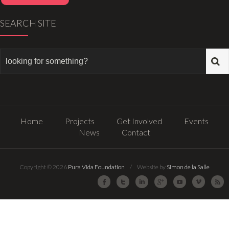
SEARCH SITE
Home
Projects
Get Involved
Events
News
Contact
Copyright © 2026
Pura Vida Foundation
/ Website by
Simon de la Salle
Facebook
Twitter
LinkedIn
Google Plus
Youtube
Vimeo
R