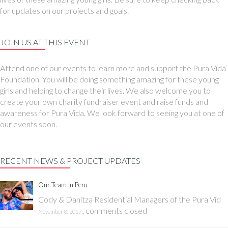
for updates on our projects and goals.
JOIN US AT THIS EVENT
Attend one of our events to learn more and support the Pura Vida
Foundation. You will be doing something amazing for these young
girls and helping to change their lives. We also welcome you to
create your own charity fundraiser event and raise funds and
awareness for Pura Vida. We look forward to seeing you at one of
our events soon.
RECENT NEWS & PROJECT UPDATES
Our Team in Peru
Cody & Danitza Residential Managers of the Pura Vid
,
comments closed
November 8, 2017