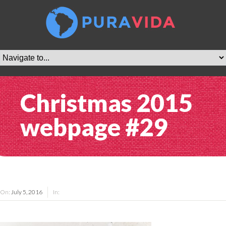
Christmas 2015
webpage #29
On:
July 5, 2016
In: