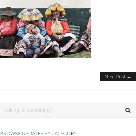
Next Post →
BROWSE UPDATES BY CATEGORY