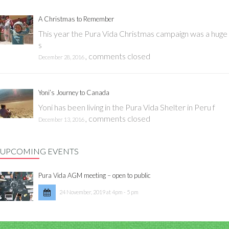
A Christmas to Remember
This year the Pura Vida Christmas campaign was a huge
s
,
comments closed
December 28, 2016
Yoni’s Journey to Canada
Yoni has been living in the Pura Vida Shelter in Peru f
,
comments closed
December 13, 2016
UPCOMING EVENTS
Pura Vida AGM meeting – open to public
24 November, 2019 at 4pm - 5 pm