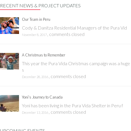
RECENT NEWS & PROJECT UPDATES
Our Team in Peru
Cody & Danitza Residential Managers of the Pura Vid
,
comments closed
November 8, 2017
A Christmas to Remember
This year the Pura Vida Christmas campaign was a huge
s
,
comments closed
December 28, 2016
Yoni’s Journey to Canada
Yoni has been living in the Pura Vida Shelter in Peru f
,
comments closed
December 13, 2016
UPCOMING EVENTS