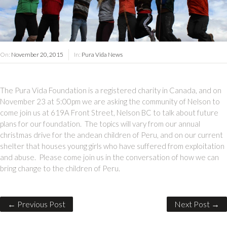
On:
November 20, 2015
In:
Pura Vida News
The Pura Vida Foundation is a registered charity in Canada, and on
November 23 at 5:00pm we are asking the community of Nelson to
come join us at 619A Front Street, Nelson BC to talk about future
plans for our foundation. The topics will vary from our annual
christmas drive for the andean children of Peru, and on our current
shelter that houses young girls who have suffered from exploitation
and abuse. Please come join us in the conversation of how we can
bring change to the children of Peru.
← Previous Post
Next Post →