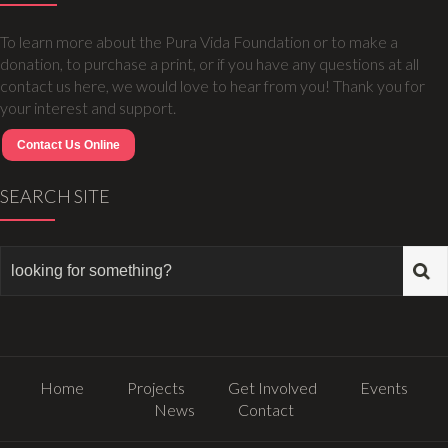
To learn more about the Pura Vida Foundation or to make a
donation, to purchase a print, or if you have any questions at all
contact us here, we would love to hear from you! Thank you for
your interest and support.
Contact Us Online
SEARCH SITE
Home
Projects
Get Involved
Events
News
Contact