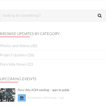
BROWSE UPDATES BY CATEGORY
Photos and Videos
(30)
Project Updates
(26)
Pura Vida News
(22)
UPCOMING EVENTS
Pura Vida AGM meeting – open to public
24 November, 2019 at 4pm - 5 pm