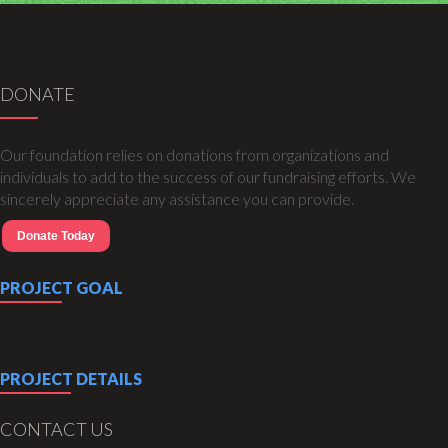
DONATE
Our foundation relies on donations from organizations and
individuals to add to the success of our fundraising efforts. We
sincerely appreciate any assistance you can provide.
Donate Today
PROJECT GOAL
PROJECT DETAILS
CONTACT US