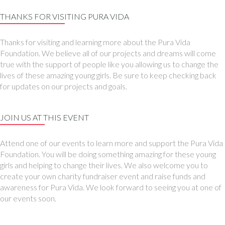
THANKS FOR VISITING PURA VIDA
Thanks for visiting and learning more about the Pura Vida
Foundation. We believe all of our projects and dreams will come
true with the support of people like you allowing us to change the
lives of these amazing young girls. Be sure to keep checking back
for updates on our projects and goals.
JOIN US AT THIS EVENT
Attend one of our events to learn more and support the Pura Vida
Foundation. You will be doing something amazing for these young
girls and helping to change their lives. We also welcome you to
create your own charity fundraiser event and raise funds and
awareness for Pura Vida. We look forward to seeing you at one of
our events soon.