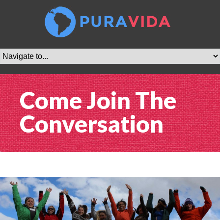
Come Join The
Conversation