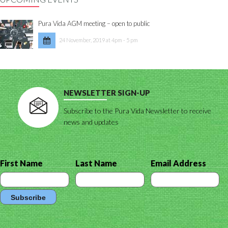
Pura Vida AGM meeting – open to public
24 November, 2019 at 4pm - 5 pm
NEWSLETTER SIGN-UP
Subscribe to the Pura Vida Newsletter to receive
news and updates
First Name
Last Name
Email Address