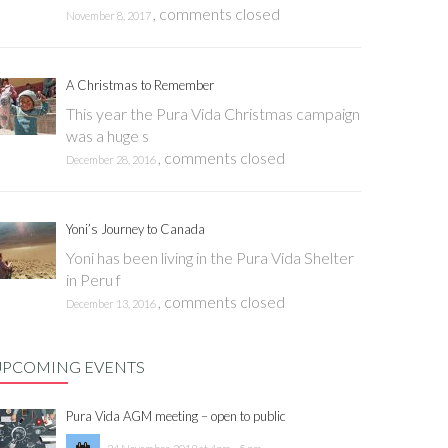
,
comments closed
November 8, 2017
A Christmas to Remember
This year the Pura Vida Christmas campaign
was a huge s
,
comments closed
December 28, 2016
Yoni’s Journey to Canada
Yoni has been living in the Pura Vida Shelter
in Peru f
,
comments closed
December 13, 2016
UPCOMING EVENTS
Pura Vida AGM meeting – open to public