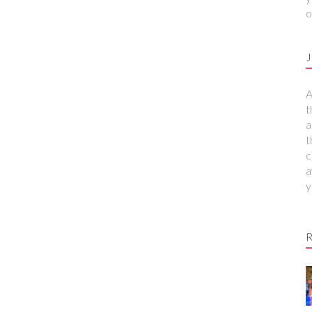
o
J
A
t
a
t
c
a
y