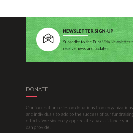
NEWSLETTER SIGN-UP
Subscribe to the Pura Vida Newsletter 
receive news and updates
DONATE
Our foundation relies on donations from organizations
and individuals to add to the success of our fundraisin
efforts. We sincerely appreciate any assistance you
can provide.