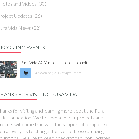
hotos and Videos
(30)
roject Updates
(26)
ura Vida News
(22)
UPCOMING EVENTS
Pura Vida AGM meeting – open to public
24 November, 2019 at 4pm - 5 pm
HANKS FOR VISITING PURA VIDA
hanks for visiting and learning more about the Pura
ida Foundation. We believe all of our projects and
reams will come true with the support of people like
ou allowing us to change the lives of these amazing
oung girls. Be sure to keep checking back for updates