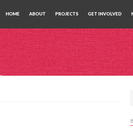
HOME
ABOUT
PROJECTS
GET INVOLVED