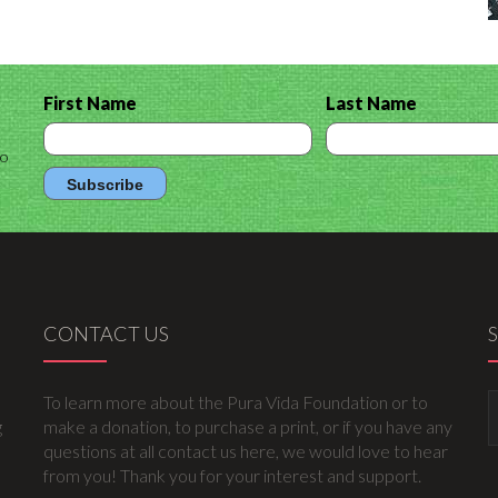
First Name
Last Name
to
CONTACT US
To learn more about the Pura Vida Foundation or to
g
make a donation, to purchase a print, or if you have any
questions at all contact us here, we would love to hear
from you! Thank you for your interest and support.