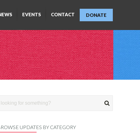
NEWS
EVENTS
CONTACT
DONATE
BROWSE UPDATES BY CATEGORY