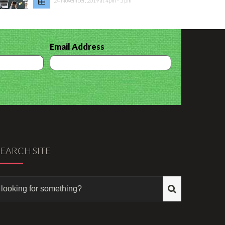
24 November, 2019 at 4pm - 5 pm
Email Address
SEARCH SITE