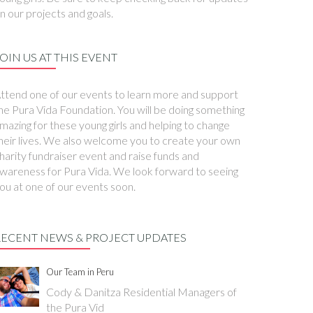
n our projects and goals.
OIN US AT THIS EVENT
ttend one of our events to learn more and support
he Pura Vida Foundation. You will be doing something
mazing for these young girls and helping to change
heir lives. We also welcome you to create your own
harity fundraiser event and raise funds and
wareness for Pura Vida. We look forward to seeing
ou at one of our events soon.
RECENT NEWS & PROJECT UPDATES
Our Team in Peru
Cody & Danitza Residential Managers of
the Pura Vid