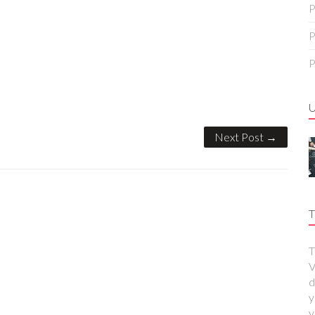
P
P
P
Next Post →
T
T
V
d
y
y