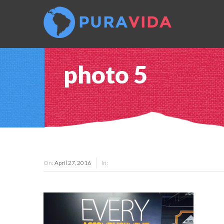
photo 5
On:
April 27, 2016
In: