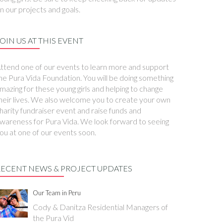
n our projects and goals.
OIN US AT THIS EVENT
ttend one of our events to learn more and support
he Pura Vida Foundation. You will be doing something
mazing for these young girls and helping to change
heir lives. We also welcome you to create your own
harity fundraiser event and raise funds and
wareness for Pura Vida. We look forward to seeing
ou at one of our events soon.
RECENT NEWS & PROJECT UPDATES
Our Team in Peru
Cody & Danitza Residential Managers of
the Pura Vid