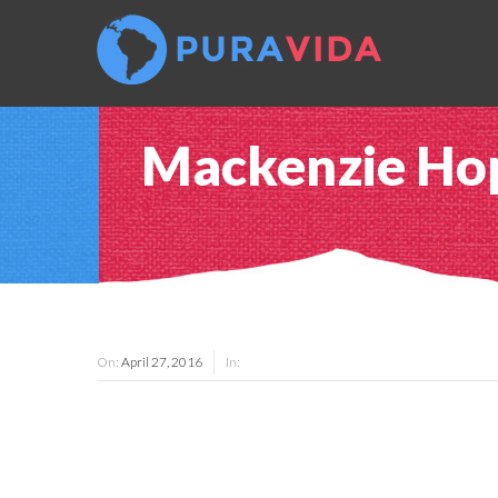
Mackenzie Hop
On:
April 27, 2016
In: