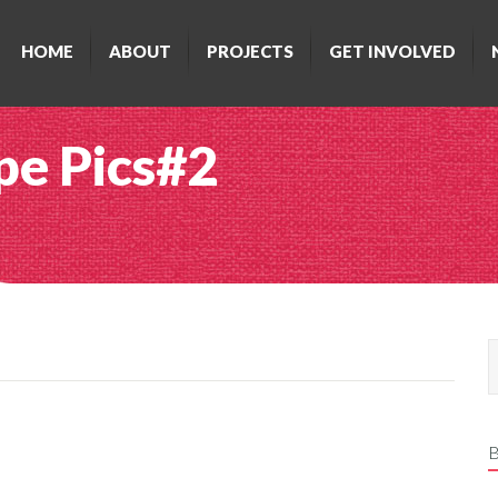
HOME
ABOUT
PROJECTS
GET INVOLVED
e Pics#2