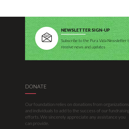
NEWSLETTER SIGN-UP
Subscribe to the Pura Vida Newsletter 
receive news and updates
DONATE
Our foundation relies on donations from organizations
and individuals to add to the success of our fundraisin
efforts. We sincerely appreciate any assistance you
can provide.