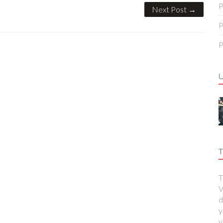
P
Next Post →
P
P
T
T
V
d
y
y