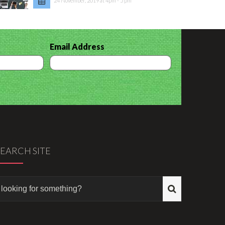
24 November, 2019 at 4pm - 5 pm
Email Address
SEARCH SITE