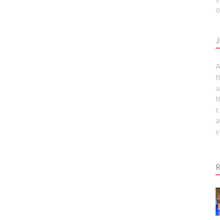
o
J
A
t
a
t
c
a
y