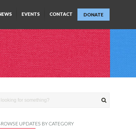
NEWS
EVENTS
CONTACT
DONATE
BROWSE UPDATES BY CATEGORY