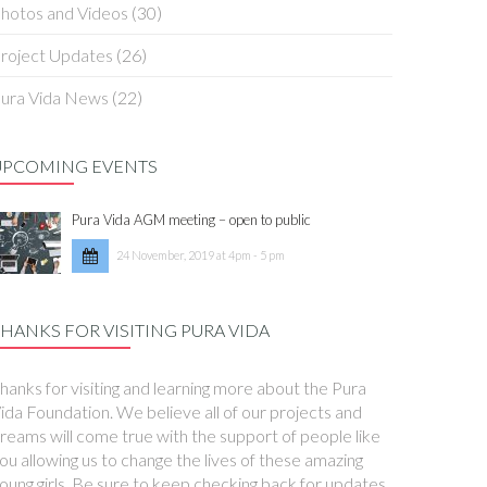
hotos and Videos
(30)
roject Updates
(26)
ura Vida News
(22)
UPCOMING EVENTS
Pura Vida AGM meeting – open to public
24 November, 2019 at 4pm - 5 pm
HANKS FOR VISITING PURA VIDA
hanks for visiting and learning more about the Pura
ida Foundation. We believe all of our projects and
reams will come true with the support of people like
ou allowing us to change the lives of these amazing
oung girls. Be sure to keep checking back for updates