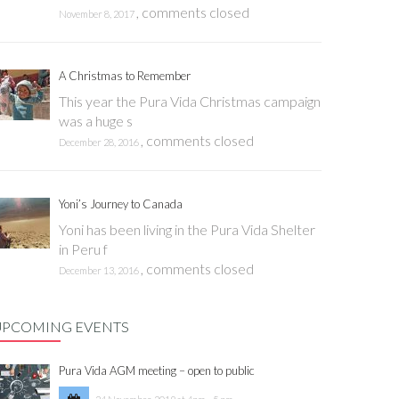
,
comments closed
November 8, 2017
A Christmas to Remember
This year the Pura Vida Christmas campaign
was a huge s
,
comments closed
December 28, 2016
Yoni’s Journey to Canada
Yoni has been living in the Pura Vida Shelter
in Peru f
,
comments closed
December 13, 2016
UPCOMING EVENTS
Pura Vida AGM meeting – open to public