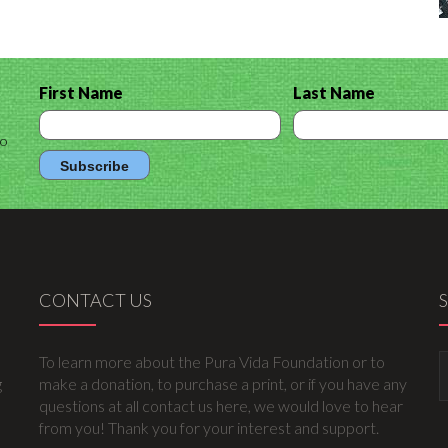
First Name
Last Name
to
CONTACT US
To learn more about the Pura Vida Foundation or to
g
make a donation, to purchase a print, or if you have any
questions at all contact us here, we would love to hear
from you! Thank you for your interest and support.