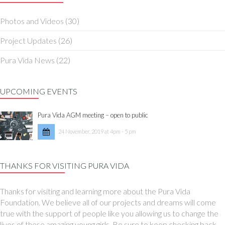
Photos and Videos
(30)
Project Updates
(26)
Pura Vida News
(22)
UPCOMING EVENTS
Pura Vida AGM meeting – open to public
24 November, 2019 at 4pm - 5 pm
THANKS FOR VISITING PURA VIDA
Thanks for visiting and learning more about the Pura Vida
Foundation. We believe all of our projects and dreams will come
true with the support of people like you allowing us to change the
lives of these amazing young girls. Be sure to keep checking back