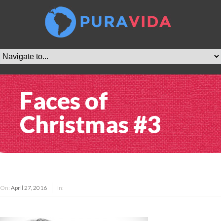
Faces of
Christmas #3
On:
April 27, 2016
In: