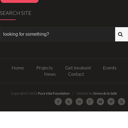
SEARCH SITE
Home
Projects
Get Involved
Events
News
Contact
Copyright © 2026
Pura Vida Foundation
/ Website by
Simon de la Salle
Facebook
Twitter
LinkedIn
Google Plus
Youtube
Vimeo
R