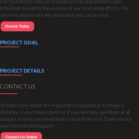
Our foundation relies on donations from organizations and
individuals to add to the success of our fundraising efforts. We
sincerely appreciate any assistance you can provide.
Donate Today
PROJECT GOAL
PROJECT DETAILS
CONTACT US
To learn more about the Pura Vida Foundation or to make a
donation, to purchase a print, or if you have any questions at all
contact us here, we would love to hear from you! Thank you for
your interest and support.
Contact Us Online