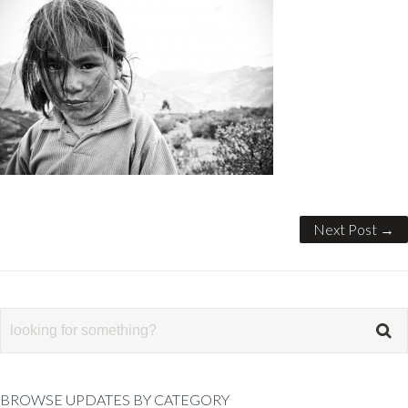
Next Post →
BROWSE UPDATES BY CATEGORY