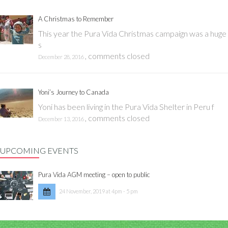
A Christmas to Remember
This year the Pura Vida Christmas campaign was a huge
s
,
comments closed
December 28, 2016
Yoni’s Journey to Canada
Yoni has been living in the Pura Vida Shelter in Peru f
,
comments closed
December 13, 2016
UPCOMING EVENTS
Pura Vida AGM meeting – open to public
24 November, 2019 at 4pm - 5 pm