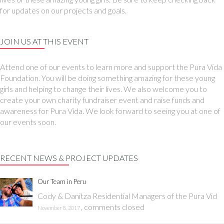
for updates on our projects and goals.
JOIN US AT THIS EVENT
Attend one of our events to learn more and support the Pura Vida
Foundation. You will be doing something amazing for these young
girls and helping to change their lives. We also welcome you to
create your own charity fundraiser event and raise funds and
awareness for Pura Vida. We look forward to seeing you at one of
our events soon.
RECENT NEWS & PROJECT UPDATES
Our Team in Peru
Cody & Danitza Residential Managers of the Pura Vid
,
comments closed
November 8, 2017