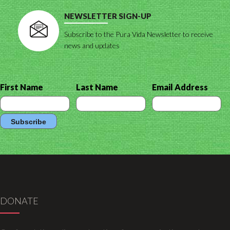
NEWSLETTER SIGN-UP
Subscribe to the Pura Vida Newsletter to receive
news and updates
First Name
Last Name
Email Address
DONATE