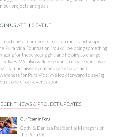
n our projects and goals.
OIN US AT THIS EVENT
ttend one of our events to learn more and support
he Pura Vida Foundation. You will be doing something
mazing for these young girls and helping to change
heir lives. We also welcome you to create your own
harity fundraiser event and raise funds and
wareness for Pura Vida. We look forward to seeing
ou at one of our events soon.
RECENT NEWS & PROJECT UPDATES
Our Team in Peru
Cody & Danitza Residential Managers of
the Pura Vid