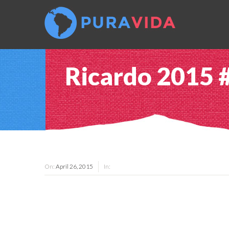
Ricardo 2015 
On:
April 26, 2015
In: