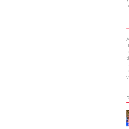
o
J
A
t
a
t
c
a
y