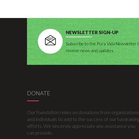
NEWSLETTER SIGN-UP
Subscribe to the Pura Vida Newsletter 
receive news and updates
DONATE
Our foundation relies on donations from organizations
and individuals to add to the success of our fundraisin
efforts. We sincerely appreciate any assistance you
can provide.