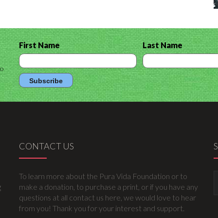
First Name
Last Name
to
CONTACT US
To learn more about the Pura Vida Foundation or to
g
make a donation, to purchase a print, or if you have any
questions at all contact us here, we would love to hear
from you! Thank you for your interest and support.