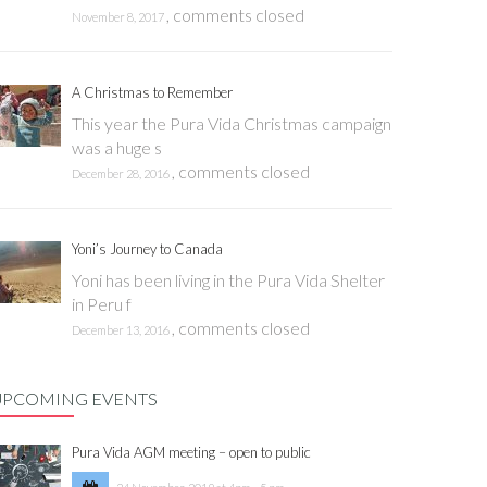
,
comments closed
November 8, 2017
A Christmas to Remember
This year the Pura Vida Christmas campaign
was a huge s
,
comments closed
December 28, 2016
Yoni’s Journey to Canada
Yoni has been living in the Pura Vida Shelter
in Peru f
,
comments closed
December 13, 2016
UPCOMING EVENTS
Pura Vida AGM meeting – open to public