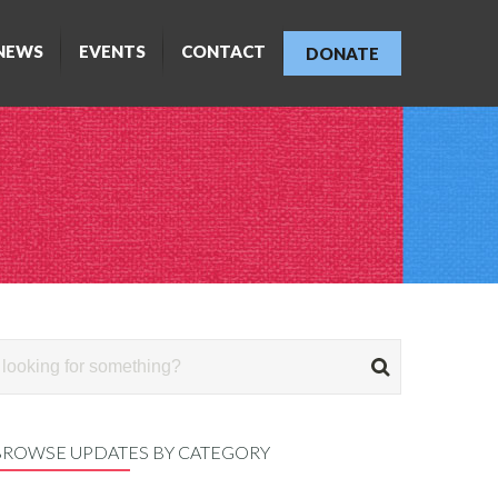
NEWS
EVENTS
CONTACT
DONATE
BROWSE UPDATES BY CATEGORY