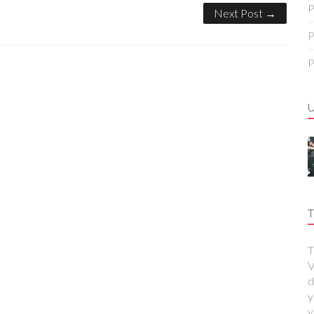
P
Next Post →
P
P
T
T
V
d
y
y