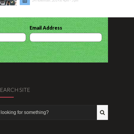
24 November, 2019 at 4pm - 5 pm
Email Address
SEARCH SITE