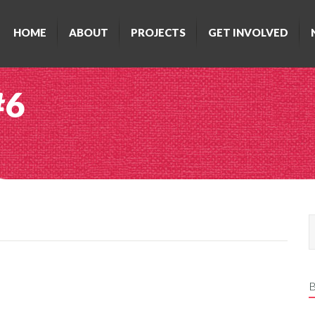
HOME
ABOUT
PROJECTS
GET INVOLVED
#6