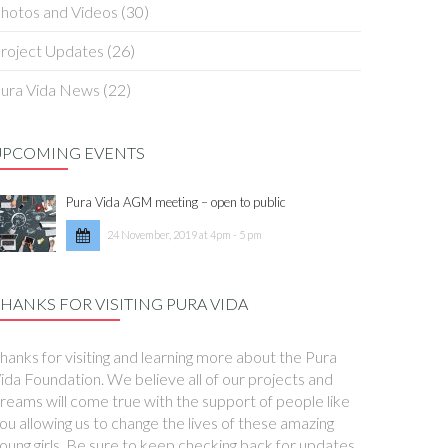
hotos and Videos
(30)
roject Updates
(26)
ura Vida News
(22)
UPCOMING EVENTS
Pura Vida AGM meeting – open to public
24 November, 2019 at 4pm - 5 pm
HANKS FOR VISITING PURA VIDA
hanks for visiting and learning more about the Pura
ida Foundation. We believe all of our projects and
reams will come true with the support of people like
ou allowing us to change the lives of these amazing
oung girls. Be sure to keep checking back for updates