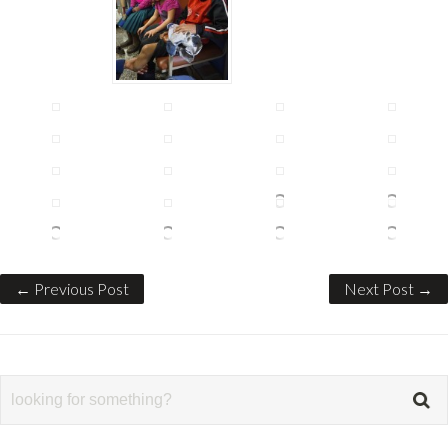
← Previous Post
Next Post →