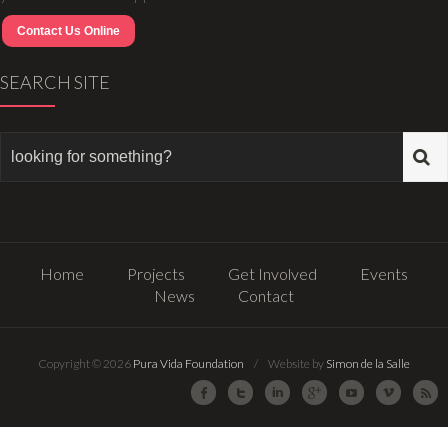
Contact Us Online
SEARCH SITE
Home
Projects
Get Involved
Events
News
Contact
Copyright © 2026
Pura Vida Foundation
/ Website by
Simon de la Salle
Facebook
Twitter
LinkedIn
Google Plus
Youtube
Vimeo
R