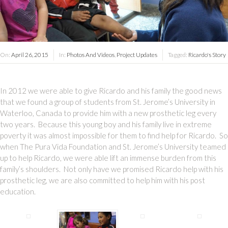
On:
April 26, 2015
In:
Photos And Videos
,
Project Updates
Tagged:
Ricardo's Story
In 2012 we were able to give Ricardo and his family the good news
that we found a group of students from St. Jerome’s University in
Waterloo, Canada to provide him with a new prosthetic leg every
two years. Because this young boy and his family live in extreme
poverty it was almost impossible for them to find help for Ricardo. So
when The Pura Vida Foundation and St. Jerome’s University teamed
up to help Ricardo, we were able lift an immense burden from this
family’s shoulders. Not only have we promised Ricardo help with his
prosthetic leg, we are also committed to help him with his post
education.