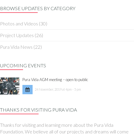
BROWSE UPDATES BY CATEGORY
Photos and Videos
(30)
Project Updates
(26)
Pura Vida News
(22)
UPCOMING EVENTS
Pura Vida AGM meeting – open to public
24 November, 2019 at 4pm - 5 pm
THANKS FOR VISITING PURA VIDA
Thanks for visiting and learning more about the Pura Vida
Foundation. We believe all of our projects and dreams will come