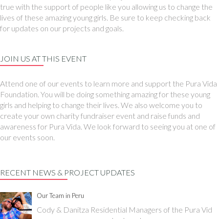
true with the support of people like you allowing us to change the
lives of these amazing young girls. Be sure to keep checking back
for updates on our projects and goals.
JOIN US AT THIS EVENT
Attend one of our events to learn more and support the Pura Vida
Foundation. You will be doing something amazing for these young
girls and helping to change their lives. We also welcome you to
create your own charity fundraiser event and raise funds and
awareness for Pura Vida. We look forward to seeing you at one of
our events soon.
RECENT NEWS & PROJECT UPDATES
Our Team in Peru
Cody & Danitza Residential Managers of the Pura Vid