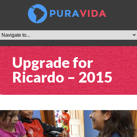
Upgrade for
Ricardo – 2015