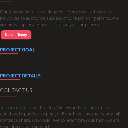
Our foundation relies on donations from organizations and
individuals to add to the success of our fundraising efforts. We
sincerely appreciate any assistance you can provide.
Donate Today
PROJECT GOAL
PROJECT DETAILS
CONTACT US
To learn more about the Pura Vida Foundation or to make a
donation, to purchase a print, or if you have any questions at all
contact us here, we would love to hear from you! Thank you for
your interest and support.