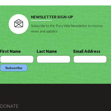
NEWSLETTER SIGN-UP
Subscribe to the Pura Vida Newsletter to receive
news and updates
First Name
Last Name
Email Address
DONATE