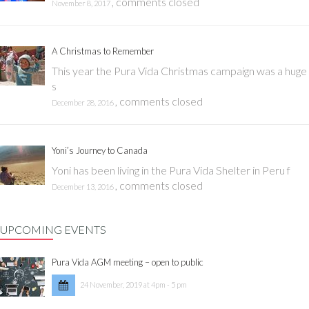
,
comments closed
November 8, 2017
A Christmas to Remember
This year the Pura Vida Christmas campaign was a huge
s
,
comments closed
December 28, 2016
Yoni’s Journey to Canada
Yoni has been living in the Pura Vida Shelter in Peru f
,
comments closed
December 13, 2016
UPCOMING EVENTS
Pura Vida AGM meeting – open to public
24 November, 2019 at 4pm - 5 pm