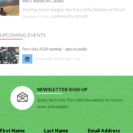
Yoni’s Journey to Canada
Yoni has been living in the Pura Vida Shelter in Peru f
,
comments closed
December 13, 2016
UPCOMING EVENTS
Pura Vida AGM meeting – open to public
24 November, 2019 at 4pm - 5 pm
NEWSLETTER SIGN-UP
Subscribe to the Pura Vida Newsletter to receive
news and updates
First Name
Last Name
Email Address