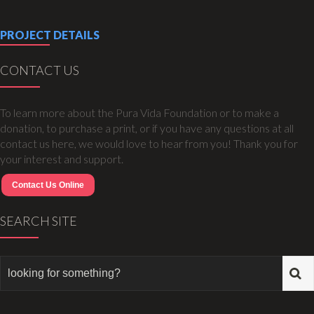
PROJECT DETAILS
CONTACT US
To learn more about the Pura Vida Foundation or to make a
donation, to purchase a print, or if you have any questions at all
contact us here, we would love to hear from you! Thank you for
your interest and support.
Contact Us Online
SEARCH SITE