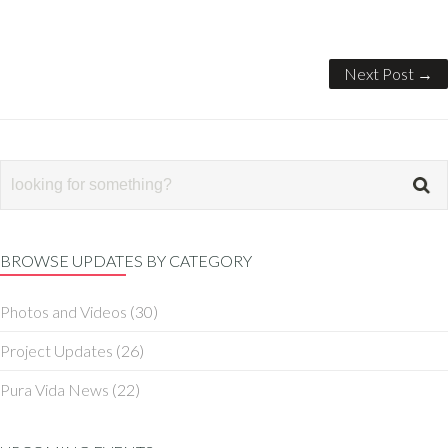
Next Post →
BROWSE UPDATES BY CATEGORY
Photos and Videos
(30)
Project Updates
(26)
Pura Vida News
(22)