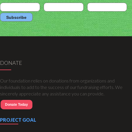
DONATE
Our foundation relies on donations from organizations and
individuals to add to the success of our fundraising efforts. We
sincerely appreciate any assistance you can provide.
Donate Today
PROJECT GOAL