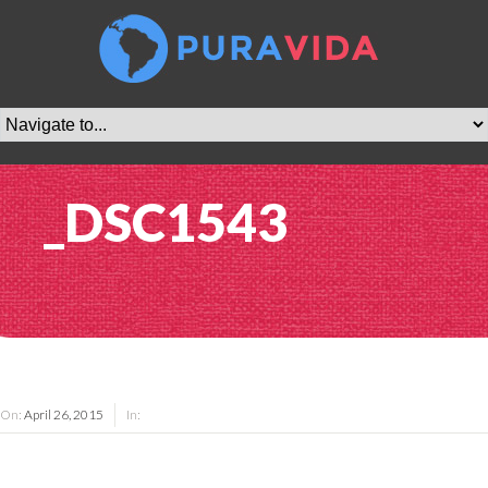
_DSC1543
On:
April 26, 2015
In: