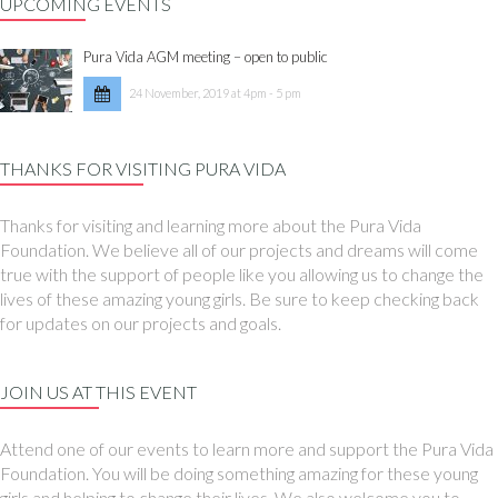
UPCOMING EVENTS
Pura Vida AGM meeting – open to public
24 November, 2019 at 4pm - 5 pm
THANKS FOR VISITING PURA VIDA
Thanks for visiting and learning more about the Pura Vida
Foundation. We believe all of our projects and dreams will come
true with the support of people like you allowing us to change the
lives of these amazing young girls. Be sure to keep checking back
for updates on our projects and goals.
JOIN US AT THIS EVENT
Attend one of our events to learn more and support the Pura Vida
Foundation. You will be doing something amazing for these young
girls and helping to change their lives. We also welcome you to