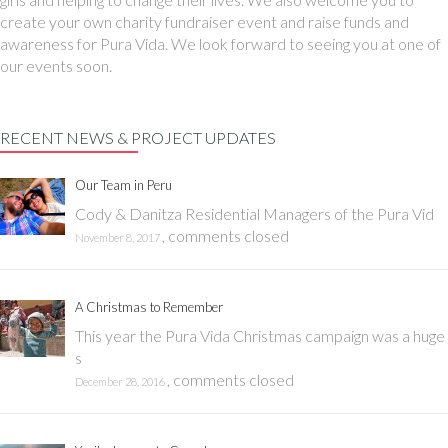
create your own charity fundraiser event and raise funds and
awareness for Pura Vida. We look forward to seeing you at one of
our events soon.
RECENT NEWS & PROJECT UPDATES
Our Team in Peru
Cody & Danitza Residential Managers of the Pura Vid
,
comments closed
November 8, 2017
A Christmas to Remember
This year the Pura Vida Christmas campaign was a huge
s
,
comments closed
December 28, 2016