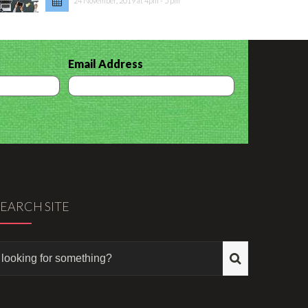
24 November, 2019 at 4pm - 5 pm
Email Address
SEARCH SITE