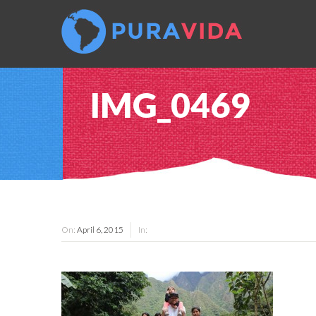
IMG_0469
On:
April 6, 2015
In: