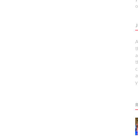
o
J
A
t
a
t
c
a
y