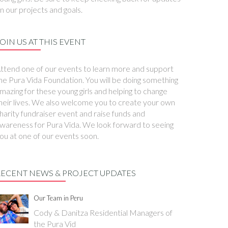
n our projects and goals.
OIN US AT THIS EVENT
ttend one of our events to learn more and support
he Pura Vida Foundation. You will be doing something
mazing for these young girls and helping to change
heir lives. We also welcome you to create your own
harity fundraiser event and raise funds and
wareness for Pura Vida. We look forward to seeing
ou at one of our events soon.
RECENT NEWS & PROJECT UPDATES
Our Team in Peru
Cody & Danitza Residential Managers of
the Pura Vid