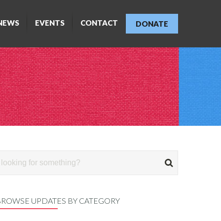
NEWS
EVENTS
CONTACT
DONATE
BROWSE UPDATES BY CATEGORY