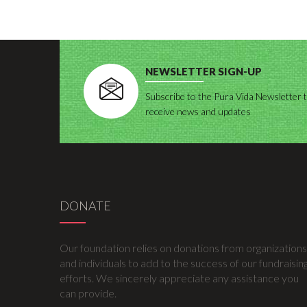
NEWSLETTER SIGN-UP
Subscribe to the Pura Vida Newsletter 
receive news and updates
DONATE
Our foundation relies on donations from organizations
and individuals to add to the success of our fundraisin
efforts. We sincerely appreciate any assistance you
can provide.