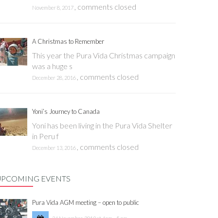
,
comments closed
November 8, 2017
A Christmas to Remember
This year the Pura Vida Christmas campaign
was a huge s
,
comments closed
December 28, 2016
Yoni’s Journey to Canada
Yoni has been living in the Pura Vida Shelter
in Peru f
,
comments closed
December 13, 2016
UPCOMING EVENTS
Pura Vida AGM meeting – open to public