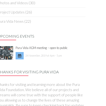
hotos and Videos
(30)
roject Updates
(26)
ura Vida News
(22)
UPCOMING EVENTS
Pura Vida AGM meeting – open to public
24 November, 2019 at 4pm - 5 pm
HANKS FOR VISITING PURA VIDA
hanks for visiting and learning more about the Pura
ida Foundation. We believe all of our projects and
reams will come true with the support of people like
ou allowing us to change the lives of these amazing
oung girls. Be sure to keep checking back for updates