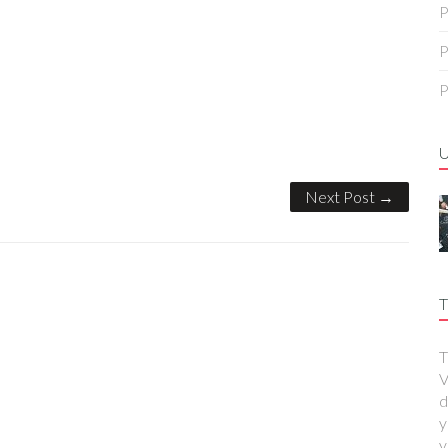
P
P
P
Next Post →
T
T
V
d
y
y