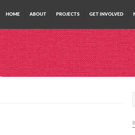
HOME
ABOUT
PROJECTS
GET INVOLVED