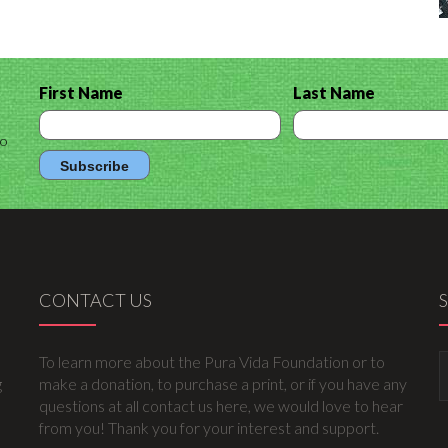
First Name
Last Name
to
CONTACT US
To learn more about the Pura Vida Foundation or to
g
make a donation, to purchase a print, or if you have any
questions at all contact us here, we would love to hear
from you! Thank you for your interest and support.