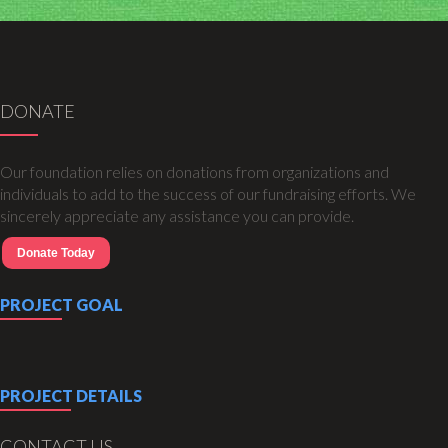
DONATE
Our foundation relies on donations from organizations and
individuals to add to the success of our fundraising efforts. We
sincerely appreciate any assistance you can provide.
Donate Today
PROJECT GOAL
PROJECT DETAILS
CONTACT US