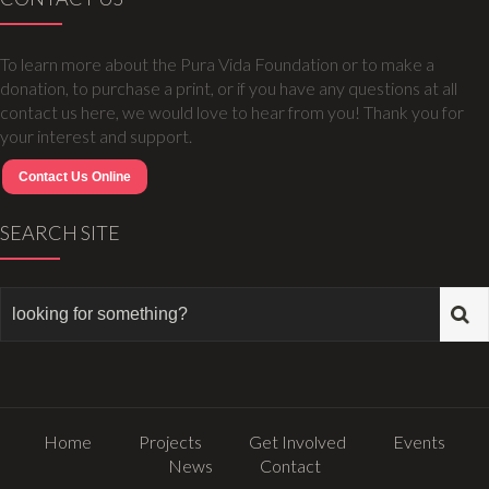
To learn more about the Pura Vida Foundation or to make a
donation, to purchase a print, or if you have any questions at all
contact us here, we would love to hear from you! Thank you for
your interest and support.
Contact Us Online
SEARCH SITE
Home
Projects
Get Involved
Events
News
Contact