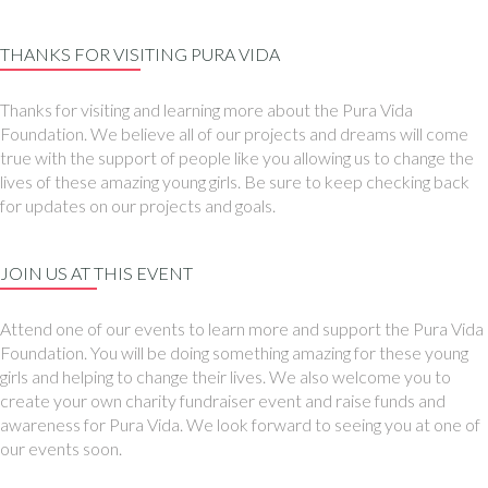
THANKS FOR VISITING PURA VIDA
Thanks for visiting and learning more about the Pura Vida
Foundation. We believe all of our projects and dreams will come
true with the support of people like you allowing us to change the
lives of these amazing young girls. Be sure to keep checking back
for updates on our projects and goals.
JOIN US AT THIS EVENT
Attend one of our events to learn more and support the Pura Vida
Foundation. You will be doing something amazing for these young
girls and helping to change their lives. We also welcome you to
create your own charity fundraiser event and raise funds and
awareness for Pura Vida. We look forward to seeing you at one of
our events soon.