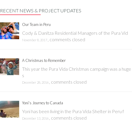
RECENT NEWS & PROJECT UPDATES
Our Team in Peru
Cody & Danitza Residential Managers of the Pura Vid
,
comments closed
November 8, 2017
A Christmas to Remember
This year the Pura Vida Christmas campaign was a huge
s
,
comments closed
December 28, 2016
Yoni’s Journey to Canada
Yoni has been living in the Pura Vida Shelter in Peru f
,
comments closed
December 13, 2016