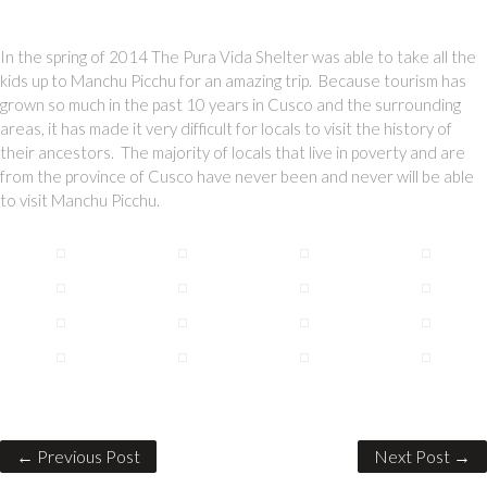
In the spring of 2014 The Pura Vida Shelter was able to take all the
kids up to Manchu Picchu for an amazing trip. Because tourism has
grown so much in the past 10 years in Cusco and the surrounding
areas, it has made it very difficult for locals to visit the history of
their ancestors. The majority of locals that live in poverty and are
from the province of Cusco have never been and never will be able
to visit Manchu Picchu.
← Previous Post
Next Post →