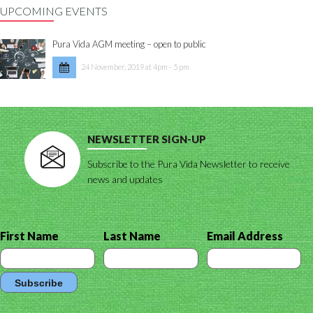
UPCOMING EVENTS
Pura Vida AGM meeting – open to public
24 November, 2019 at 4pm - 5 pm
NEWSLETTER SIGN-UP
Subscribe to the Pura Vida Newsletter to receive
news and updates
First Name
Last Name
Email Address