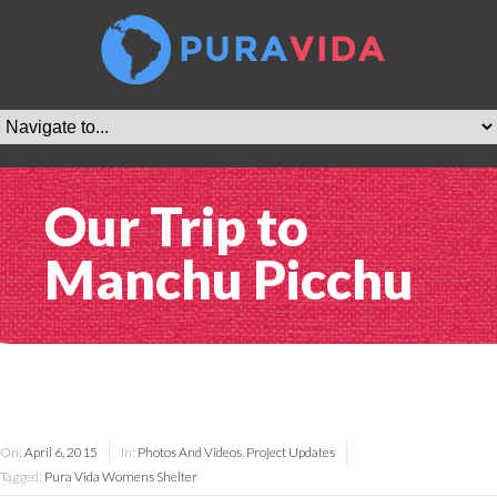
Our Trip to
Manchu Picchu
On:
April 6, 2015
In:
Photos And Videos
,
Project Updates
Tagged:
Pura Vida Womens Shelter