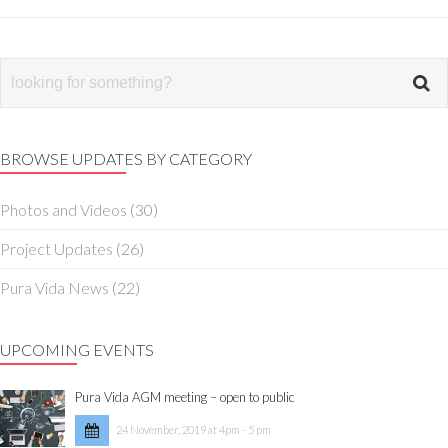
BROWSE UPDATES BY CATEGORY
Photos and Videos
(30)
Project Updates
(26)
Pura Vida News
(22)
UPCOMING EVENTS
Pura Vida AGM meeting – open to public
24 November, 2019 at 4pm - 5 pm