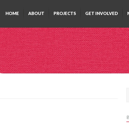
HOME
ABOUT
PROJECTS
GET INVOLVED