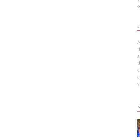
o
J
A
t
a
t
c
a
y