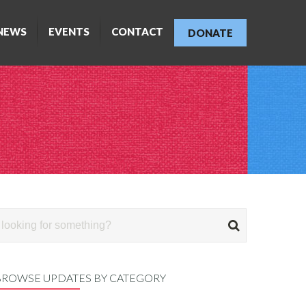
NEWS
EVENTS
CONTACT
DONATE
BROWSE UPDATES BY CATEGORY