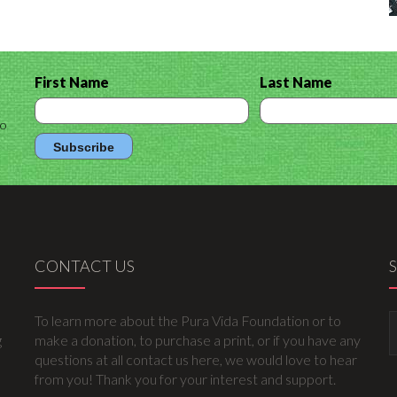
First Name
Last Name
to
CONTACT US
To learn more about the Pura Vida Foundation or to
g
make a donation, to purchase a print, or if you have any
questions at all contact us here, we would love to hear
from you! Thank you for your interest and support.