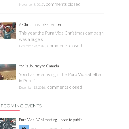
,
comments closed
November 8, 2017
A Christmas to Remember
This year the Pura Vida Christmas campaign
was a huge s
,
comments closed
December 28, 2016
Yoni’s Journey to Canada
Yoni has been living in the Pura Vida Shelter
in Peru f
,
comments closed
December 13, 2016
UPCOMING EVENTS
Pura Vida AGM meeting – open to public