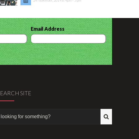
24 November, 2019 at 4pm - 5 pm
Email Address
SEARCH SITE