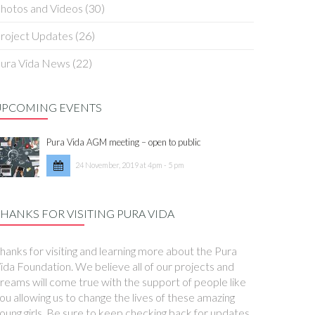
hotos and Videos
(30)
roject Updates
(26)
ura Vida News
(22)
UPCOMING EVENTS
Pura Vida AGM meeting – open to public
24 November, 2019 at 4pm - 5 pm
HANKS FOR VISITING PURA VIDA
hanks for visiting and learning more about the Pura
ida Foundation. We believe all of our projects and
reams will come true with the support of people like
ou allowing us to change the lives of these amazing
oung girls. Be sure to keep checking back for updates