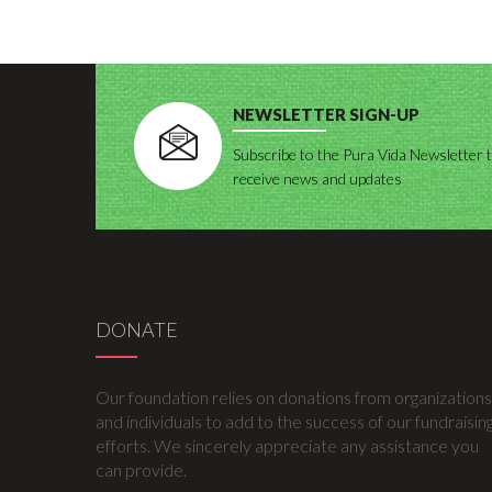
NEWSLETTER SIGN-UP
Subscribe to the Pura Vida Newsletter 
receive news and updates
DONATE
Our foundation relies on donations from organizations
and individuals to add to the success of our fundraisin
efforts. We sincerely appreciate any assistance you
can provide.