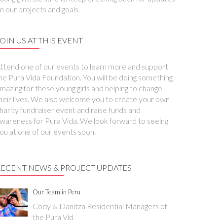
n our projects and goals.
OIN US AT THIS EVENT
ttend one of our events to learn more and support
he Pura Vida Foundation. You will be doing something
mazing for these young girls and helping to change
heir lives. We also welcome you to create your own
harity fundraiser event and raise funds and
wareness for Pura Vida. We look forward to seeing
ou at one of our events soon.
RECENT NEWS & PROJECT UPDATES
Our Team in Peru
Cody & Danitza Residential Managers of
the Pura Vid