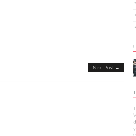
P
P
P
Next Post →
T
T
V
d
y
y