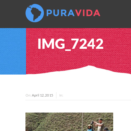
IMG_7242
On:
April 12, 2015
In: