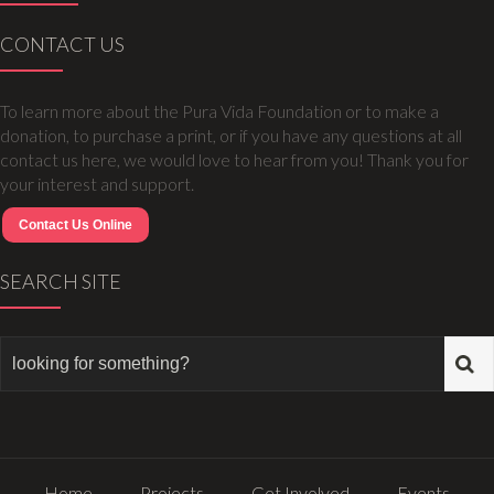
CONTACT US
To learn more about the Pura Vida Foundation or to make a
donation, to purchase a print, or if you have any questions at all
contact us here, we would love to hear from you! Thank you for
your interest and support.
Contact Us Online
SEARCH SITE
Home
Projects
Get Involved
Events