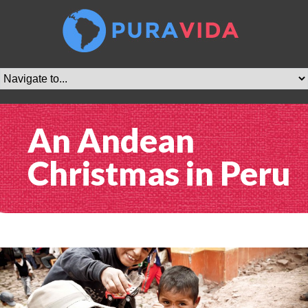
An Andean
Christmas in Peru