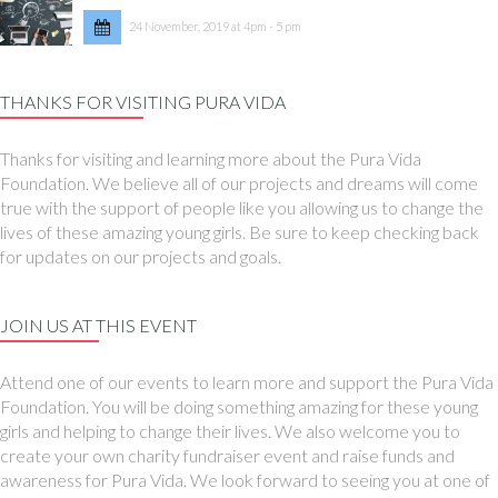
24 November, 2019 at 4pm - 5 pm
THANKS FOR VISITING PURA VIDA
Thanks for visiting and learning more about the Pura Vida
Foundation. We believe all of our projects and dreams will come
true with the support of people like you allowing us to change the
lives of these amazing young girls. Be sure to keep checking back
for updates on our projects and goals.
JOIN US AT THIS EVENT
Attend one of our events to learn more and support the Pura Vida
Foundation. You will be doing something amazing for these young
girls and helping to change their lives. We also welcome you to
create your own charity fundraiser event and raise funds and
awareness for Pura Vida. We look forward to seeing you at one of