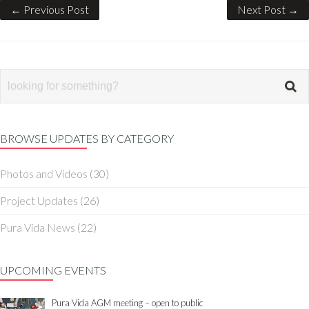
← Previous Post
Next Post →
BROWSE UPDATES BY CATEGORY
Photos and Videos
(30)
Project Updates
(26)
Pura Vida News
(22)
UPCOMING EVENTS
Pura Vida AGM meeting – open to public