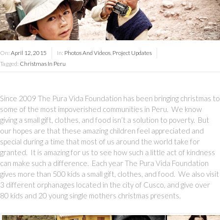
On:
April 12, 2015
In:
Photos And Videos
,
Project Updates
Tagged:
Christmas In Peru
Since 2009 The Pura Vida Foundation has been bringing christmas to
some of the most impoverished communities in Peru. We know
giving a small gift, clothes, and food isn’t a solution to poverty. But
our hopes are that these amazing children feel appreciated and
special during a time that most of us around the world take for
granted. It is amazing for us to see how such a little act of kindness
can make such a difference. Each year The Pura Vida Foundation
gives more than 500 kids a small gift, clothes, and food. We also visit
3 different orphanages located in the city of Cusco, and give over
80 kids and 20 young single mothers christmas presents.