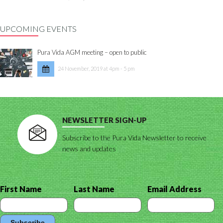
UPCOMING EVENTS
Pura Vida AGM meeting – open to public
24 November, 2019 at 4pm - 5 pm
NEWSLETTER SIGN-UP
Subscribe to the Pura Vida Newsletter to receive
news and updates
First Name
Last Name
Email Address