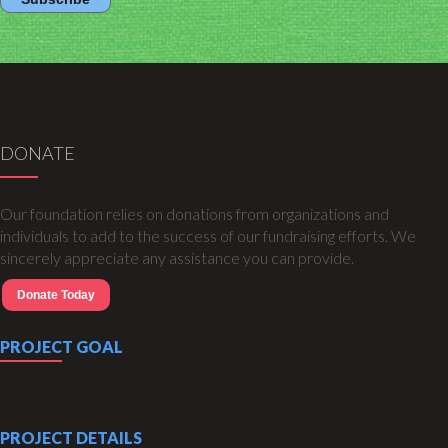
DONATE
Our foundation relies on donations from organizations and
individuals to add to the success of our fundraising efforts. We
sincerely appreciate any assistance you can provide.
Donate Today
PROJECT GOAL
PROJECT DETAILS