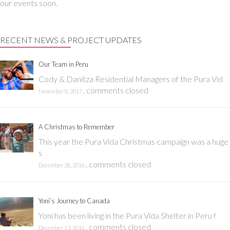
our events soon.
RECENT NEWS & PROJECT UPDATES
Our Team in Peru
Cody & Danitza Residential Managers of the Pura Vid
,
comments closed
November 8, 2017
A Christmas to Remember
This year the Pura Vida Christmas campaign was a huge
s
,
comments closed
December 28, 2016
Yoni’s Journey to Canada
Yoni has been living in the Pura Vida Shelter in Peru f
,
comments closed
December 13, 2016