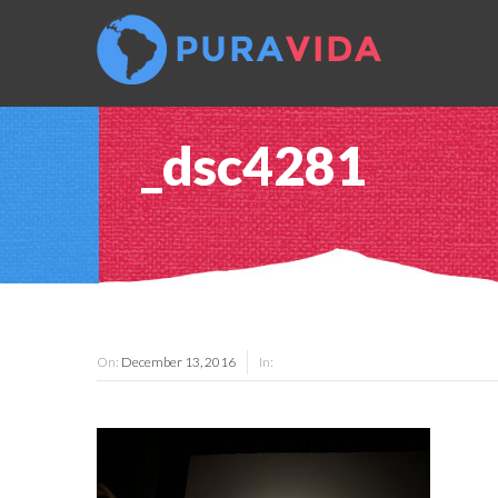
_dsc4281
On:
December 13, 2016
In: