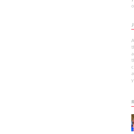
o
J
A
t
a
t
c
a
y