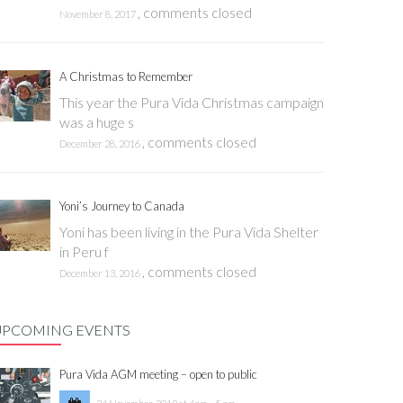
,
comments closed
November 8, 2017
A Christmas to Remember
This year the Pura Vida Christmas campaign
was a huge s
,
comments closed
December 28, 2016
Yoni’s Journey to Canada
Yoni has been living in the Pura Vida Shelter
in Peru f
,
comments closed
December 13, 2016
UPCOMING EVENTS
Pura Vida AGM meeting – open to public