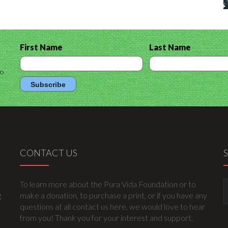
First Name
Last Name
to
CONTACT US
To learn more about the Pura Vida Foundation or to
g
make a donation, to purchase a print, or if you have any
questions at all contact us here, we would love to hear
from you! Thank you for your interest and support.