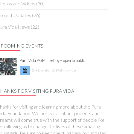
hotos and Videos
(30)
roject Updates
(26)
ura Vida News
(22)
UPCOMING EVENTS
Pura Vida AGM meeting – open to public
24 November, 2019 at 4pm - 5 pm
HANKS FOR VISITING PURA VIDA
hanks for visiting and learning more about the Pura
ida Foundation. We believe all of our projects and
reams will come true with the support of people like
ou allowing us to change the lives of these amazing
oung girls. Be sure to keep checking back for updates