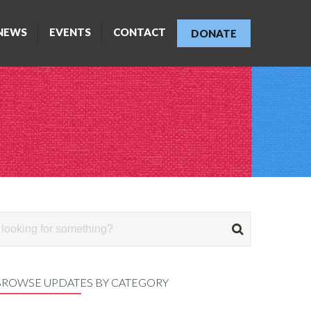
NEWS
EVENTS
CONTACT
DONATE
BROWSE UPDATES BY CATEGORY