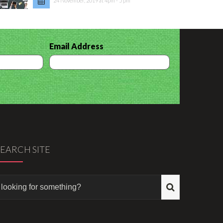
24 November, 2019 at 4pm - 5 pm
Email Address
SEARCH SITE