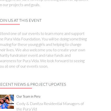
n our projects and goals.
OIN US AT THIS EVENT
ttend one of our events to learn more and support
he Pura Vida Foundation. You will be doing something
mazing for these young girls and helping to change
heir lives. We also welcome you to create your own
harity fundraiser event and raise funds and
wareness for Pura Vida. We look forward to seeing
ou at one of our events soon.
RECENT NEWS & PROJECT UPDATES
Our Team in Peru
Cody & Danitza Residential Managers of
the Pura Vid