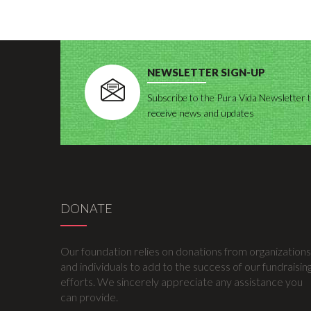
NEWSLETTER SIGN-UP
Subscribe to the Pura Vida Newsletter 
receive news and updates
DONATE
Our foundation relies on donations from organizations
and individuals to add to the success of our fundraisin
efforts. We sincerely appreciate any assistance you
can provide.