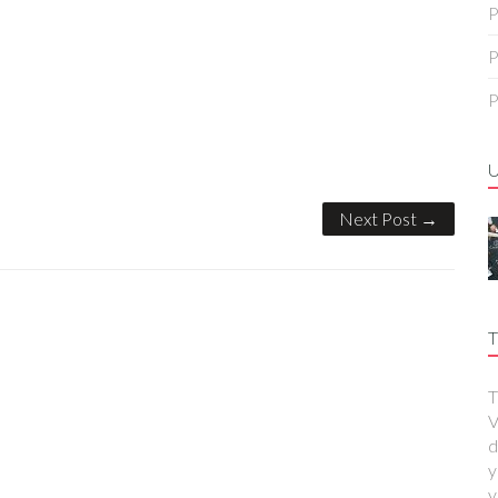
P
P
P
Next Post →
T
T
V
d
y
y