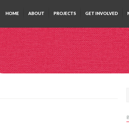
HOME
ABOUT
PROJECTS
GET INVOLVED