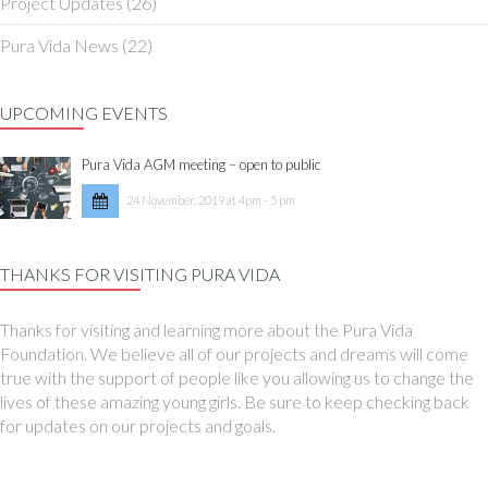
Project Updates
(26)
Pura Vida News
(22)
UPCOMING EVENTS
Pura Vida AGM meeting – open to public
24 November, 2019 at 4pm - 5 pm
THANKS FOR VISITING PURA VIDA
Thanks for visiting and learning more about the Pura Vida
Foundation. We believe all of our projects and dreams will come
true with the support of people like you allowing us to change the
lives of these amazing young girls. Be sure to keep checking back
for updates on our projects and goals.