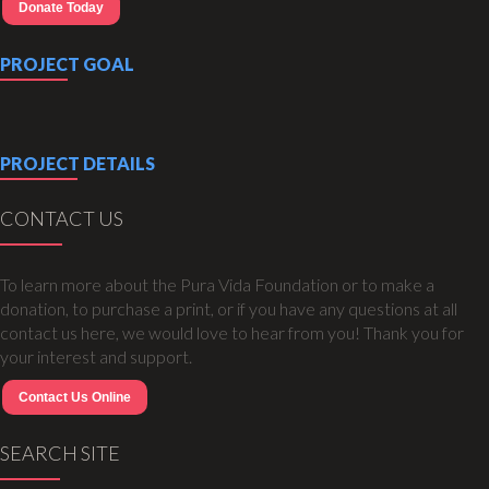
Donate Today
PROJECT GOAL
PROJECT DETAILS
CONTACT US
To learn more about the Pura Vida Foundation or to make a
donation, to purchase a print, or if you have any questions at all
contact us here, we would love to hear from you! Thank you for
your interest and support.
Contact Us Online
SEARCH SITE