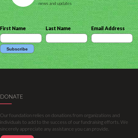
news and updates
First Name
Last Name
Email Address
DONATE
Our foundation relies on donations from organizations and
individuals to add to the success of our fundraising efforts. We
sincerely appreciate any assistance you can provide.