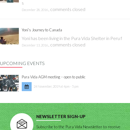
s
,
comments closed
December 28, 2016
Yoni’s Journey to Canada
Yoni has been living in the Pura Vida Shelter in Peru f
,
comments closed
December 13, 2016
UPCOMING EVENTS
Pura Vida AGM meeting – open to public
24 November, 2019 at 4pm - 5 pm
NEWSLETTER SIGN-UP
Subscribe to the Pura Vida Newsletter to receive