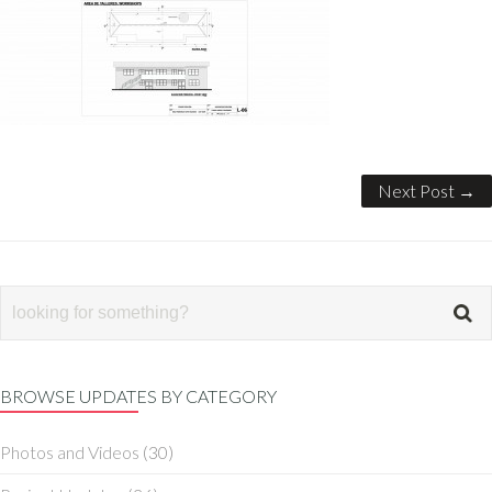
Next Post →
BROWSE UPDATES BY CATEGORY
Photos and Videos
(30)