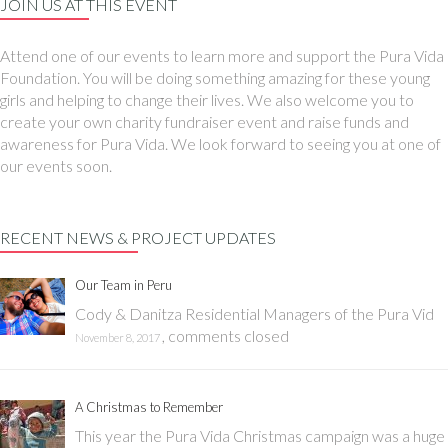
JOIN US AT THIS EVENT
Attend one of our events to learn more and support the Pura Vida
Foundation. You will be doing something amazing for these young
girls and helping to change their lives. We also welcome you to
create your own charity fundraiser event and raise funds and
awareness for Pura Vida. We look forward to seeing you at one of
our events soon.
RECENT NEWS & PROJECT UPDATES
Our Team in Peru
Cody & Danitza Residential Managers of the Pura Vid
,
comments closed
November 8, 2017
A Christmas to Remember
This year the Pura Vida Christmas campaign was a huge