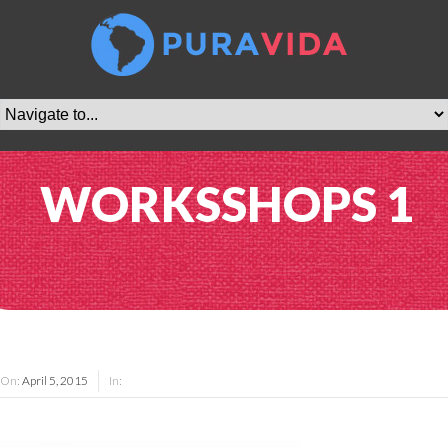
WORKSSHOPS 1
On:
April 5, 2015
In: