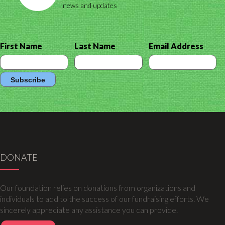
news and updates
First Name
Last Name
Email Address
DONATE
Our foundation relies on donations from organizations and
individuals to add to the success of our fundraising efforts. We
sincerely appreciate any assistance you can provide.