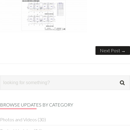
Next Post →
BROWSE UPDATES BY CATEGORY
Photos and Videos
(30)