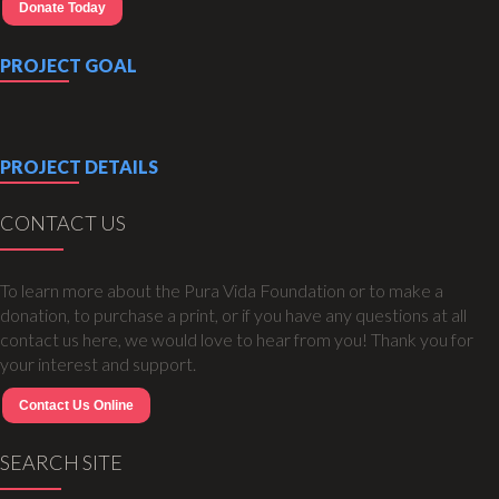
Donate Today
PROJECT GOAL
PROJECT DETAILS
CONTACT US
To learn more about the Pura Vida Foundation or to make a
donation, to purchase a print, or if you have any questions at all
contact us here, we would love to hear from you! Thank you for
your interest and support.
Contact Us Online
SEARCH SITE