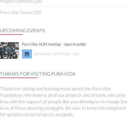
Project Updates
(26)
Pura Vida News
(22)
UPCOMING EVENTS
Pura Vida AGM meeting – open to public
24 November, 2019 at 4pm - 5 pm
THANKS FOR VISITING PURA VIDA
Thanks for visiting and learning more about the Pura Vida
Foundation. We believe all of our projects and dreams will come
true with the support of people like you allowing us to change the
lives of these amazing young girls. Be sure to keep checking back
for updates on our projects and goals.