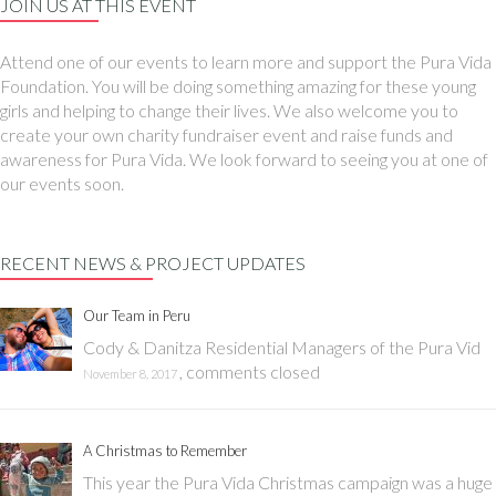
JOIN US AT THIS EVENT
Attend one of our events to learn more and support the Pura Vida
Foundation. You will be doing something amazing for these young
girls and helping to change their lives. We also welcome you to
create your own charity fundraiser event and raise funds and
awareness for Pura Vida. We look forward to seeing you at one of
our events soon.
RECENT NEWS & PROJECT UPDATES
Our Team in Peru
Cody & Danitza Residential Managers of the Pura Vid
,
comments closed
November 8, 2017
A Christmas to Remember
This year the Pura Vida Christmas campaign was a huge