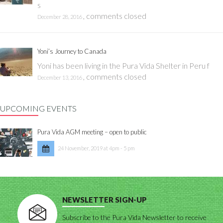
s
,
comments closed
December 28, 2016
Yoni’s Journey to Canada
Yoni has been living in the Pura Vida Shelter in Peru f
,
comments closed
December 13, 2016
UPCOMING EVENTS
Pura Vida AGM meeting – open to public
24 November, 2019 at 4pm - 5 pm
NEWSLETTER SIGN-UP
Subscribe to the Pura Vida Newsletter to receive