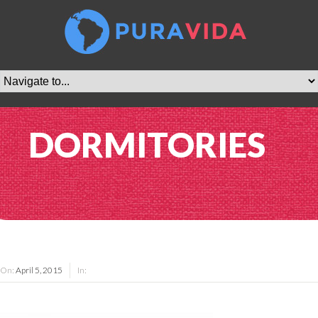
DORMITORIES
On:
April 5, 2015
In: