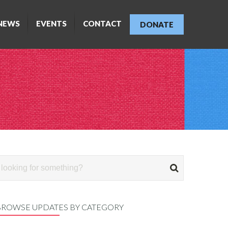
NEWS
EVENTS
CONTACT
DONATE
BROWSE UPDATES BY CATEGORY