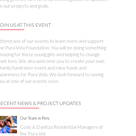
n our projects and goals.
OIN US AT THIS EVENT
ttend one of our events to learn more and support
he Pura Vida Foundation. You will be doing something
mazing for these young girls and helping to change
heir lives. We also welcome you to create your own
harity fundraiser event and raise funds and
wareness for Pura Vida. We look forward to seeing
ou at one of our events soon.
RECENT NEWS & PROJECT UPDATES
Our Team in Peru
Cody & Danitza Residential Managers of
the Pura Vid