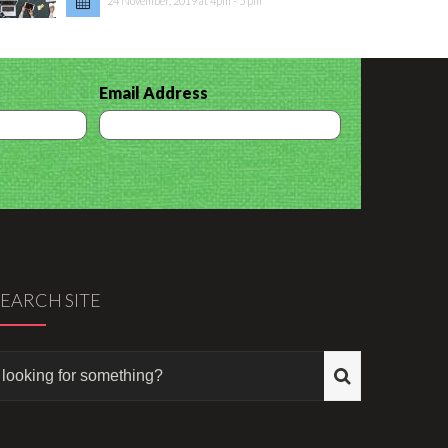
24 November, 2019 at 4pm - 5 pm
Email Address
SEARCH SITE