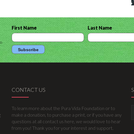
First Name
Last Name
to
CONTACT US
To learn more about the Pura Vida Foundation or to
g
make a donation, to purchase a print, or if you have any
questions at all contact us here, we would love to hear
from you! Thank you for your interest and support.