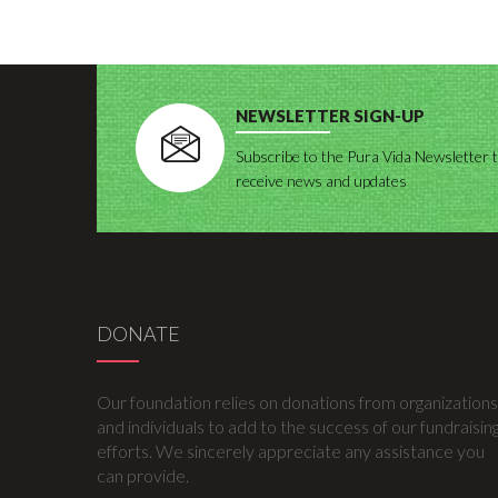
NEWSLETTER SIGN-UP
Subscribe to the Pura Vida Newsletter 
receive news and updates
DONATE
Our foundation relies on donations from organizations
and individuals to add to the success of our fundraisin
efforts. We sincerely appreciate any assistance you
can provide.