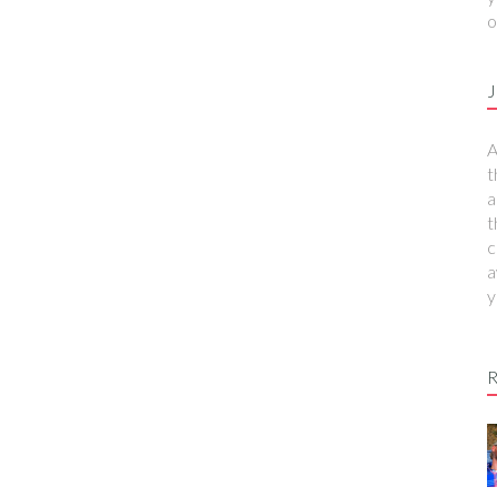
o
J
A
t
a
t
c
a
y