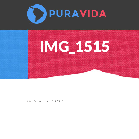
IMG_1515
On:
November 10, 2015
In: