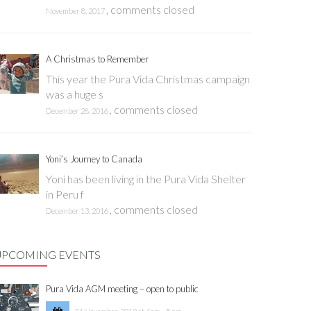
,
comments closed
November 8, 2017
A Christmas to Remember
This year the Pura Vida Christmas campaign
was a huge s
,
comments closed
December 28, 2016
Yoni’s Journey to Canada
Yoni has been living in the Pura Vida Shelter
in Peru f
,
comments closed
December 13, 2016
UPCOMING EVENTS
Pura Vida AGM meeting – open to public