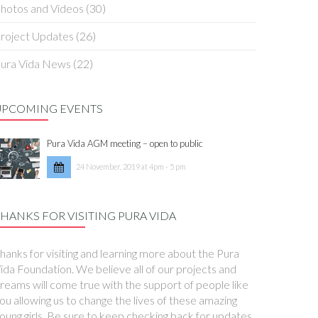
hotos and Videos
(30)
roject Updates
(26)
ura Vida News
(22)
UPCOMING EVENTS
Pura Vida AGM meeting – open to public
24 November, 2019 at 4pm - 5 pm
HANKS FOR VISITING PURA VIDA
hanks for visiting and learning more about the Pura
ida Foundation. We believe all of our projects and
reams will come true with the support of people like
ou allowing us to change the lives of these amazing
oung girls. Be sure to keep checking back for updates