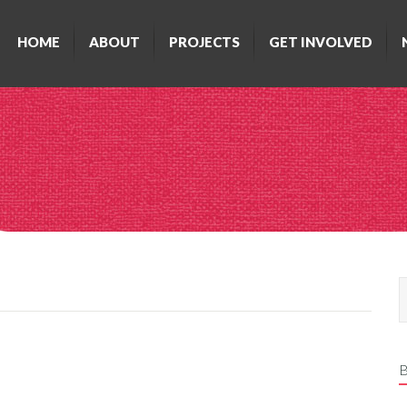
HOME
ABOUT
PROJECTS
GET INVOLVED