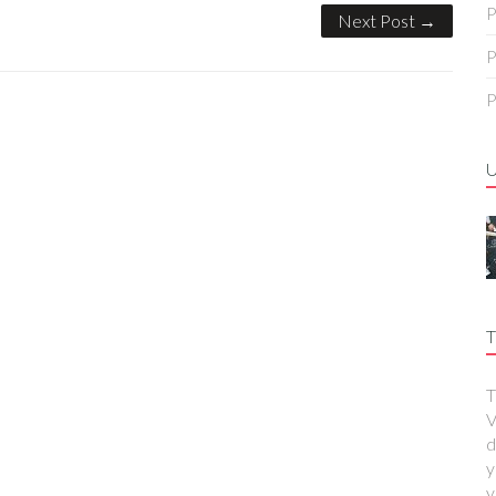
P
Next Post →
P
P
T
T
V
d
y
y