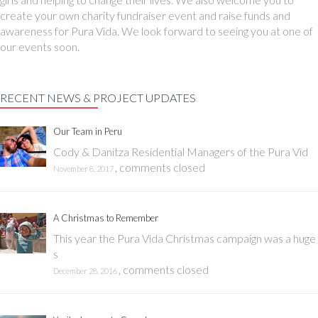
create your own charity fundraiser event and raise funds and
awareness for Pura Vida. We look forward to seeing you at one of
our events soon.
RECENT NEWS & PROJECT UPDATES
Our Team in Peru
Cody & Danitza Residential Managers of the Pura Vid
,
comments closed
November 8, 2017
A Christmas to Remember
This year the Pura Vida Christmas campaign was a huge
s
,
comments closed
December 28, 2016