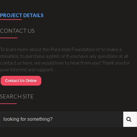
PROJECT DETAILS
CONTACT US
To learn more about the Pura Vida Foundation or to make a
donation, to purchase a print, or if you have any questions at all
contact us here, we would love to hear from you! Thank you for
your interest and support.
Contact Us Online
SEARCH SITE