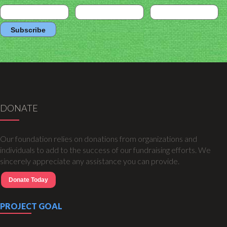
DONATE
Our foundation relies on donations from organizations and
individuals to add to the success of our fundraising efforts. We
sincerely appreciate any assistance you can provide.
Donate Today
PROJECT GOAL