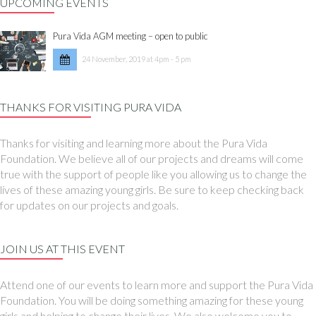
UPCOMING EVENTS
Pura Vida AGM meeting – open to public
24 November, 2019 at 4pm - 5 pm
THANKS FOR VISITING PURA VIDA
Thanks for visiting and learning more about the Pura Vida
Foundation. We believe all of our projects and dreams will come
true with the support of people like you allowing us to change the
lives of these amazing young girls. Be sure to keep checking back
for updates on our projects and goals.
JOIN US AT THIS EVENT
Attend one of our events to learn more and support the Pura Vida
Foundation. You will be doing something amazing for these young
girls and helping to change their lives. We also welcome you to