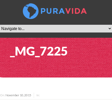
_MG_7225
On:
November 10, 2015
In: