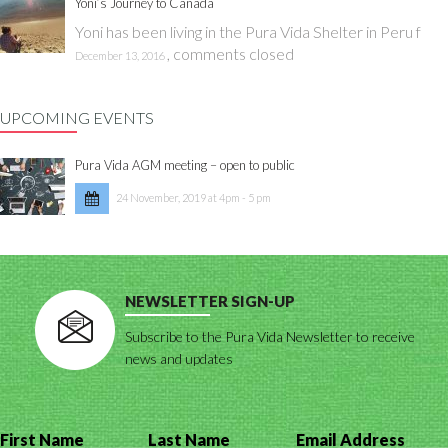
Yoni’s Journey to Canada
Yoni has been living in the Pura Vida Shelter in Peru f
,
comments closed
December 13, 2016
UPCOMING EVENTS
Pura Vida AGM meeting – open to public
24 November, 2019 at 4pm - 5 pm
NEWSLETTER SIGN-UP
Subscribe to the Pura Vida Newsletter to receive
news and updates
First Name
Last Name
Email Address