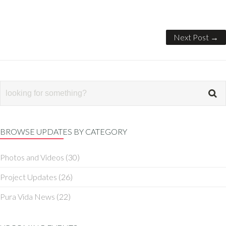
Next Post →
BROWSE UPDATES BY CATEGORY
Photos and Videos
(30)
Project Updates
(26)
Pura Vida News
(22)