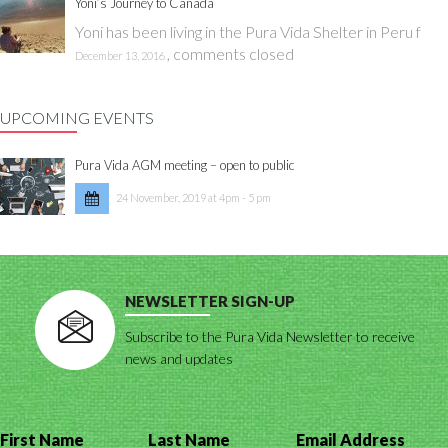
Yoni’s Journey to Canada
Yoni has been living in the Pura Vida Shelter in Peru f
,
comments closed
December 13, 2016
UPCOMING EVENTS
Pura Vida AGM meeting – open to public
24 November, 2019 at 4pm - 5 pm
NEWSLETTER SIGN-UP
Subscribe to the Pura Vida Newsletter to receive
news and updates
First Name
Last Name
Email Address