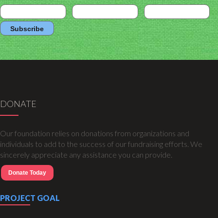
DONATE
Our foundation relies on donations from organizations and
individuals to add to the success of our fundraising efforts. We
sincerely appreciate any assistance you can provide.
Donate Today
PROJECT GOAL