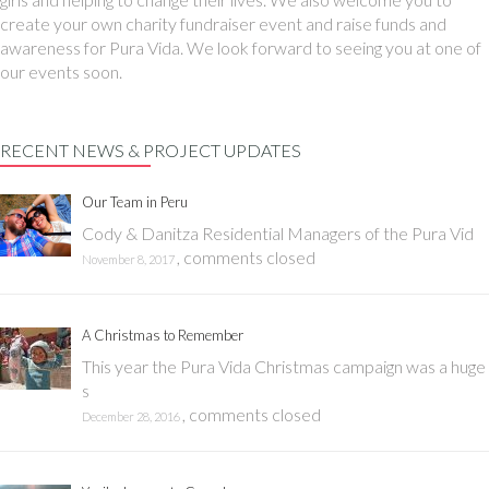
create your own charity fundraiser event and raise funds and
awareness for Pura Vida. We look forward to seeing you at one of
our events soon.
RECENT NEWS & PROJECT UPDATES
Our Team in Peru
Cody & Danitza Residential Managers of the Pura Vid
,
comments closed
November 8, 2017
A Christmas to Remember
This year the Pura Vida Christmas campaign was a huge
s
,
comments closed
December 28, 2016