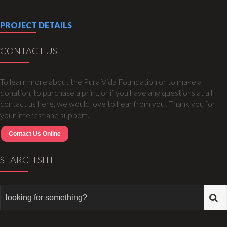
PROJECT DETAILS
CONTACT US
To learn more about the Pura Vida Foundation or to make a
donation, to purchase a print, or if you have any questions at all
contact us here, we would love to hear from you! Thank you for
your interest and support.
Contact Us Online
SEARCH SITE