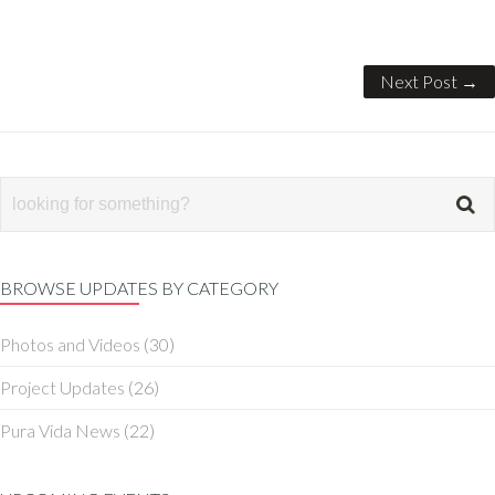
Next Post →
BROWSE UPDATES BY CATEGORY
Photos and Videos
(30)
Project Updates
(26)
Pura Vida News
(22)