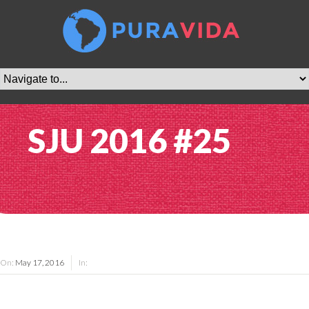
SJU 2016 #25
On:
May 17, 2016
In: