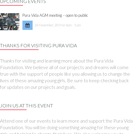
UPCOMING EVENTS
Pura Vida AGM meeting – open to public
24 November, 2019 at 4pm - 5 pm
THANKS FOR VISITING PURA VIDA
Thanks for visiting and learning more about the Pura Vida
Foundation. We believe all of our projects and dreams will come
true with the support of people like you allowing us to change the
lives of these amazing young girls. Be sure to keep checking back
for updates on our projects and goals.
JOIN US AT THIS EVENT
Attend one of our events to learn more and support the Pura Vida
Foundation. You will be doing something amazing for these young
girls and helping to change their lives. We also welcome you to