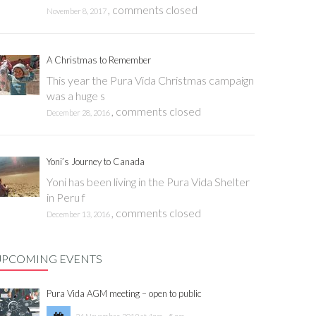
,
comments closed
November 8, 2017
A Christmas to Remember
This year the Pura Vida Christmas campaign
was a huge s
,
comments closed
December 28, 2016
Yoni’s Journey to Canada
Yoni has been living in the Pura Vida Shelter
in Peru f
,
comments closed
December 13, 2016
UPCOMING EVENTS
Pura Vida AGM meeting – open to public