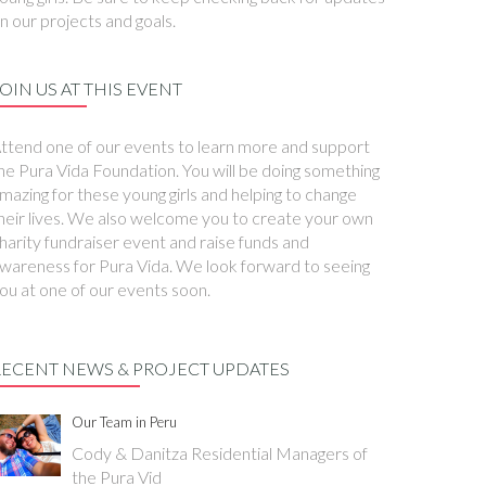
n our projects and goals.
OIN US AT THIS EVENT
ttend one of our events to learn more and support
he Pura Vida Foundation. You will be doing something
mazing for these young girls and helping to change
heir lives. We also welcome you to create your own
harity fundraiser event and raise funds and
wareness for Pura Vida. We look forward to seeing
ou at one of our events soon.
RECENT NEWS & PROJECT UPDATES
Our Team in Peru
Cody & Danitza Residential Managers of
the Pura Vid