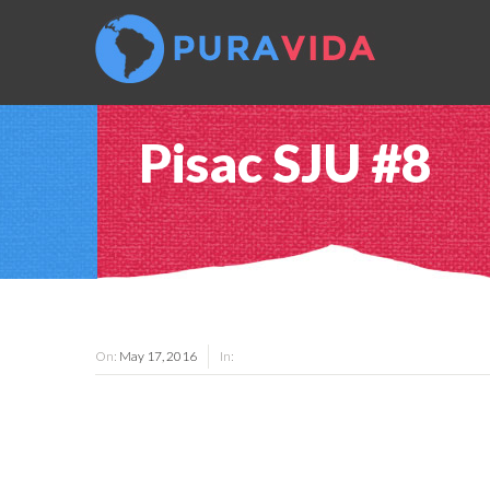
Pisac SJU #8
On:
May 17, 2016
In: