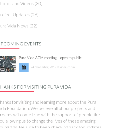
hotos and Videos
(30)
roject Updates
(26)
ura Vida News
(22)
UPCOMING EVENTS
Pura Vida AGM meeting – open to public
24 November, 2019 at 4pm - 5 pm
HANKS FOR VISITING PURA VIDA
hanks for visiting and learning more about the Pura
ida Foundation. We believe all of our projects and
reams will come true with the support of people like
ou allowing us to change the lives of these amazing
oung girls. Be sure to keep checking back for updates