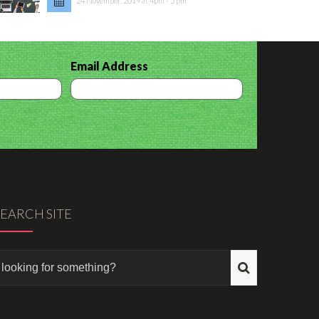
24 November, 2019 at 4pm - 5 pm
Email Address
SEARCH SITE