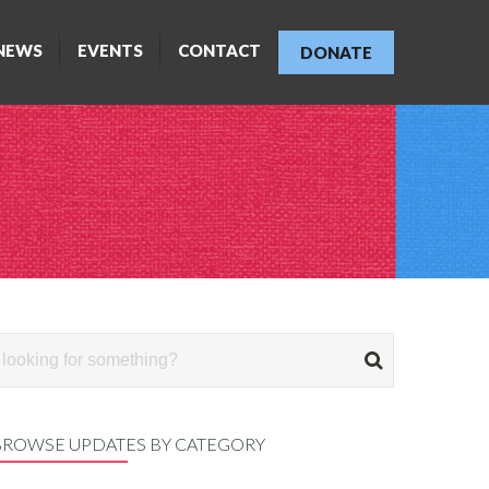
NEWS
EVENTS
CONTACT
DONATE
BROWSE UPDATES BY CATEGORY