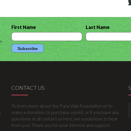
First Name
Last Name
to
CONTACT US
To learn more about the Pura Vida Foundation or to
g
make a donation, to purchase a print, or if you have any
questions at all contact us here, we would love to hear
from you! Thank you for your interest and support.