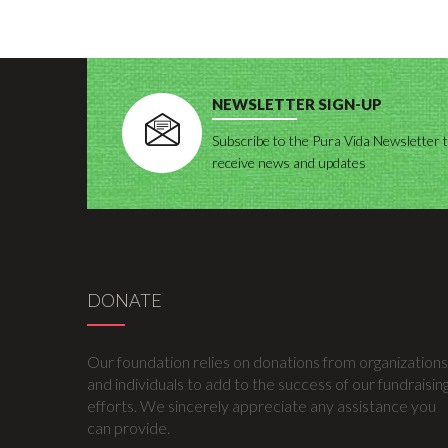
NEWSLETTER SIGN-UP
Subscribe to the Pura Vida Newsletter 
receive news and updates
DONATE
Our foundation relies on donations from organizations
and individuals to add to the success of our fundraisin
efforts. We sincerely appreciate any assistance you
can provide.