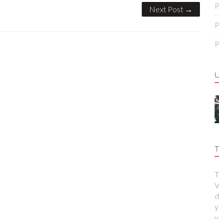
P
Next Post →
P
P
T
T
V
d
y
y