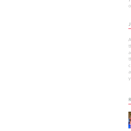
o
J
A
t
a
t
c
a
y