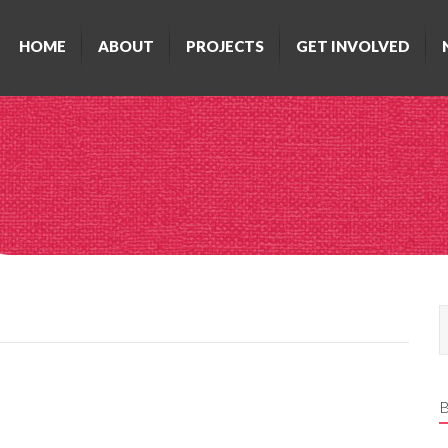
HOME
ABOUT
PROJECTS
GET INVOLVED