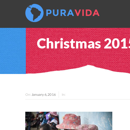
Christmas 201
On:
January 6, 2016
In: