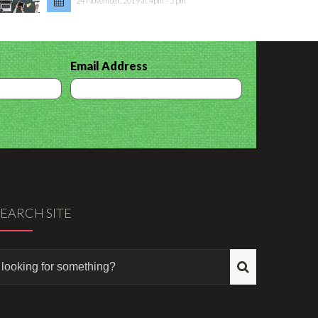
24 November, 2019 at 4pm - 5 pm
Email Address
SEARCH SITE