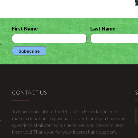
First Name
Last Name
to
CONTACT US
To learn more about the Pura Vida Foundation or to
g
make a donation, to purchase a print, or if you have any
questions at all contact us here, we would love to hear
from you! Thank you for your interest and support.