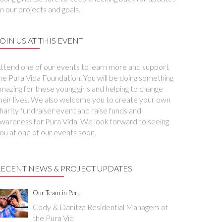
n our projects and goals.
OIN US AT THIS EVENT
ttend one of our events to learn more and support
he Pura Vida Foundation. You will be doing something
mazing for these young girls and helping to change
heir lives. We also welcome you to create your own
harity fundraiser event and raise funds and
wareness for Pura Vida. We look forward to seeing
ou at one of our events soon.
RECENT NEWS & PROJECT UPDATES
Our Team in Peru
Cody & Danitza Residential Managers of
the Pura Vid