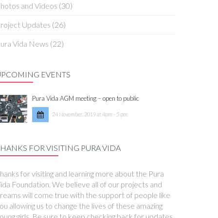
hotos and Videos
(30)
roject Updates
(26)
ura Vida News
(22)
UPCOMING EVENTS
Pura Vida AGM meeting – open to public
24 November, 2019 at 4pm - 5 pm
HANKS FOR VISITING PURA VIDA
hanks for visiting and learning more about the Pura
ida Foundation. We believe all of our projects and
reams will come true with the support of people like
ou allowing us to change the lives of these amazing
oung girls. Be sure to keep checking back for updates