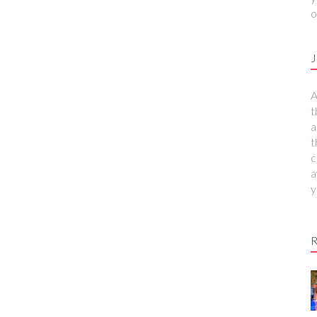
o
J
A
t
a
t
c
a
y