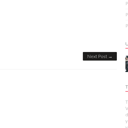
P
P
P
Next Post →
T
T
V
d
y
y