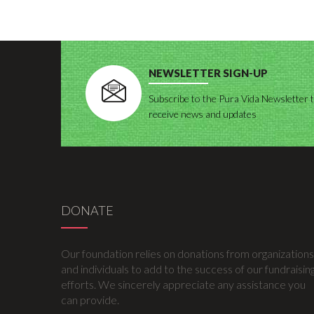
NEWSLETTER SIGN-UP
Subscribe to the Pura Vida Newsletter 
receive news and updates
DONATE
Our foundation relies on donations from organizations
and individuals to add to the success of our fundraisin
efforts. We sincerely appreciate any assistance you
can provide.