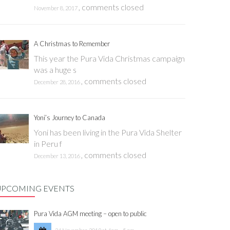
,
comments closed
November 8, 2017
A Christmas to Remember
This year the Pura Vida Christmas campaign
was a huge s
,
comments closed
December 28, 2016
Yoni’s Journey to Canada
Yoni has been living in the Pura Vida Shelter
in Peru f
,
comments closed
December 13, 2016
UPCOMING EVENTS
Pura Vida AGM meeting – open to public