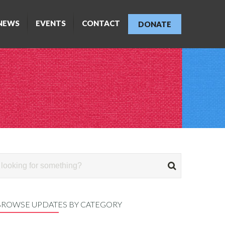
NEWS
EVENTS
CONTACT
DONATE
BROWSE UPDATES BY CATEGORY