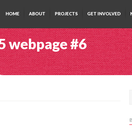
HOME
ABOUT
PROJECTS
GET INVOLVED
5 webpage #6