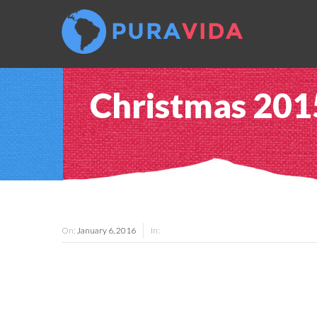
Christmas 20
On:
January 6, 2016
In: