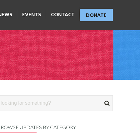
NEWS
EVENTS
CONTACT
DONATE
BROWSE UPDATES BY CATEGORY