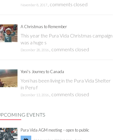
,
comments closed
November 8, 2017
A Christmas to Remember
This year the Pura Vida Christmas campaign
was a huge s
,
comments closed
December 28, 2016
Yoni’s Journey to Canada
Yoni has been living in the Pura Vida Shelter
in Peru f
,
comments closed
December 13, 2016
UPCOMING EVENTS
Pura Vida AGM meeting – open to public