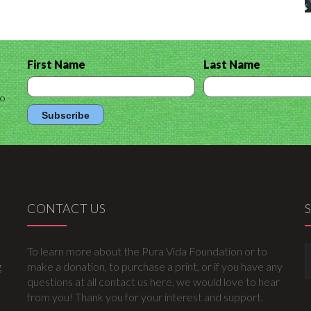
First Name
Last Name
to
CONTACT US
To learn more about the Pura Vida Foundation or to
g
make a donation, to purchase a print, or if you have any
questions at all contact us here, we would love to hear
from you! Thank you for your interest and support.