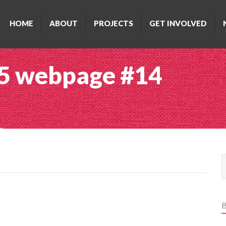
HOME
ABOUT
PROJECTS
GET INVOLVED
15 webpage #14