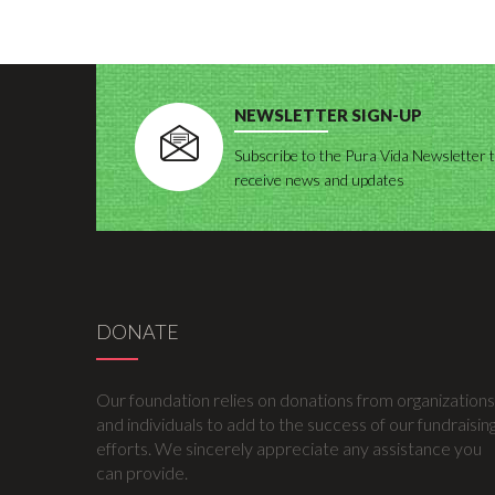
NEWSLETTER SIGN-UP
Subscribe to the Pura Vida Newsletter 
receive news and updates
DONATE
Our foundation relies on donations from organizations
and individuals to add to the success of our fundraisin
efforts. We sincerely appreciate any assistance you
can provide.