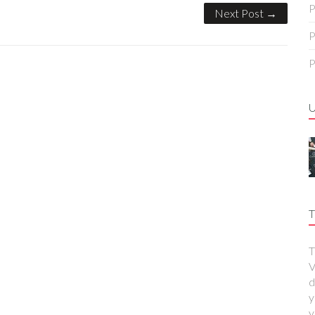
P
Next Post →
P
P
T
T
V
d
y
y