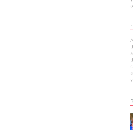
o
J
A
t
a
t
c
a
y