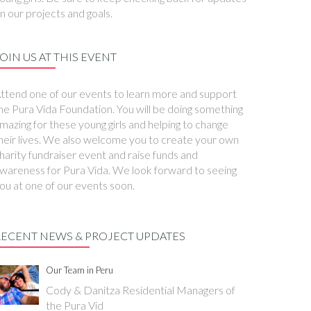
n our projects and goals.
OIN US AT THIS EVENT
ttend one of our events to learn more and support
he Pura Vida Foundation. You will be doing something
mazing for these young girls and helping to change
heir lives. We also welcome you to create your own
harity fundraiser event and raise funds and
wareness for Pura Vida. We look forward to seeing
ou at one of our events soon.
RECENT NEWS & PROJECT UPDATES
Our Team in Peru
Cody & Danitza Residential Managers of
the Pura Vid