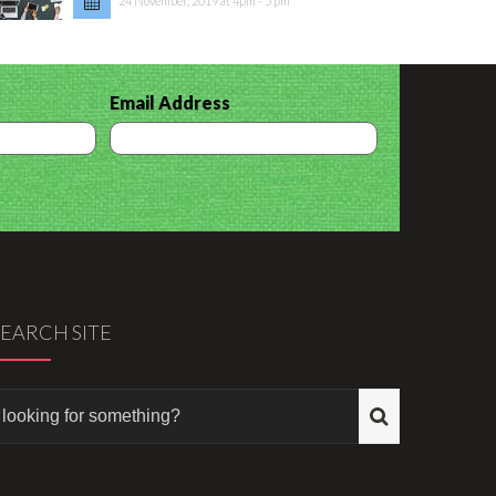
24 November, 2019 at 4pm - 5 pm
Email Address
SEARCH SITE