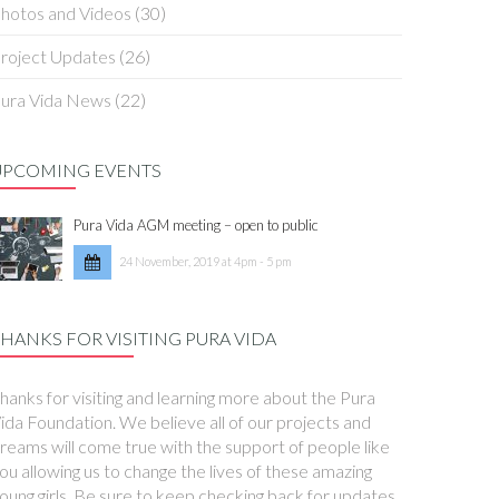
hotos and Videos
(30)
roject Updates
(26)
ura Vida News
(22)
UPCOMING EVENTS
Pura Vida AGM meeting – open to public
24 November, 2019 at 4pm - 5 pm
HANKS FOR VISITING PURA VIDA
hanks for visiting and learning more about the Pura
ida Foundation. We believe all of our projects and
reams will come true with the support of people like
ou allowing us to change the lives of these amazing
oung girls. Be sure to keep checking back for updates