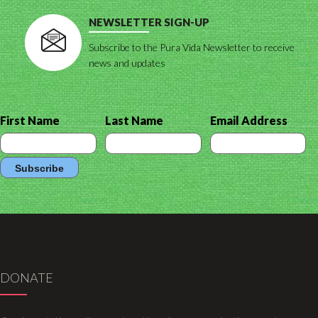
NEWSLETTER SIGN-UP
Subscribe to the Pura Vida Newsletter to receive
news and updates
First Name
Last Name
Email Address
DONATE