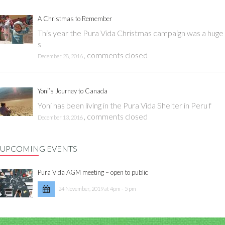
A Christmas to Remember
This year the Pura Vida Christmas campaign was a huge
s
,
comments closed
December 28, 2016
Yoni’s Journey to Canada
Yoni has been living in the Pura Vida Shelter in Peru f
,
comments closed
December 13, 2016
UPCOMING EVENTS
Pura Vida AGM meeting – open to public
24 November, 2019 at 4pm - 5 pm