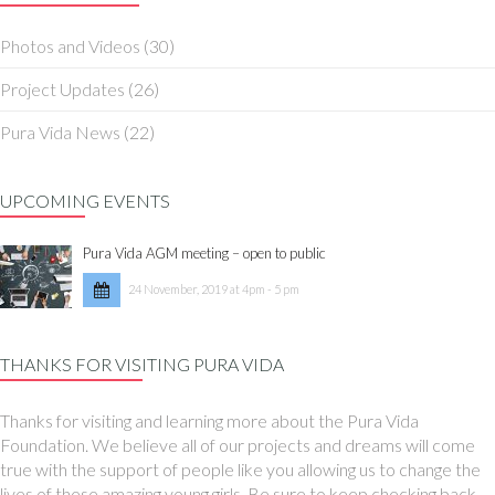
Photos and Videos
(30)
Project Updates
(26)
Pura Vida News
(22)
UPCOMING EVENTS
Pura Vida AGM meeting – open to public
24 November, 2019 at 4pm - 5 pm
THANKS FOR VISITING PURA VIDA
Thanks for visiting and learning more about the Pura Vida
Foundation. We believe all of our projects and dreams will come
true with the support of people like you allowing us to change the
lives of these amazing young girls. Be sure to keep checking back