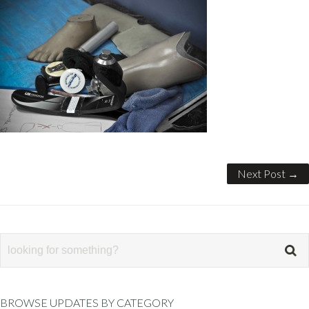
Next Post →
BROWSE UPDATES BY CATEGORY