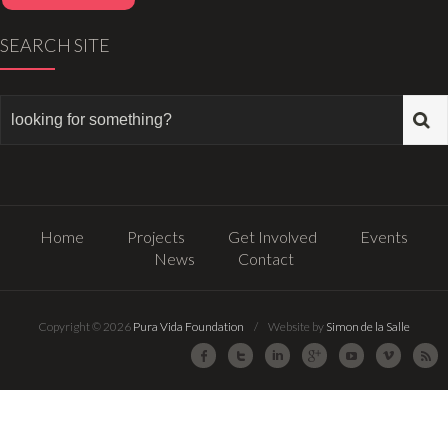
SEARCH SITE
Home
Projects
Get Involved
Events
News
Contact
Copyright © 2026
Pura Vida Foundation
/ Website by
Simon de la Salle
Facebook
Twitter
LinkedIn
Google Plus
Youtube
Vimeo
R