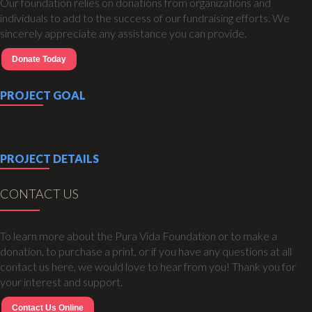
Our foundation relies on donations from organizations and
individuals to add to the success of our fundraising efforts. We
sincerely appreciate any assistance you can provide.
Donate Today
PROJECT GOAL
PROJECT DETAILS
CONTACT US
To learn more about the Pura Vida Foundation or to make a
donation, to purchase a print, or if you have any questions at all
contact us here, we would love to hear from you! Thank you for
your interest and support.
Contact Us Online