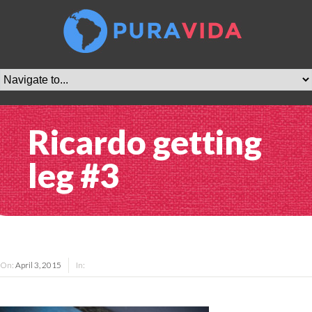
Ricardo getting
leg #3
On:
April 3, 2015
In: