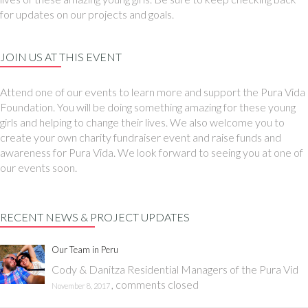
for updates on our projects and goals.
JOIN US AT THIS EVENT
Attend one of our events to learn more and support the Pura Vida
Foundation. You will be doing something amazing for these young
girls and helping to change their lives. We also welcome you to
create your own charity fundraiser event and raise funds and
awareness for Pura Vida. We look forward to seeing you at one of
our events soon.
RECENT NEWS & PROJECT UPDATES
Our Team in Peru
Cody & Danitza Residential Managers of the Pura Vid
,
comments closed
November 8, 2017