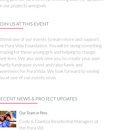
n our projects and goals.
OIN US AT THIS EVENT
ttend one of our events to learn more and support
he Pura Vida Foundation. You will be doing something
mazing for these young girls and helping to change
heir lives. We also welcome you to create your own
harity fundraiser event and raise funds and
wareness for Pura Vida. We look forward to seeing
ou at one of our events soon.
RECENT NEWS & PROJECT UPDATES
Our Team in Peru
Cody & Danitza Residential Managers of
the Pura Vid