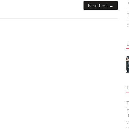
P
Next Post →
P
P
T
T
V
d
y
y