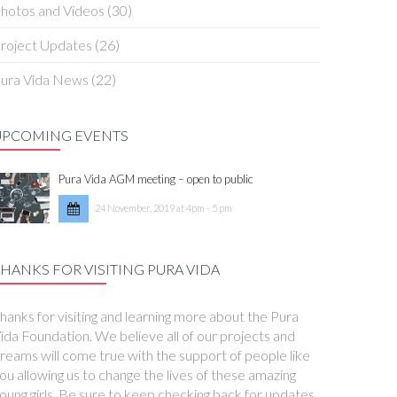
hotos and Videos
(30)
roject Updates
(26)
ura Vida News
(22)
UPCOMING EVENTS
Pura Vida AGM meeting – open to public
24 November, 2019 at 4pm - 5 pm
HANKS FOR VISITING PURA VIDA
hanks for visiting and learning more about the Pura
ida Foundation. We believe all of our projects and
reams will come true with the support of people like
ou allowing us to change the lives of these amazing
oung girls. Be sure to keep checking back for updates