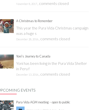
,
comments closed
November 8, 2017
A Christmas to Remember
This year the Pura Vida Christmas campaign
was a huge s
,
comments closed
December 28, 2016
Yoni’s Journey to Canada
Yoni has been living in the Pura Vida Shelter
in Peru f
,
comments closed
December 13, 2016
UPCOMING EVENTS
Pura Vida AGM meeting – open to public