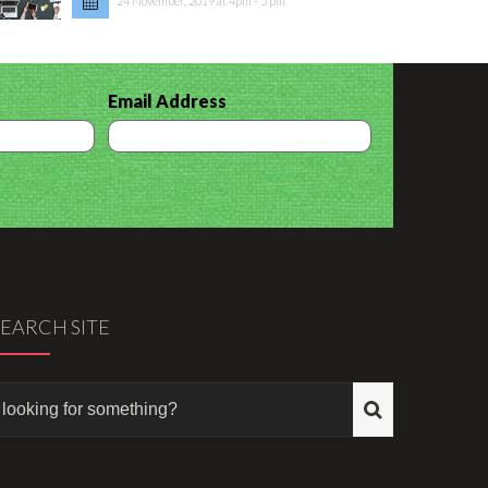
24 November, 2019 at 4pm - 5 pm
Email Address
SEARCH SITE