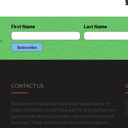
First Name
Last Name
to
CONTACT US
To learn more about the Pura Vida Foundation or to
g
make a donation, to purchase a print, or if you have any
questions at all contact us here, we would love to hear
from you! Thank you for your interest and support.