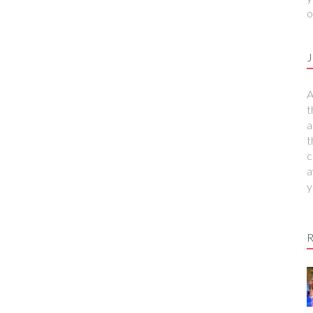
o
J
A
t
a
t
c
a
y