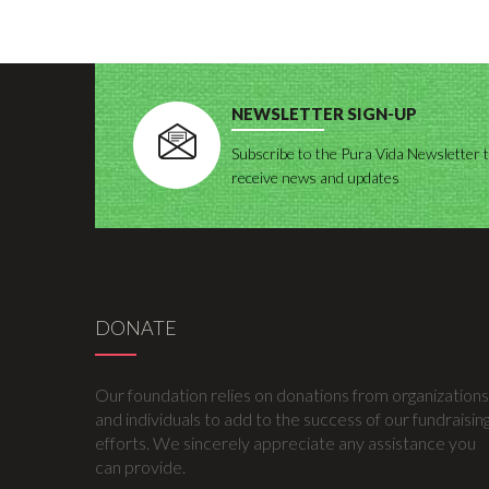
NEWSLETTER SIGN-UP
Subscribe to the Pura Vida Newsletter 
receive news and updates
DONATE
Our foundation relies on donations from organizations
and individuals to add to the success of our fundraisin
efforts. We sincerely appreciate any assistance you
can provide.