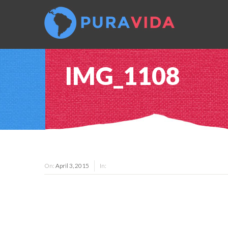
IMG_1108
On:
April 3, 2015
In: