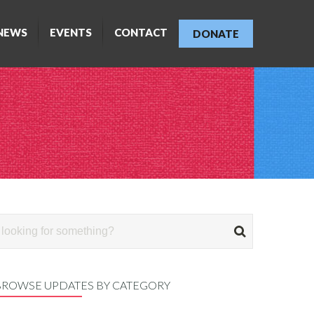
NEWS
EVENTS
CONTACT
DONATE
BROWSE UPDATES BY CATEGORY