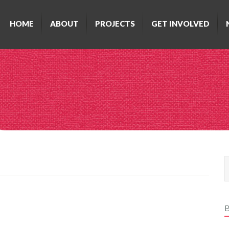
HOME
ABOUT
PROJECTS
GET INVOLVED