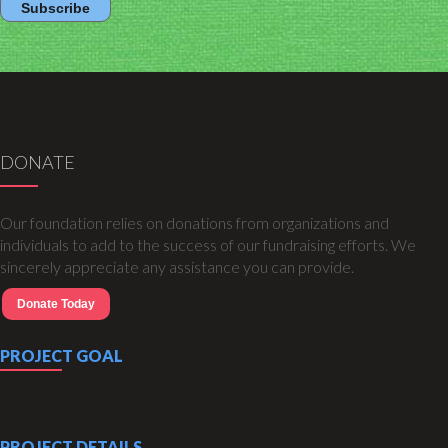
DONATE
Our foundation relies on donations from organizations and
individuals to add to the success of our fundraising efforts. We
sincerely appreciate any assistance you can provide.
Donate Today
PROJECT GOAL
PROJECT DETAILS