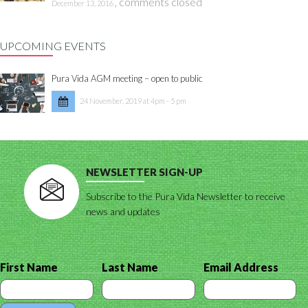
,
comments closed
December 13, 2016
UPCOMING EVENTS
Pura Vida AGM meeting – open to public
24 November, 2019 at 4pm - 5 pm
NEWSLETTER SIGN-UP
Subscribe to the Pura Vida Newsletter to receive
news and updates
First Name
Last Name
Email Address