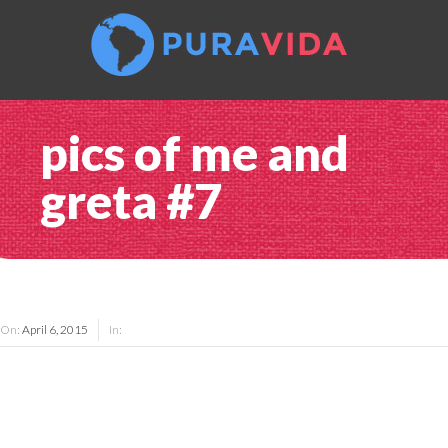
pics of me and
greta #7
On:
April 6, 2015
In: