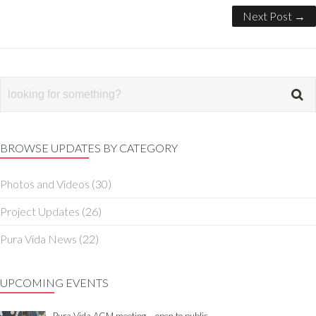
Next Post →
BROWSE UPDATES BY CATEGORY
Photos and Videos
(30)
Project Updates
(26)
Pura Vida News
(22)
UPCOMING EVENTS
Pura Vida AGM meeting – open to public