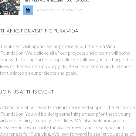
24 November, 2019 at 4pm - 5 pm
THANKS FOR VISITING PURA VIDA
Thanks for visiting and learning more about the Pura Vida
Foundation. We believe all of our projects and dreams will come
true with the support of people like you allowing us to change the
lives of these amazing young girls. Be sure to keep checking back
for updates on our projects and goals.
JOIN US AT THIS EVENT
Attend one of our events to learn more and support the Pura Vida
Foundation. You will be doing something amazing for these young
girls and helping to change their lives. We also welcome you to
create your own charity fundraiser event and raise funds and
awareness for Pura Vida. We look forward to seeing you at one of