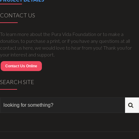
CONTACT US
To learn more about the Pura Vida Foundation or to make a
donation, to purchase a print, or if you have any questions at all
contact us here, we would love to hear from you! Thank you for
your interest and support.
Contact Us Online
SEARCH SITE