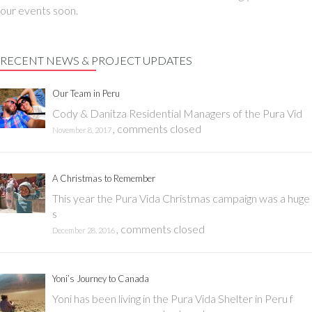
our events soon.
RECENT NEWS & PROJECT UPDATES
Our Team in Peru
Cody & Danitza Residential Managers of the Pura Vid
,
comments closed
November 8, 2017
A Christmas to Remember
This year the Pura Vida Christmas campaign was a huge
s
,
comments closed
December 28, 2016
Yoni’s Journey to Canada
Yoni has been living in the Pura Vida Shelter in Peru f