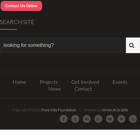
Contact Us Online
SEARCH SITE
Home
Projects
Get Involved
Events
News
Contact
Copyright © 2026
Pura Vida Foundation
/ Website by
Simon de la Salle
Facebook
Twitter
LinkedIn
Google Plus
Youtube
Vimeo
R