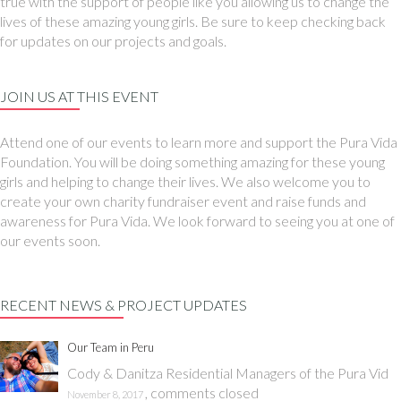
true with the support of people like you allowing us to change the
lives of these amazing young girls. Be sure to keep checking back
for updates on our projects and goals.
JOIN US AT THIS EVENT
Attend one of our events to learn more and support the Pura Vida
Foundation. You will be doing something amazing for these young
girls and helping to change their lives. We also welcome you to
create your own charity fundraiser event and raise funds and
awareness for Pura Vida. We look forward to seeing you at one of
our events soon.
RECENT NEWS & PROJECT UPDATES
Our Team in Peru
Cody & Danitza Residential Managers of the Pura Vid
,
comments closed
November 8, 2017