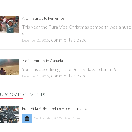
A Christmas to Remember
This year the Pura Vida Christmas campaign was a huge
s
,
comments closed
December 28, 2016
Yoni’s Journey to Canada
Yoni has been living in the Pura Vida Shelter in Peru f
,
comments closed
December 13, 2016
UPCOMING EVENTS
Pura Vida AGM meeting – open to public
24 November, 2019 at 4pm - 5 pm