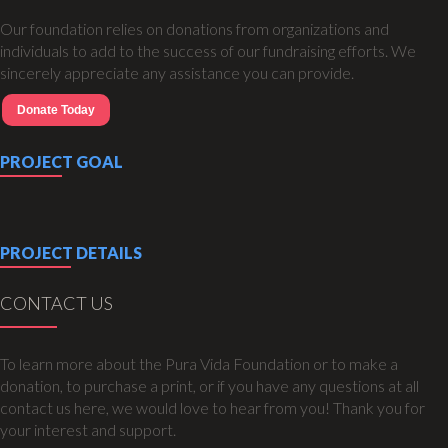
Our foundation relies on donations from organizations and
individuals to add to the success of our fundraising efforts. We
sincerely appreciate any assistance you can provide.
Donate Today
PROJECT GOAL
PROJECT DETAILS
CONTACT US
To learn more about the Pura Vida Foundation or to make a
donation, to purchase a print, or if you have any questions at all
contact us here, we would love to hear from you! Thank you for
your interest and support.