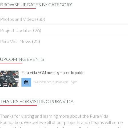
BROWSE UPDATES BY CATEGORY
Photos and Videos
(30)
Project Updates
(26)
Pura Vida News
(22)
UPCOMING EVENTS
Pura Vida AGM meeting – open to public
24 November, 2019 at 4pm - 5 pm
THANKS FOR VISITING PURA VIDA
Thanks for visiting and learning more about the Pura Vida
Foundation. We believe all of our projects and dreams will come