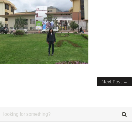
Next Post →