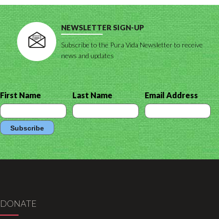
NEWSLETTER SIGN-UP
Subscribe to the Pura Vida Newsletter to receive
news and updates
First Name
Last Name
Email Address
DONATE