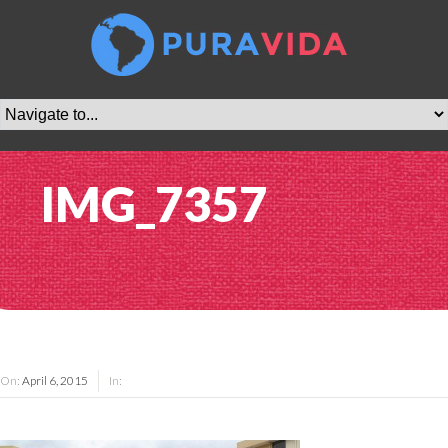
IMG_7357
On:
April 6, 2015
In: