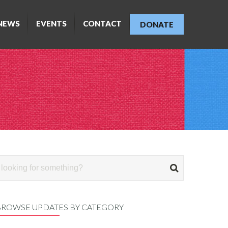
NEWS
EVENTS
CONTACT
DONATE
BROWSE UPDATES BY CATEGORY