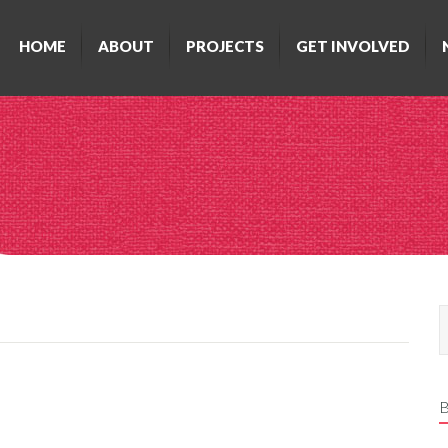
HOME
ABOUT
PROJECTS
GET INVOLVED