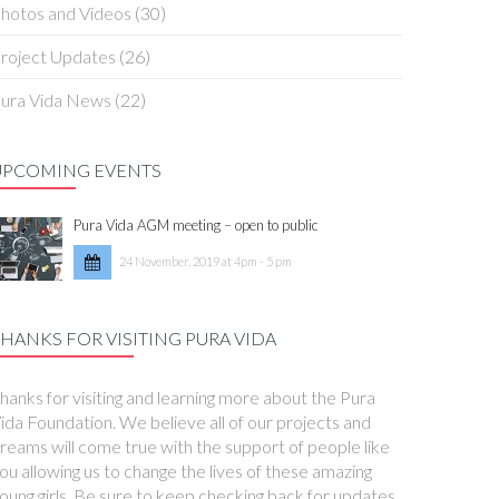
hotos and Videos
(30)
roject Updates
(26)
ura Vida News
(22)
UPCOMING EVENTS
Pura Vida AGM meeting – open to public
24 November, 2019 at 4pm - 5 pm
HANKS FOR VISITING PURA VIDA
hanks for visiting and learning more about the Pura
ida Foundation. We believe all of our projects and
reams will come true with the support of people like
ou allowing us to change the lives of these amazing
oung girls. Be sure to keep checking back for updates