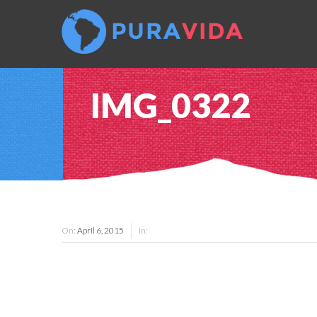
IMG_0322
On:
April 6, 2015
In: