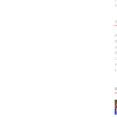
o
J
A
t
a
t
c
a
y