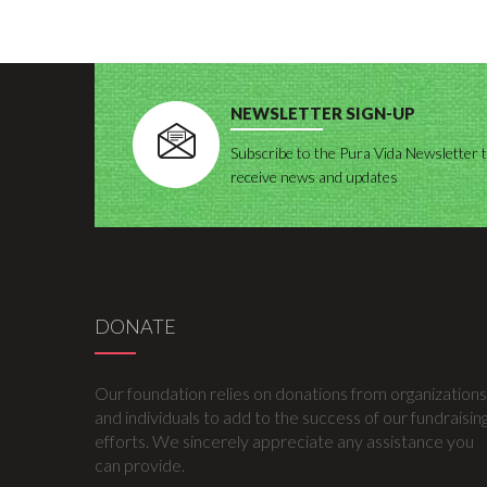
NEWSLETTER SIGN-UP
Subscribe to the Pura Vida Newsletter 
receive news and updates
DONATE
Our foundation relies on donations from organizations
and individuals to add to the success of our fundraisin
efforts. We sincerely appreciate any assistance you
can provide.