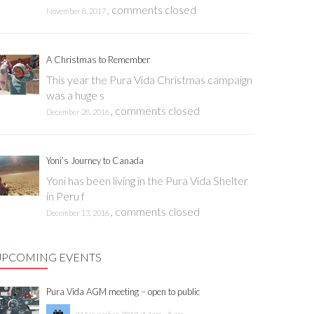
,
comments closed
November 8, 2017
A Christmas to Remember
This year the Pura Vida Christmas campaign
was a huge s
,
comments closed
December 28, 2016
Yoni’s Journey to Canada
Yoni has been living in the Pura Vida Shelter
in Peru f
,
comments closed
December 13, 2016
UPCOMING EVENTS
Pura Vida AGM meeting – open to public