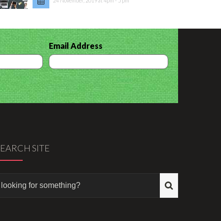
24 November, 2019 at 4pm - 5 pm
Email Address
SEARCH SITE