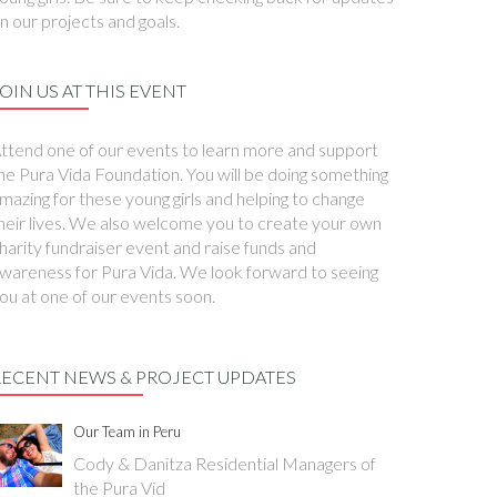
n our projects and goals.
OIN US AT THIS EVENT
ttend one of our events to learn more and support
he Pura Vida Foundation. You will be doing something
mazing for these young girls and helping to change
heir lives. We also welcome you to create your own
harity fundraiser event and raise funds and
wareness for Pura Vida. We look forward to seeing
ou at one of our events soon.
RECENT NEWS & PROJECT UPDATES
Our Team in Peru
Cody & Danitza Residential Managers of
the Pura Vid