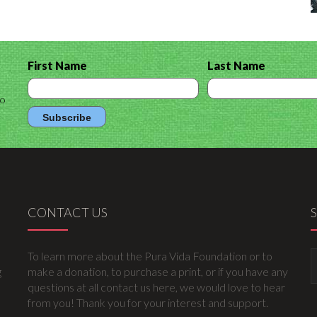
First Name
Last Name
to
CONTACT US
To learn more about the Pura Vida Foundation or to
g
make a donation, to purchase a print, or if you have any
questions at all contact us here, we would love to hear
from you! Thank you for your interest and support.