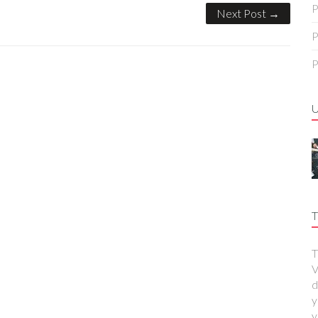
P
Next Post →
P
P
T
T
V
d
y
y