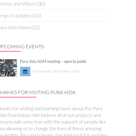
hotos and Videos
(30)
roject Updates
(26)
ura Vida News
(22)
UPCOMING EVENTS
Pura Vida AGM meeting – open to public
24 November, 2019 at 4pm - 5 pm
HANKS FOR VISITING PURA VIDA
hanks for visiting and learning more about the Pura
ida Foundation. We believe all of our projects and
reams will come true with the support of people like
ou allowing us to change the lives of these amazing
oung girls. Be sure to keep checking back for updates