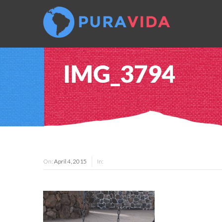
IMG_3794
On:
April 4, 2015
In: