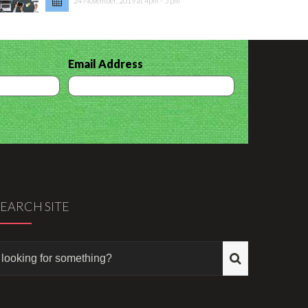
24 November, 2019 at 4pm - 5 pm
Email Address
SEARCH SITE