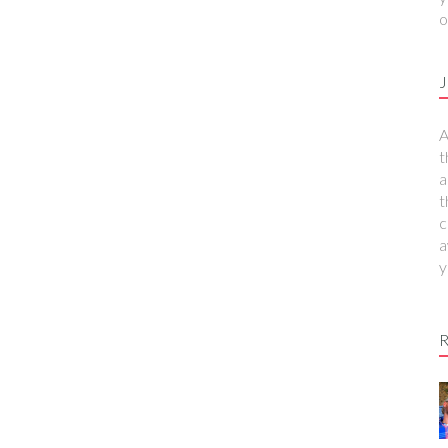
o
J
A
t
a
t
c
a
y