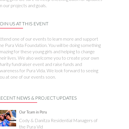
n our projects and goals.
OIN US AT THIS EVENT
ttend one of our events to learn more and support
he Pura Vida Foundation. You will be doing something
mazing for these young girls and helping to change
heir lives. We also welcome you to create your own
harity fundraiser event and raise funds and
wareness for Pura Vida. We look forward to seeing
ou at one of our events soon.
RECENT NEWS & PROJECT UPDATES
Our Team in Peru
Cody & Danitza Residential Managers of
the Pura Vid