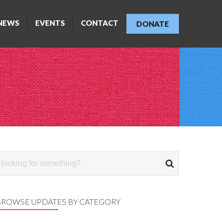
NEWS
EVENTS
CONTACT
DONATE
BROWSE UPDATES BY CATEGORY