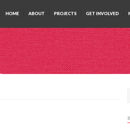
HOME
ABOUT
PROJECTS
GET INVOLVED