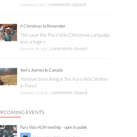
,
comments closed
November 8, 2017
A Christmas to Remember
This year the Pura Vida Christmas campaign
was a huge s
,
comments closed
December 28, 2016
Yoni’s Journey to Canada
Yoni has been living in the Pura Vida Shelter
in Peru f
,
comments closed
December 13, 2016
UPCOMING EVENTS
Pura Vida AGM meeting – open to public