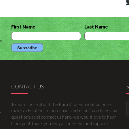
First Name
Last Name
to
CONTACT US
To learn more about the Pura Vida Foundation or to
g
make a donation, to purchase a print, or if you have any
questions at all contact us here, we would love to hear
from you! Thank you for your interest and support.