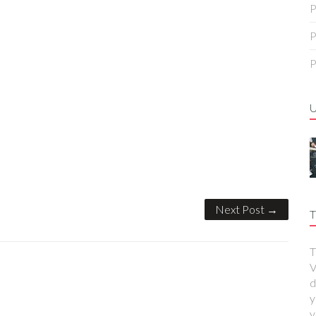
P
P
P
Next Post →
T
T
V
d
y
y