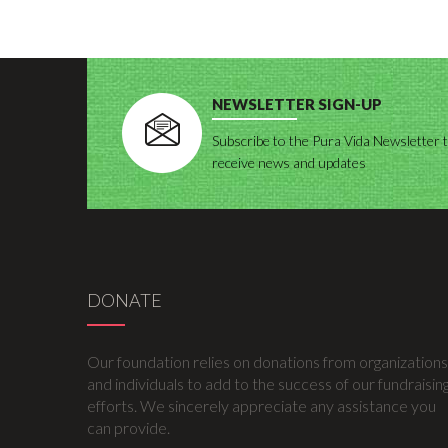
NEWSLETTER SIGN-UP
Subscribe to the Pura Vida Newsletter 
receive news and updates
DONATE
Our foundation relies on donations from organizations
and individuals to add to the success of our fundraisin
efforts. We sincerely appreciate any assistance you
can provide.