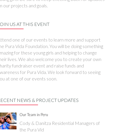
n our projects and goals.
OIN US AT THIS EVENT
ttend one of our events to learn more and support
he Pura Vida Foundation. You will be doing something
mazing for these young girls and helping to change
heir lives. We also welcome you to create your own
harity fundraiser event and raise funds and
wareness for Pura Vida. We look forward to seeing
ou at one of our events soon.
RECENT NEWS & PROJECT UPDATES
Our Team in Peru
Cody & Danitza Residential Managers of
the Pura Vid