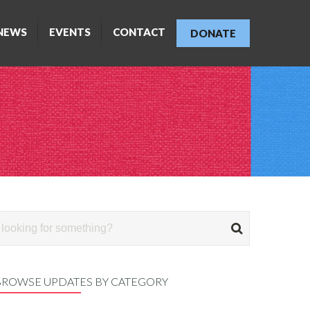
NEWS
EVENTS
CONTACT
DONATE
BROWSE UPDATES BY CATEGORY