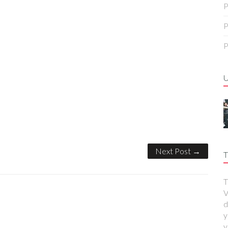
P
P
P
Next Post →
T
T
V
d
y
y