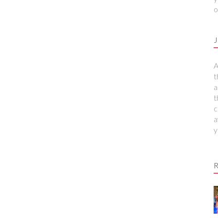
o
J
A
t
a
t
c
a
y