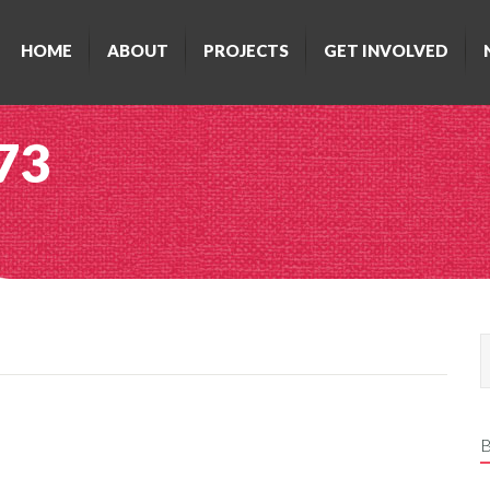
HOME
ABOUT
PROJECTS
GET INVOLVED
 73