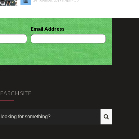
24 November, 2019 at 4pm - 5 pm
Email Address
SEARCH SITE