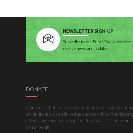
NEWSLETTER SIGN-UP
Subscribe to the Pura Vida Newsletter 
receive news and updates
DONATE
Our foundation relies on donations from organizations
and individuals to add to the success of our fundraisin
efforts. We sincerely appreciate any assistance you
can provide.