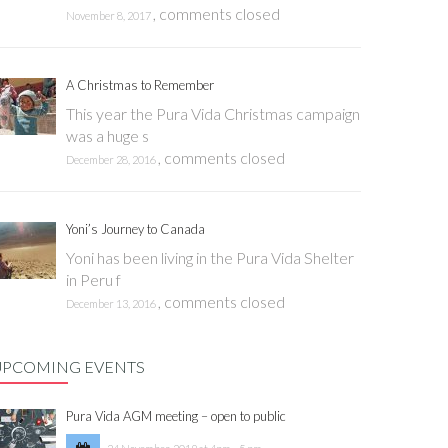
,
comments closed
November 8, 2017
A Christmas to Remember
This year the Pura Vida Christmas campaign
was a huge s
,
comments closed
December 28, 2016
Yoni’s Journey to Canada
Yoni has been living in the Pura Vida Shelter
in Peru f
,
comments closed
December 13, 2016
UPCOMING EVENTS
Pura Vida AGM meeting – open to public