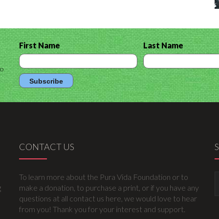
First Name
Last Name
to
CONTACT US
To learn more about the Pura Vida Foundation or to
g
make a donation, to purchase a print, or if you have any
questions at all contact us here, we would love to hear
from you! Thank you for your interest and support.