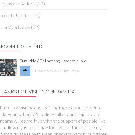
hotos and Videos
(30)
roject Updates
(26)
ura Vida News
(22)
UPCOMING EVENTS
Pura Vida AGM meeting – open to public
24 November, 2019 at 4pm - 5 pm
HANKS FOR VISITING PURA VIDA
hanks for visiting and learning more about the Pura
ida Foundation. We believe all of our projects and
reams will come true with the support of people like
ou allowing us to change the lives of these amazing
oung girls. Be sure to keep checking back for updates