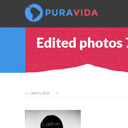
Edited photos
On:
April 4, 2015
In: