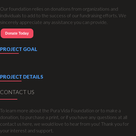
Our foundation relies on donations from organizations and
individuals to add to the success of our fundraising efforts. We
sincerely appreciate any assistance you can provide.
Donate Today
PROJECT GOAL
PROJECT DETAILS
CONTACT US
To learn more about the Pura Vida Foundation or to make a
donation, to purchase a print, or if you have any questions at all
contact us here, we would love to hear from you! Thank you for
your interest and support.