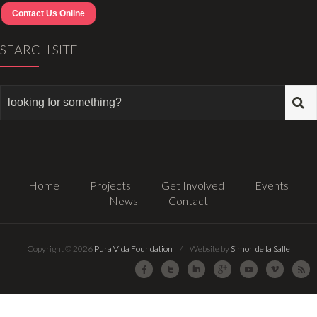
Contact Us Online
SEARCH SITE
Home
Projects
Get Involved
Events
News
Contact
Copyright © 2026
Pura Vida Foundation
/ Website by
Simon de la Salle
Facebook
Twitter
LinkedIn
Google Plus
Youtube
Vimeo
R