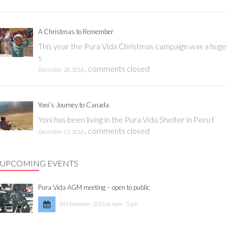
A Christmas to Remember
This year the Pura Vida Christmas campaign was a huge
s
,
comments closed
December 28, 2016
Yoni’s Journey to Canada
Yoni has been living in the Pura Vida Shelter in Peru f
,
comments closed
December 13, 2016
UPCOMING EVENTS
Pura Vida AGM meeting – open to public
24 November, 2019 at 4pm - 5 pm