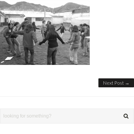
Next Post →