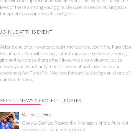
true with the support of people like you allowing us to change the
lives of these amazing young girls. Be sure to keep checking back
for updates on our projects and goals.
JOIN US AT THIS EVENT
Attend one of our events to learn more and support the Pura Vida
Foundation. You will be doing something amazing for these young
girls and helping to change their lives. We also welcome you to
create your own charity fundraiser event and raise funds and
awareness for Pura Vida. We look forward to seeing you at one of
our events soon.
RECENT NEWS & PROJECT UPDATES
Our Team in Peru
Cody & Danitza Residential Managers of the Pura Vid
,
comments closed
November 8, 2017