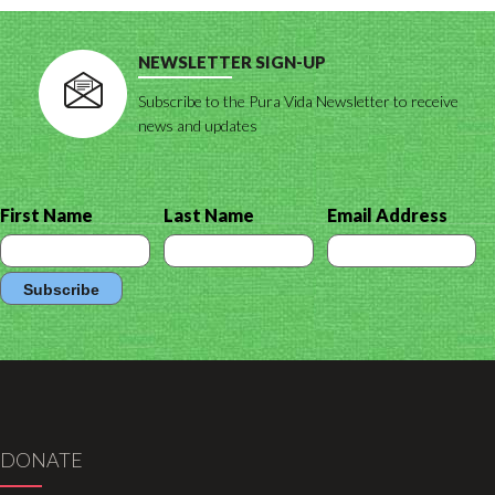
NEWSLETTER SIGN-UP
Subscribe to the Pura Vida Newsletter to receive
news and updates
First Name
Last Name
Email Address
DONATE