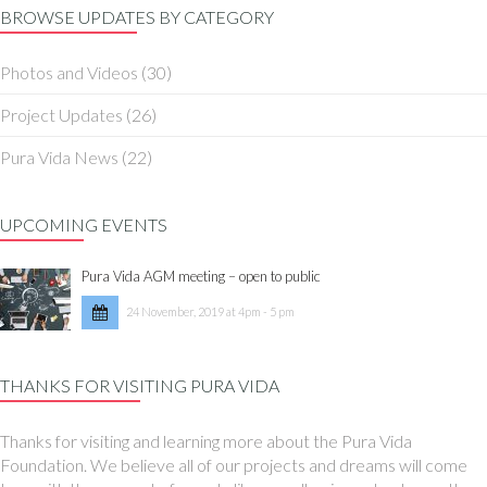
BROWSE UPDATES BY CATEGORY
Photos and Videos
(30)
Project Updates
(26)
Pura Vida News
(22)
UPCOMING EVENTS
Pura Vida AGM meeting – open to public
24 November, 2019 at 4pm - 5 pm
THANKS FOR VISITING PURA VIDA
Thanks for visiting and learning more about the Pura Vida
Foundation. We believe all of our projects and dreams will come