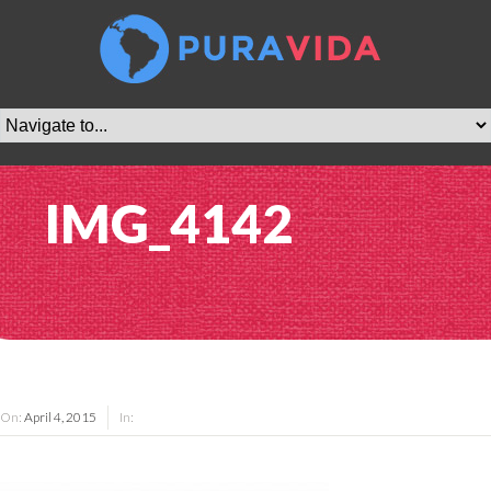
IMG_4142
On:
April 4, 2015
In: