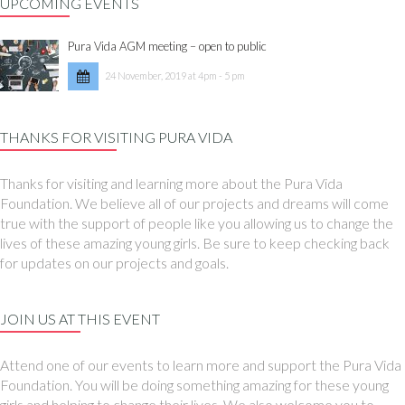
UPCOMING EVENTS
Pura Vida AGM meeting – open to public
24 November, 2019 at 4pm - 5 pm
THANKS FOR VISITING PURA VIDA
Thanks for visiting and learning more about the Pura Vida
Foundation. We believe all of our projects and dreams will come
true with the support of people like you allowing us to change the
lives of these amazing young girls. Be sure to keep checking back
for updates on our projects and goals.
JOIN US AT THIS EVENT
Attend one of our events to learn more and support the Pura Vida
Foundation. You will be doing something amazing for these young
girls and helping to change their lives. We also welcome you to