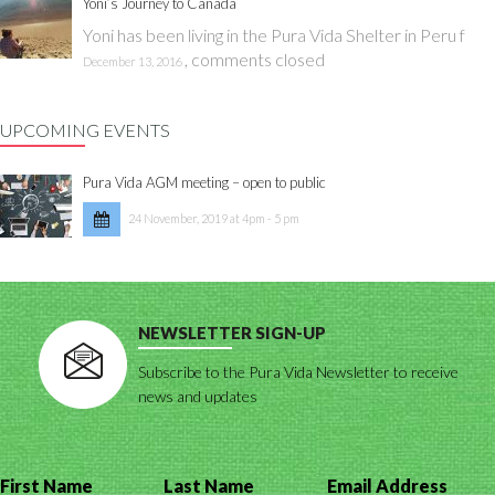
Yoni’s Journey to Canada
Yoni has been living in the Pura Vida Shelter in Peru f
,
comments closed
December 13, 2016
UPCOMING EVENTS
Pura Vida AGM meeting – open to public
24 November, 2019 at 4pm - 5 pm
NEWSLETTER SIGN-UP
Subscribe to the Pura Vida Newsletter to receive
news and updates
First Name
Last Name
Email Address