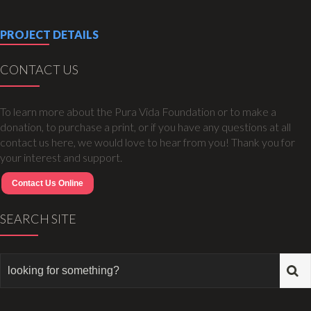
PROJECT DETAILS
CONTACT US
To learn more about the Pura Vida Foundation or to make a
donation, to purchase a print, or if you have any questions at all
contact us here, we would love to hear from you! Thank you for
your interest and support.
Contact Us Online
SEARCH SITE