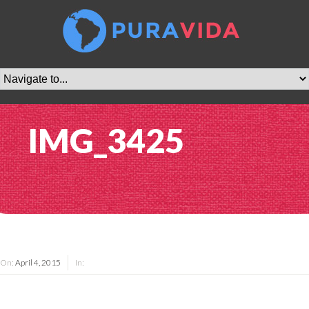
IMG_3425
On:
April 4, 2015
In: