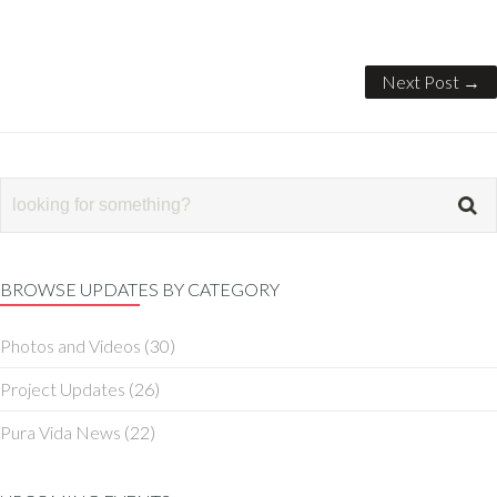
Next Post →
BROWSE UPDATES BY CATEGORY
Photos and Videos
(30)
Project Updates
(26)
Pura Vida News
(22)