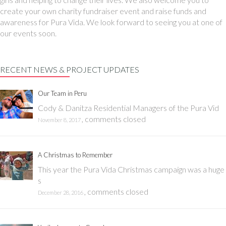
create your own charity fundraiser event and raise funds and
awareness for Pura Vida. We look forward to seeing you at one of
our events soon.
RECENT NEWS & PROJECT UPDATES
Our Team in Peru
Cody & Danitza Residential Managers of the Pura Vid
,
comments closed
November 8, 2017
A Christmas to Remember
This year the Pura Vida Christmas campaign was a huge
s
,
comments closed
December 28, 2016