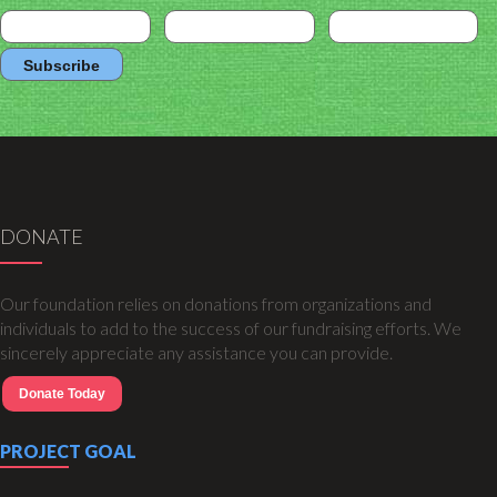
DONATE
Our foundation relies on donations from organizations and
individuals to add to the success of our fundraising efforts. We
sincerely appreciate any assistance you can provide.
Donate Today
PROJECT GOAL