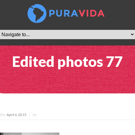
Edited photos 77
On:
April 4, 2015
In: