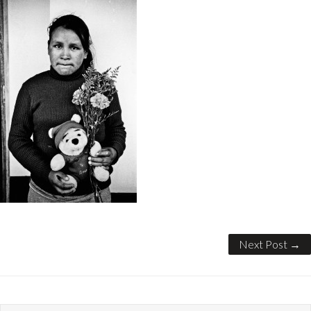
Next Post →