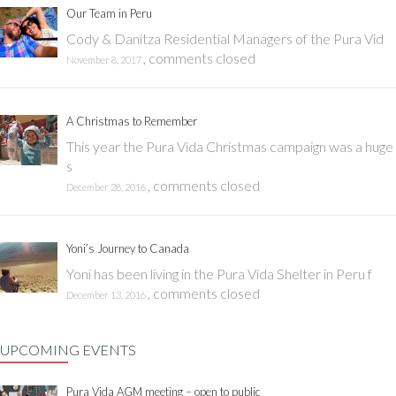
Our Team in Peru
Cody & Danitza Residential Managers of the Pura Vid
,
comments closed
November 8, 2017
A Christmas to Remember
This year the Pura Vida Christmas campaign was a huge
s
,
comments closed
December 28, 2016
Yoni’s Journey to Canada
Yoni has been living in the Pura Vida Shelter in Peru f
,
comments closed
December 13, 2016
UPCOMING EVENTS
Pura Vida AGM meeting – open to public