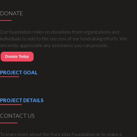
DONATE
Our foundation relies on donations from organizations and
individuals to add to the success of our fundraising efforts. We
sincerely appreciate any assistance you can provide.
Donate Today
PROJECT GOAL
PROJECT DETAILS
CONTACT US
To learn more about the Pura Vida Foundation or to make a