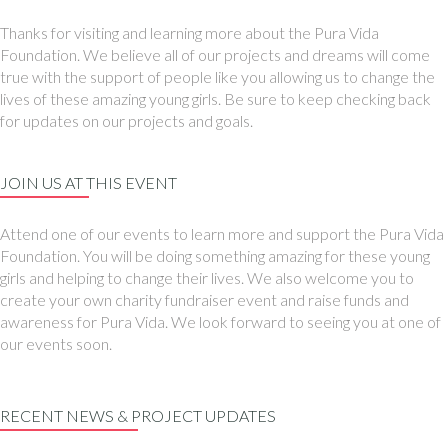
Thanks for visiting and learning more about the Pura Vida
Foundation. We believe all of our projects and dreams will come
true with the support of people like you allowing us to change the
lives of these amazing young girls. Be sure to keep checking back
for updates on our projects and goals.
JOIN US AT THIS EVENT
Attend one of our events to learn more and support the Pura Vida
Foundation. You will be doing something amazing for these young
girls and helping to change their lives. We also welcome you to
create your own charity fundraiser event and raise funds and
awareness for Pura Vida. We look forward to seeing you at one of
our events soon.
RECENT NEWS & PROJECT UPDATES