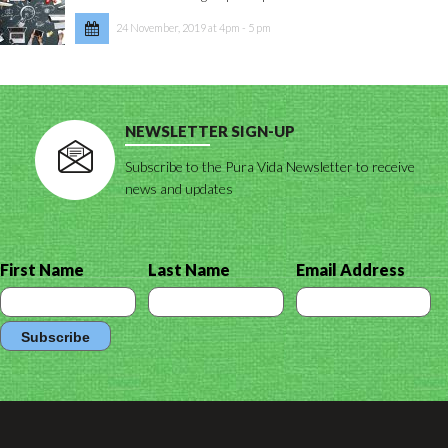
24 November, 2019 at 4pm - 5 pm
NEWSLETTER SIGN-UP
Subscribe to the Pura Vida Newsletter to receive
news and updates
First Name
Last Name
Email Address