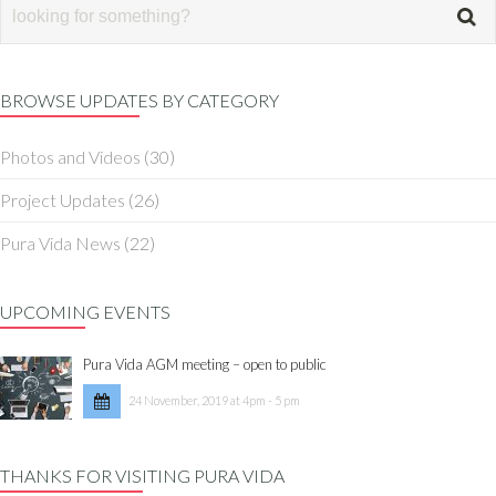
BROWSE UPDATES BY CATEGORY
Photos and Videos
(30)
Project Updates
(26)
Pura Vida News
(22)
UPCOMING EVENTS
Pura Vida AGM meeting – open to public
24 November, 2019 at 4pm - 5 pm
THANKS FOR VISITING PURA VIDA