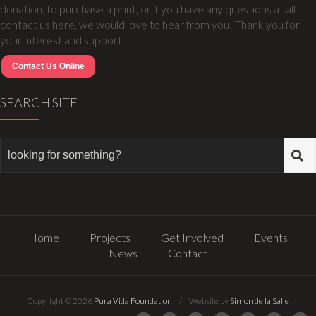
donation, to purchase a print, or if you have any questions at all
contact us here, we would love to hear from you! Thank you for
your interest and support.
Contact Us Online
SEARCH SITE
Home
Projects
Get Involved
Events
News
Contact
Copyright © 2026
Pura Vida Foundation
/ Website by
Simon de la Salle