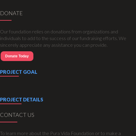
DONATE
Our foundation relies on donations from organizations and
individuals to add to the success of our fundraising efforts. We
sincerely appreciate any assistance you can provide.
Donate Today
PROJECT GOAL
PROJECT DETAILS
CONTACT US
To learn more about the Pura Vida Foundation or to make a