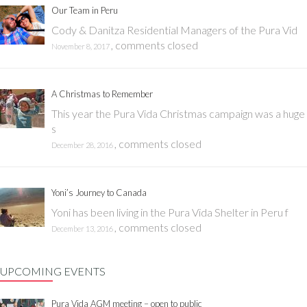
Our Team in Peru
Cody & Danitza Residential Managers of the Pura Vid
,
comments closed
November 8, 2017
A Christmas to Remember
This year the Pura Vida Christmas campaign was a huge
s
,
comments closed
December 28, 2016
Yoni’s Journey to Canada
Yoni has been living in the Pura Vida Shelter in Peru f
,
comments closed
December 13, 2016
UPCOMING EVENTS
Pura Vida AGM meeting – open to public