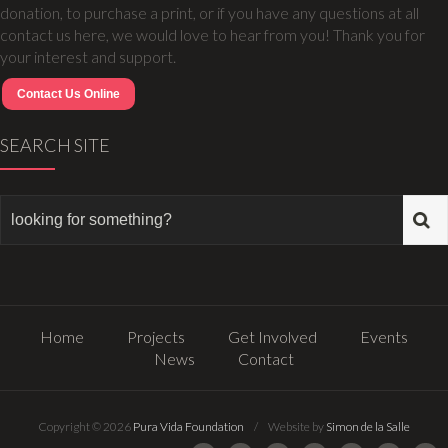
donation, to purchase a print, or if you have any questions at all
contact us here, we would love to hear from you! Thank you for
your interest and support.
Contact Us Online
SEARCH SITE
Home
Projects
Get Involved
Events
News
Contact
Copyright © 2026
Pura Vida Foundation
/ Website by
Simon de la Salle