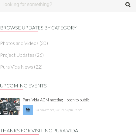
BROWSE UPDATES BY CATEGORY
Photos and Videos
(30)
Project Updates
(26)
Pura Vida News
(22)
UPCOMING EVENTS
Pura Vida AGM meeting – open to public
24 November, 2019 at 4pm - 5 pm
THANKS FOR VISITING PURA VIDA