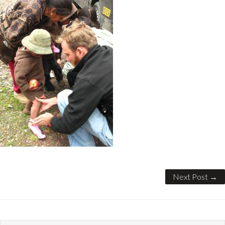
Next Post →