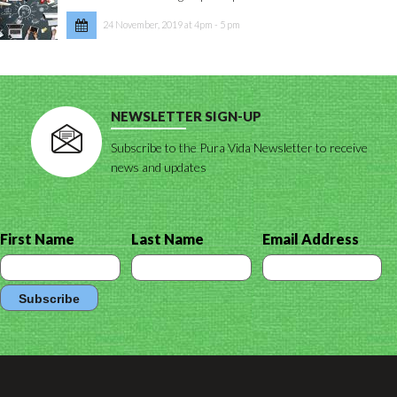
24 November, 2019 at 4pm - 5 pm
NEWSLETTER SIGN-UP
Subscribe to the Pura Vida Newsletter to receive
news and updates
First Name
Last Name
Email Address