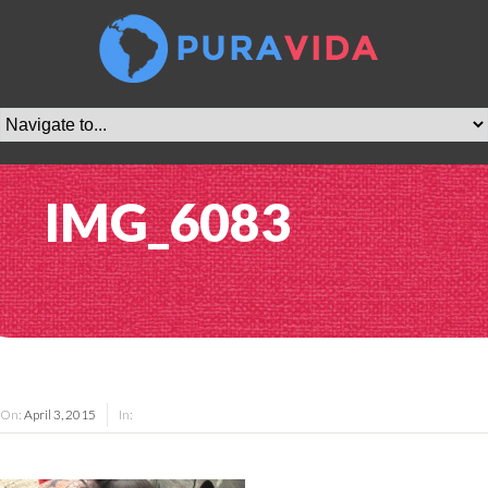
IMG_6083
On:
April 3, 2015
In: