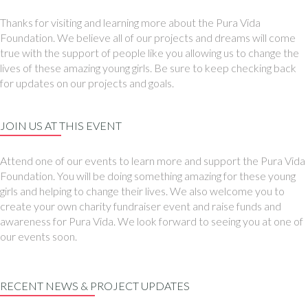
Thanks for visiting and learning more about the Pura Vida
Foundation. We believe all of our projects and dreams will come
true with the support of people like you allowing us to change the
lives of these amazing young girls. Be sure to keep checking back
for updates on our projects and goals.
JOIN US AT THIS EVENT
Attend one of our events to learn more and support the Pura Vida
Foundation. You will be doing something amazing for these young
girls and helping to change their lives. We also welcome you to
create your own charity fundraiser event and raise funds and
awareness for Pura Vida. We look forward to seeing you at one of
our events soon.
RECENT NEWS & PROJECT UPDATES