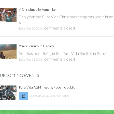
A Christmas to Remember
This year the Pura Vida Christmas campaign was a huge
s
,
comments closed
December 28, 2016
Yoni’s Journey to Canada
Yoni has been living in the Pura Vida Shelter in Peru f
,
comments closed
December 13, 2016
UPCOMING EVENTS
Pura Vida AGM meeting – open to public
24 November, 2019 at 4pm - 5 pm