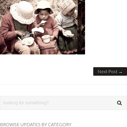
Next Post →
BROWSE UPDATES BY CATEGORY