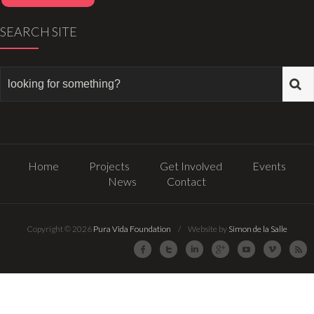
SEARCH SITE
Home
Projects
Get Involved
Events
News
Contact
Copyright © 2026
Pura Vida Foundation
/ Website by
Simon de la Salle
Facebook
Twitter
LinkedIn
Google Plus
Youtube
Vimeo
R