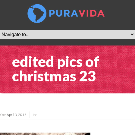
edited pics of
christmas 23
On:
April 3, 2015
In: