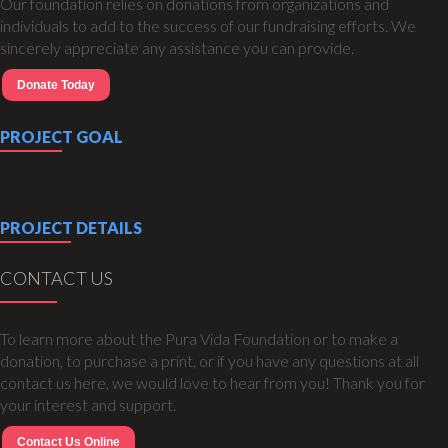
Our foundation relies on donations from organizations and
individuals to add to the success of our fundraising efforts. We
sincerely appreciate any assistance you can provide.
Donate Today
PROJECT GOAL
PROJECT DETAILS
CONTACT US
To learn more about the Pura Vida Foundation or to make a
donation, to purchase a print, or if you have any questions at all
contact us here, we would love to hear from you! Thank you for
your interest and support.
Contact Us Online