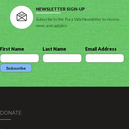
NEWSLETTER SIGN-UP
Subscribe to the Pura Vida Newsletter to receive
news and updates
First Name
Last Name
Email Address
DONATE