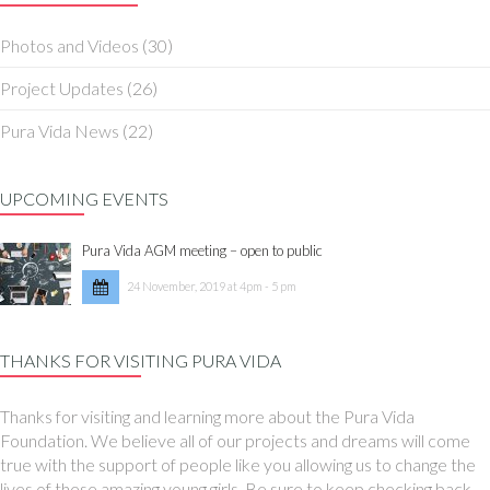
Photos and Videos
(30)
Project Updates
(26)
Pura Vida News
(22)
UPCOMING EVENTS
Pura Vida AGM meeting – open to public
24 November, 2019 at 4pm - 5 pm
THANKS FOR VISITING PURA VIDA
Thanks for visiting and learning more about the Pura Vida
Foundation. We believe all of our projects and dreams will come
true with the support of people like you allowing us to change the
lives of these amazing young girls. Be sure to keep checking back