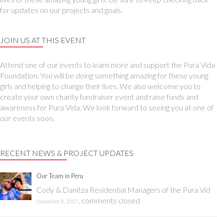
for updates on our projects and goals.
JOIN US AT THIS EVENT
Attend one of our events to learn more and support the Pura Vida
Foundation. You will be doing something amazing for these young
girls and helping to change their lives. We also welcome you to
create your own charity fundraiser event and raise funds and
awareness for Pura Vida. We look forward to seeing you at one of
our events soon.
RECENT NEWS & PROJECT UPDATES
Our Team in Peru
Cody & Danitza Residential Managers of the Pura Vid
,
comments closed
November 8, 2017