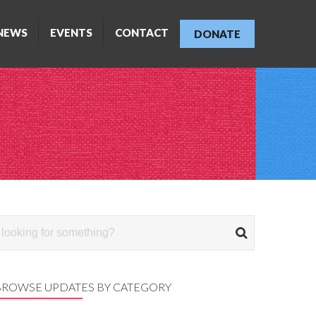
NEWS
EVENTS
CONTACT
DONATE
BROWSE UPDATES BY CATEGORY