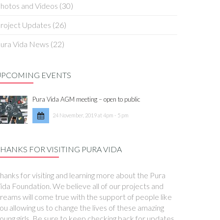
hotos and Videos
(30)
roject Updates
(26)
ura Vida News
(22)
UPCOMING EVENTS
Pura Vida AGM meeting – open to public
24 November, 2019 at 4pm - 5 pm
HANKS FOR VISITING PURA VIDA
hanks for visiting and learning more about the Pura
ida Foundation. We believe all of our projects and
reams will come true with the support of people like
ou allowing us to change the lives of these amazing
oung girls. Be sure to keep checking back for updates