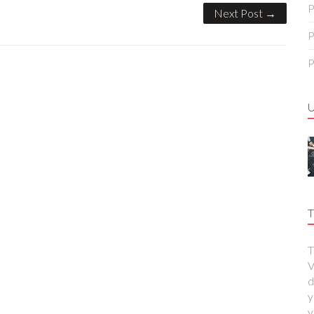
P
Next Post →
P
P
T
T
V
d
y
y