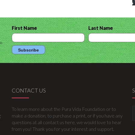
First Name
Last Name
to
CONTACT US
To learn more about the Pura Vida Foundation or to
g
make a donation, to purchase a print, or if you have any
questions at all contact us here, we would love to hear
from you! Thank you for your interest and support.