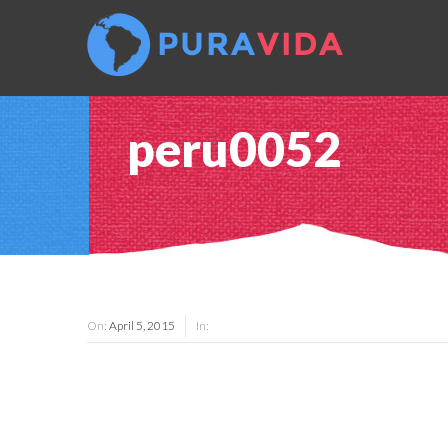
peru0052
On:
April 5, 2015
In: