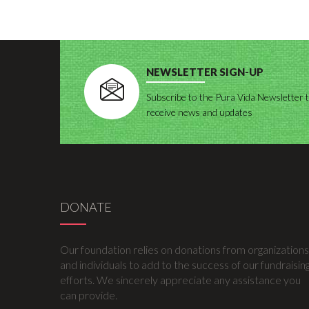
NEWSLETTER SIGN-UP
Subscribe to the Pura Vida Newsletter 
receive news and updates
DONATE
Our foundation relies on donations from organizations
and individuals to add to the success of our fundraisin
efforts. We sincerely appreciate any assistance you
can provide.