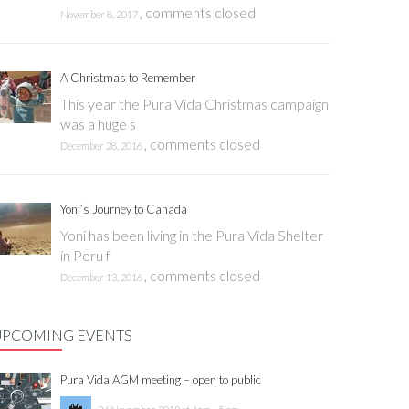
,
comments closed
November 8, 2017
A Christmas to Remember
This year the Pura Vida Christmas campaign
was a huge s
,
comments closed
December 28, 2016
Yoni’s Journey to Canada
Yoni has been living in the Pura Vida Shelter
in Peru f
,
comments closed
December 13, 2016
UPCOMING EVENTS
Pura Vida AGM meeting – open to public