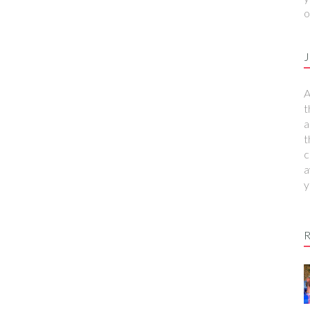
o
J
A
t
a
t
c
a
y