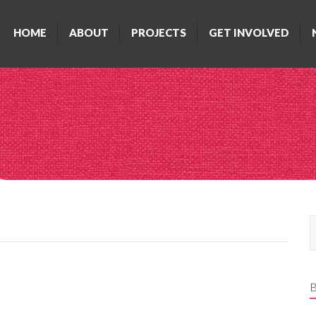
HOME
ABOUT
PROJECTS
GET INVOLVED