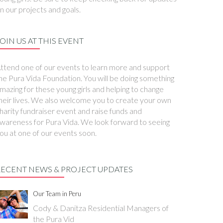
n our projects and goals.
OIN US AT THIS EVENT
ttend one of our events to learn more and support
he Pura Vida Foundation. You will be doing something
mazing for these young girls and helping to change
heir lives. We also welcome you to create your own
harity fundraiser event and raise funds and
wareness for Pura Vida. We look forward to seeing
ou at one of our events soon.
RECENT NEWS & PROJECT UPDATES
Our Team in Peru
Cody & Danitza Residential Managers of
the Pura Vid