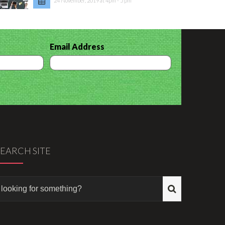
24 November, 2019 at 4pm - 5 pm
Email Address
SEARCH SITE