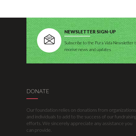
NEWSLETTER SIGN-UP
Subscribe to the Pura Vida Newsletter 
receive news and updates
DONATE
Our foundation relies on donations from organizations
and individuals to add to the success of our fundraisin
efforts. We sincerely appreciate any assistance you
can provide.