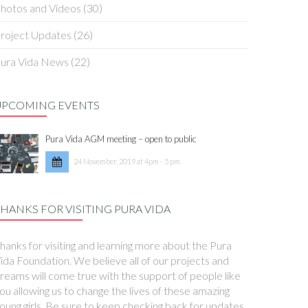
hotos and Videos
(30)
roject Updates
(26)
ura Vida News
(22)
UPCOMING EVENTS
Pura Vida AGM meeting – open to public
24 November, 2019 at 4pm - 5 pm
HANKS FOR VISITING PURA VIDA
hanks for visiting and learning more about the Pura
ida Foundation. We believe all of our projects and
reams will come true with the support of people like
ou allowing us to change the lives of these amazing
oung girls. Be sure to keep checking back for updates