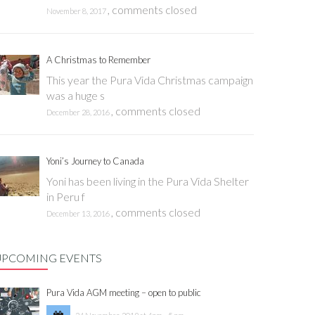
,
comments closed
November 8, 2017
A Christmas to Remember
This year the Pura Vida Christmas campaign
was a huge s
,
comments closed
December 28, 2016
Yoni’s Journey to Canada
Yoni has been living in the Pura Vida Shelter
in Peru f
,
comments closed
December 13, 2016
UPCOMING EVENTS
Pura Vida AGM meeting – open to public