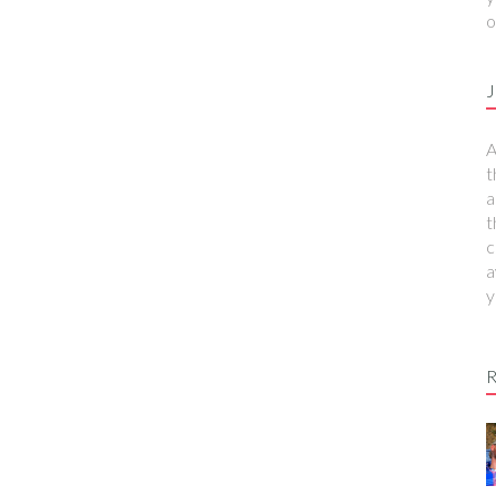
o
J
A
t
a
t
c
a
y