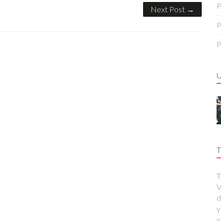
P
Next Post →
P
P
T
T
V
d
y
y