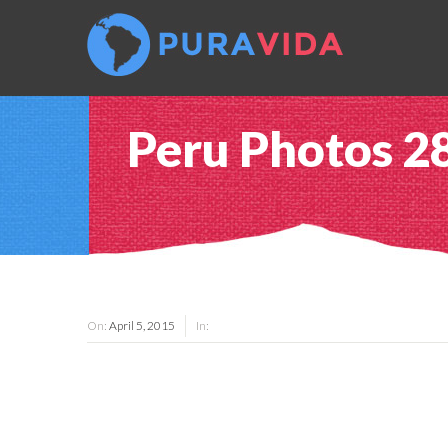
Peru Photos 2
On:
April 5, 2015
In: