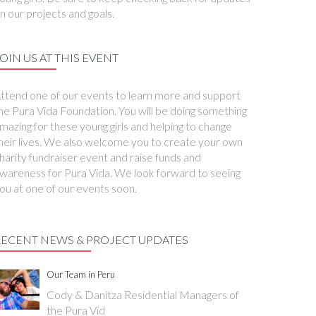
n our projects and goals.
OIN US AT THIS EVENT
ttend one of our events to learn more and support
he Pura Vida Foundation. You will be doing something
mazing for these young girls and helping to change
heir lives. We also welcome you to create your own
harity fundraiser event and raise funds and
wareness for Pura Vida. We look forward to seeing
ou at one of our events soon.
RECENT NEWS & PROJECT UPDATES
Our Team in Peru
Cody & Danitza Residential Managers of
the Pura Vid