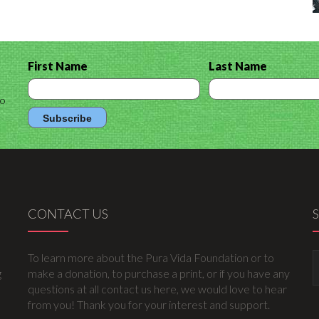
First Name
Last Name
to
CONTACT US
To learn more about the Pura Vida Foundation or to
g
make a donation, to purchase a print, or if you have any
questions at all contact us here, we would love to hear
from you! Thank you for your interest and support.