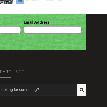
24 November, 2019 at 4pm - 5 pm
Email Address
SEARCH SITE