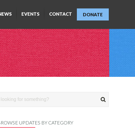
NEWS
EVENTS
CONTACT
DONATE
BROWSE UPDATES BY CATEGORY