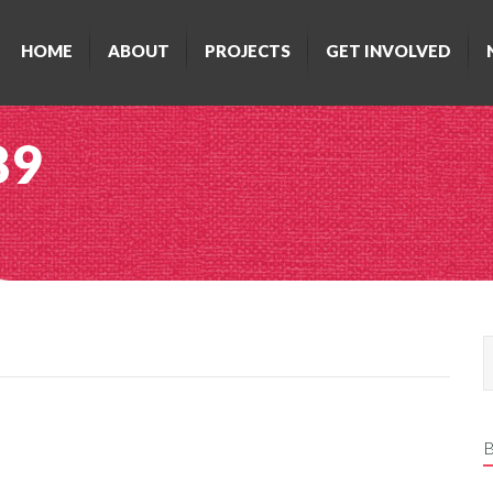
HOME
ABOUT
PROJECTS
GET INVOLVED
89