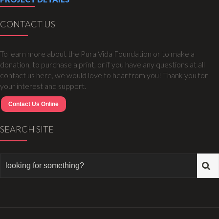
CONTACT US
To learn more about the Pura Vida Foundation or to make a
donation, to purchase a print, or if you have any questions at all
contact us here, we would love to hear from you! Thank you for
your interest and support.
Contact Us Online
SEARCH SITE