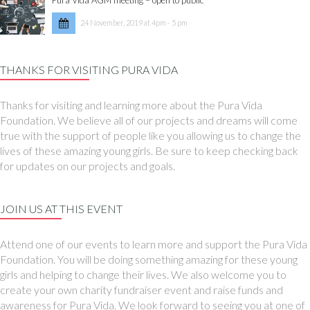
24 November, 2019 at 4pm - 5 pm
THANKS FOR VISITING PURA VIDA
Thanks for visiting and learning more about the Pura Vida
Foundation. We believe all of our projects and dreams will come
true with the support of people like you allowing us to change the
lives of these amazing young girls. Be sure to keep checking back
for updates on our projects and goals.
JOIN US AT THIS EVENT
Attend one of our events to learn more and support the Pura Vida
Foundation. You will be doing something amazing for these young
girls and helping to change their lives. We also welcome you to
create your own charity fundraiser event and raise funds and
awareness for Pura Vida. We look forward to seeing you at one of