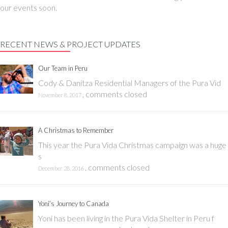
our events soon.
RECENT NEWS & PROJECT UPDATES
Our Team in Peru
Cody & Danitza Residential Managers of the Pura Vid
,
comments closed
November 8, 2017
A Christmas to Remember
This year the Pura Vida Christmas campaign was a huge
s
,
comments closed
December 28, 2016
Yoni’s Journey to Canada
Yoni has been living in the Pura Vida Shelter in Peru f