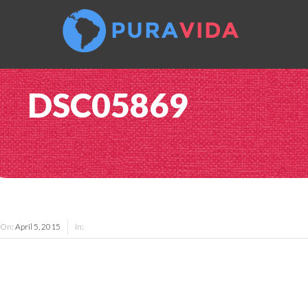
DSC05869
On:
April 5, 2015
In: