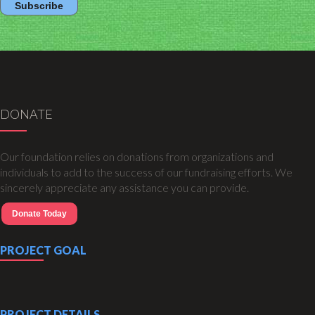
DONATE
Our foundation relies on donations from organizations and
individuals to add to the success of our fundraising efforts. We
sincerely appreciate any assistance you can provide.
Donate Today
PROJECT GOAL
PROJECT DETAILS