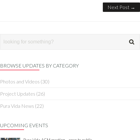
Next Post →
BROWSE UPDATES BY CATEGORY
Photos and Videos
(30)
Project Updates
(26)
Pura Vida News
(22)
UPCOMING EVENTS
Pura Vida AGM meeting – open to public