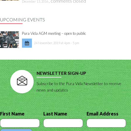
,
comments closed
December 13, 2016
UPCOMING EVENTS
Pura Vida AGM meeting – open to public
24 November, 2019 at 4pm - 5 pm
NEWSLETTER SIGN-UP
Subscribe to the Pura Vida Newsletter to receive
news and updates
First Name
Last Name
Email Address