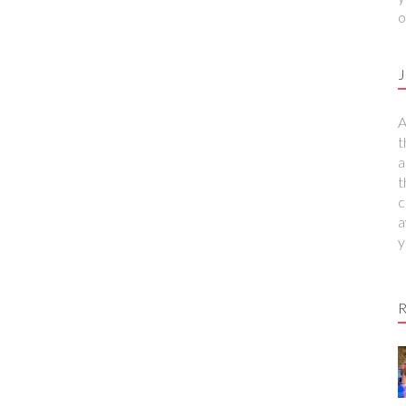
o
J
A
t
a
t
c
a
y