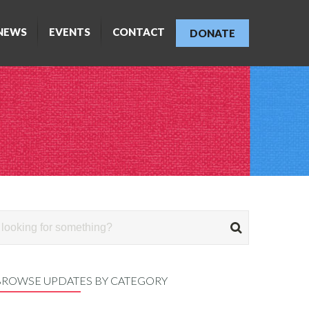
NEWS
EVENTS
CONTACT
DONATE
BROWSE UPDATES BY CATEGORY