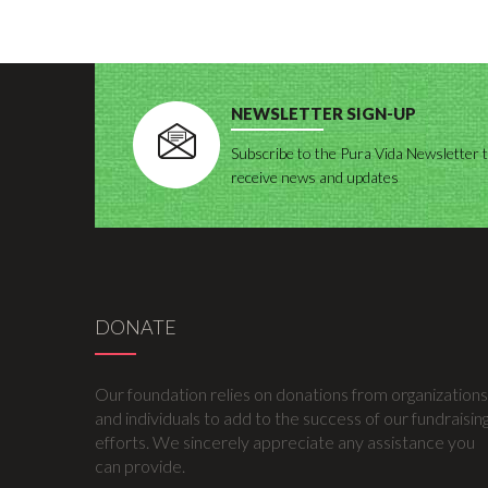
NEWSLETTER SIGN-UP
Subscribe to the Pura Vida Newsletter 
receive news and updates
DONATE
Our foundation relies on donations from organizations
and individuals to add to the success of our fundraisin
efforts. We sincerely appreciate any assistance you
can provide.