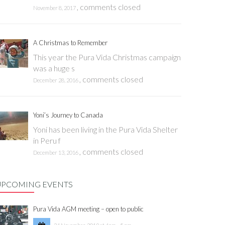
,
comments closed
November 8, 2017
A Christmas to Remember
This year the Pura Vida Christmas campaign
was a huge s
,
comments closed
December 28, 2016
Yoni’s Journey to Canada
Yoni has been living in the Pura Vida Shelter
in Peru f
,
comments closed
December 13, 2016
UPCOMING EVENTS
Pura Vida AGM meeting – open to public