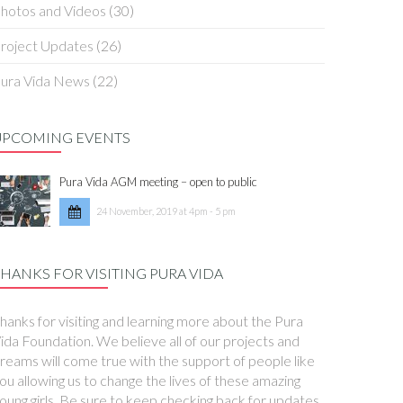
hotos and Videos
(30)
roject Updates
(26)
ura Vida News
(22)
UPCOMING EVENTS
Pura Vida AGM meeting – open to public
24 November, 2019 at 4pm - 5 pm
HANKS FOR VISITING PURA VIDA
hanks for visiting and learning more about the Pura
ida Foundation. We believe all of our projects and
reams will come true with the support of people like
ou allowing us to change the lives of these amazing
oung girls. Be sure to keep checking back for updates