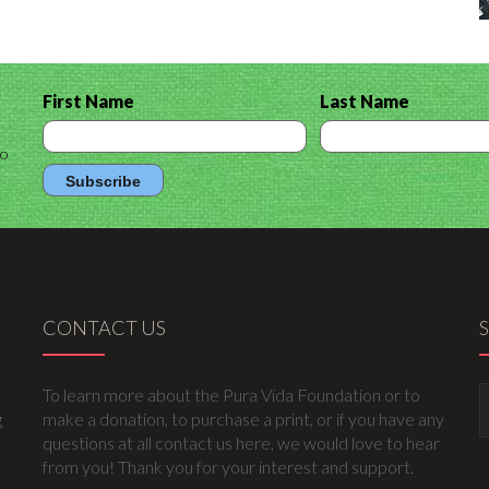
First Name
Last Name
to
CONTACT US
To learn more about the Pura Vida Foundation or to
g
make a donation, to purchase a print, or if you have any
questions at all contact us here, we would love to hear
from you! Thank you for your interest and support.