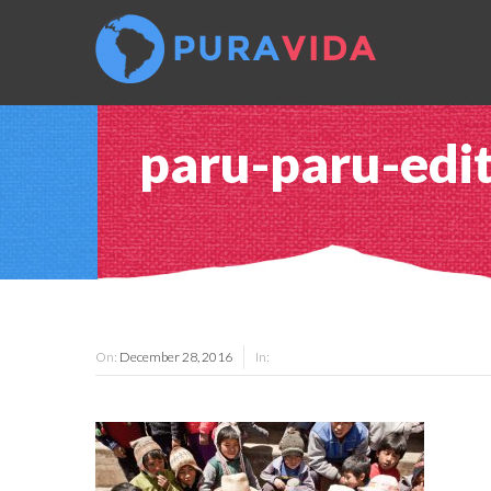
paru-paru-edi
On:
December 28, 2016
In: