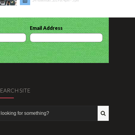
24 November, 2019 at 4pm - 5 pm
Email Address
SEARCH SITE