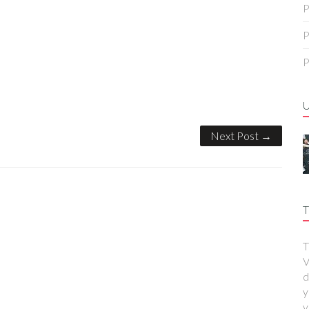
P
P
P
Next Post →
T
T
V
d
y
y