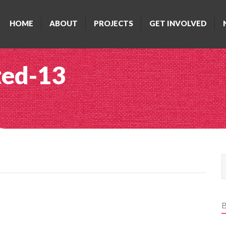
HOME
ABOUT
PROJECTS
GET INVOLVED
ted-13