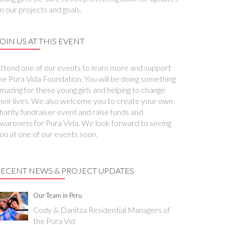
n our projects and goals.
OIN US AT THIS EVENT
ttend one of our events to learn more and support
he Pura Vida Foundation. You will be doing something
mazing for these young girls and helping to change
heir lives. We also welcome you to create your own
harity fundraiser event and raise funds and
wareness for Pura Vida. We look forward to seeing
ou at one of our events soon.
RECENT NEWS & PROJECT UPDATES
Our Team in Peru
Cody & Danitza Residential Managers of
the Pura Vid