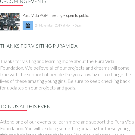
UPCOMING EVENTS
Pura Vida AGM meeting – open to public
24 November, 2019 at 4pm - 5 pm
THANKS FOR VISITING PURA VIDA
Thanks for visiting and learning more about the Pura Vida
Foundation. We believe all of our projects and dreams will come
true with the support of people like you allowing us to change the
lives of these amazing young girls. Be sure to keep checking back
for updates on our projects and goals.
JOIN US AT THIS EVENT
Attend one of our events to learn more and support the Pura Vida
Foundation. You will be doing something amazing for these young
girls and helping to change their lives. We also welcome you to