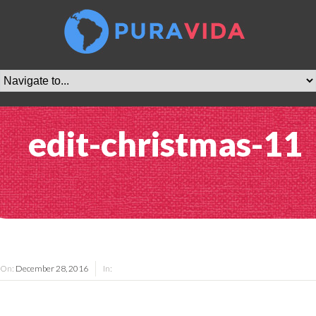
edit-christmas-11
On:
December 28, 2016
In: