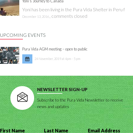
Yoni’s Journey to Canada
Yoni has been living in the Pura Vida Shelter in Peru f
,
comments closed
December 13, 2016
UPCOMING EVENTS
Pura Vida AGM meeting – open to public
24 November, 2019 at 4pm - 5 pm
NEWSLETTER SIGN-UP
Subscribe to the Pura Vida Newsletter to receive
news and updates
First Name
Last Name
Email Address