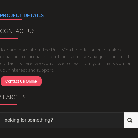
PROJECT DETAILS
CONTACT US
To learn more about the Pura Vida Foundation or to make a
donation, to purchase a print, or if you have any questions at all
contact us here, we would love to hear from you! Thank you for
your interest and support.
Contact Us Online
SEARCH SITE