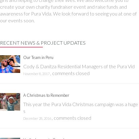
create your own charity fundraiser event and raise funds and
awareness for Pura Vida. We look forward to seeing you at one of
our events soon.
RECENT NEWS & PROJECT UPDATES
Our Team in Peru
Cody & Danitza Residential Managers of the Pura Vid
,
comments closed
November 8, 2017
A Christmas to Remember
This year the Pura Vida Christmas campaign was a huge
s
,
comments closed
December 28, 2016