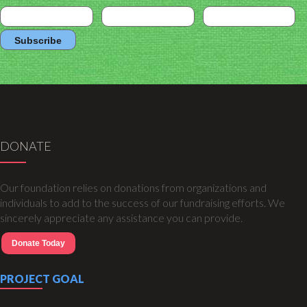
DONATE
Our foundation relies on donations from organizations and
individuals to add to the success of our fundraising efforts. We
sincerely appreciate any assistance you can provide.
Donate Today
PROJECT GOAL