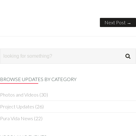
Next Post →
BROWSE UPDATES BY CATEGORY
Photos and Videos
(30)
Project Updates
(26)
Pura Vida News
(22)