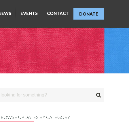
NEWS
EVENTS
CONTACT
DONATE
BROWSE UPDATES BY CATEGORY