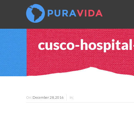
cusco-hospital
On:
December 28, 2016
In: