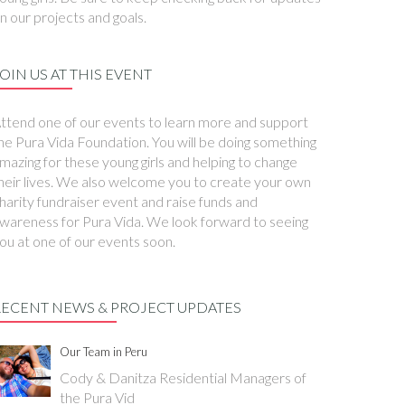
n our projects and goals.
OIN US AT THIS EVENT
ttend one of our events to learn more and support
he Pura Vida Foundation. You will be doing something
mazing for these young girls and helping to change
heir lives. We also welcome you to create your own
harity fundraiser event and raise funds and
wareness for Pura Vida. We look forward to seeing
ou at one of our events soon.
RECENT NEWS & PROJECT UPDATES
Our Team in Peru
Cody & Danitza Residential Managers of
the Pura Vid