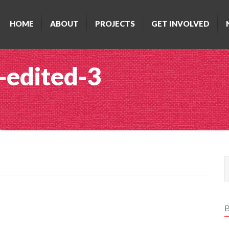
HOME
ABOUT
PROJECTS
GET INVOLVED
-edited-3