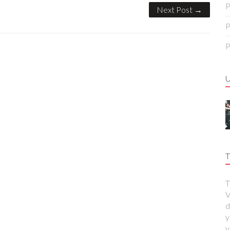
P
Next Post →
P
P
T
T
V
d
y
y