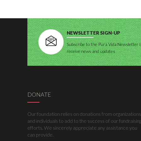
NEWSLETTER SIGN-UP
Subscribe to the Pura Vida Newsletter 
receive news and updates
DONATE
Our foundation relies on donations from organizations
and individuals to add to the success of our fundraisin
efforts. We sincerely appreciate any assistance you
can provide.