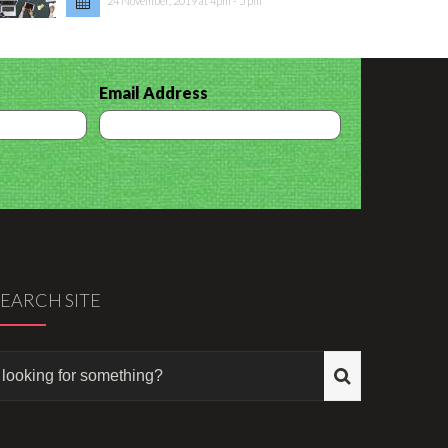
24 November, 2019 at 4pm - 5 pm
Email Address
SEARCH SITE