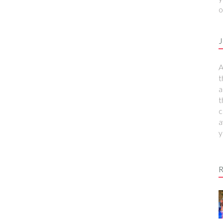
o
J
A
t
a
t
c
a
y