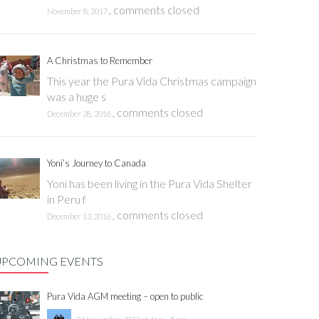
,
comments closed
November 8, 2017
A Christmas to Remember
This year the Pura Vida Christmas campaign
was a huge s
,
comments closed
December 28, 2016
Yoni’s Journey to Canada
Yoni has been living in the Pura Vida Shelter
in Peru f
,
comments closed
December 13, 2016
UPCOMING EVENTS
Pura Vida AGM meeting – open to public