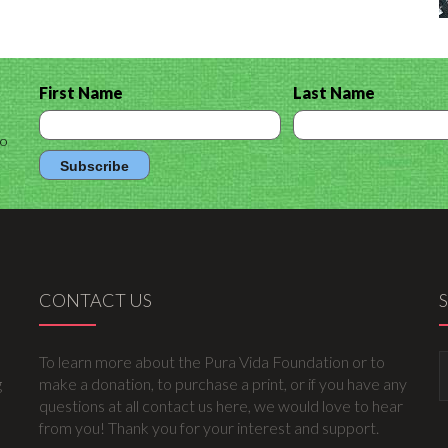
First Name
Last Name
to
CONTACT US
To learn more about the Pura Vida Foundation or to
g
make a donation, to purchase a print, or if you have any
questions at all contact us here, we would love to hear
from you! Thank you for your interest and support.