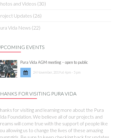
hotos and Videos
(30)
roject Updates
(26)
ura Vida News
(22)
UPCOMING EVENTS
Pura Vida AGM meeting – open to public
24 November, 2019 at 4pm - 5 pm
HANKS FOR VISITING PURA VIDA
hanks for visiting and learning more about the Pura
ida Foundation. We believe all of our projects and
reams will come true with the support of people like
ou allowing us to change the lives of these amazing
oung girls. Be sure to keep checking back for updates