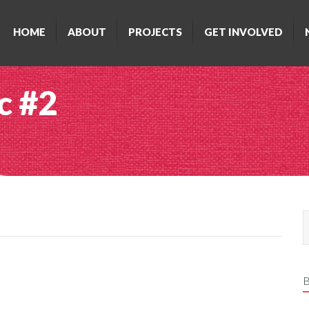
HOME
ABOUT
PROJECTS
GET INVOLVED
c #2