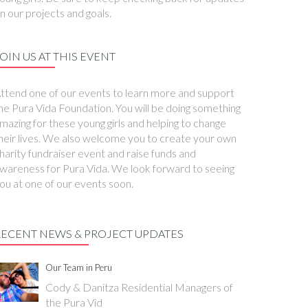
n our projects and goals.
OIN US AT THIS EVENT
ttend one of our events to learn more and support
he Pura Vida Foundation. You will be doing something
mazing for these young girls and helping to change
heir lives. We also welcome you to create your own
harity fundraiser event and raise funds and
wareness for Pura Vida. We look forward to seeing
ou at one of our events soon.
RECENT NEWS & PROJECT UPDATES
Our Team in Peru
Cody & Danitza Residential Managers of
the Pura Vid