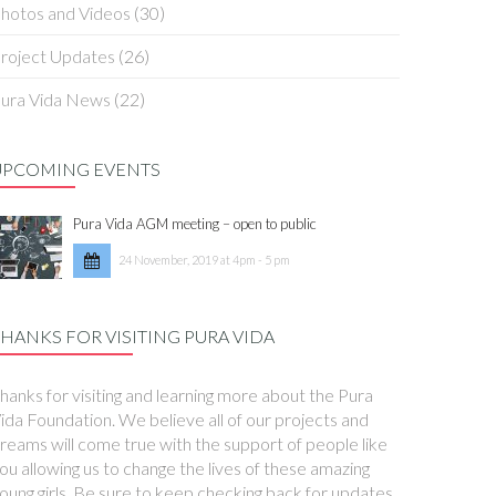
hotos and Videos
(30)
roject Updates
(26)
ura Vida News
(22)
UPCOMING EVENTS
Pura Vida AGM meeting – open to public
24 November, 2019 at 4pm - 5 pm
HANKS FOR VISITING PURA VIDA
hanks for visiting and learning more about the Pura
ida Foundation. We believe all of our projects and
reams will come true with the support of people like
ou allowing us to change the lives of these amazing
oung girls. Be sure to keep checking back for updates