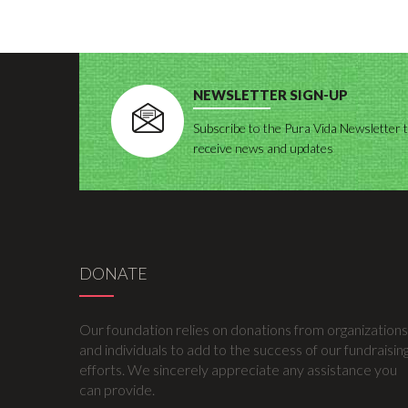
NEWSLETTER SIGN-UP
Subscribe to the Pura Vida Newsletter 
receive news and updates
DONATE
Our foundation relies on donations from organizations
and individuals to add to the success of our fundraisin
efforts. We sincerely appreciate any assistance you
can provide.