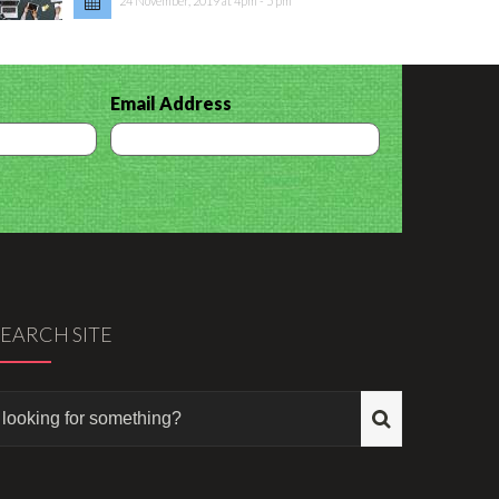
24 November, 2019 at 4pm - 5 pm
Email Address
SEARCH SITE