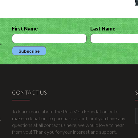
First Name
Last Name
to
CONTACT US
To learn more about the Pura Vida Foundation or to
g
make a donation, to purchase a print, or if you have any
questions at all contact us here, we would love to hear
from you! Thank you for your interest and support.