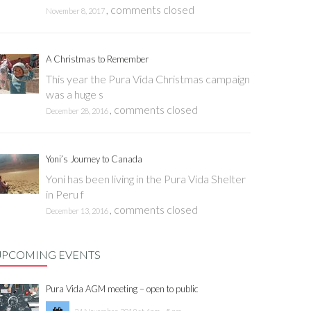
,
comments closed
November 8, 2017
A Christmas to Remember
This year the Pura Vida Christmas campaign
was a huge s
,
comments closed
December 28, 2016
Yoni’s Journey to Canada
Yoni has been living in the Pura Vida Shelter
in Peru f
,
comments closed
December 13, 2016
UPCOMING EVENTS
Pura Vida AGM meeting – open to public