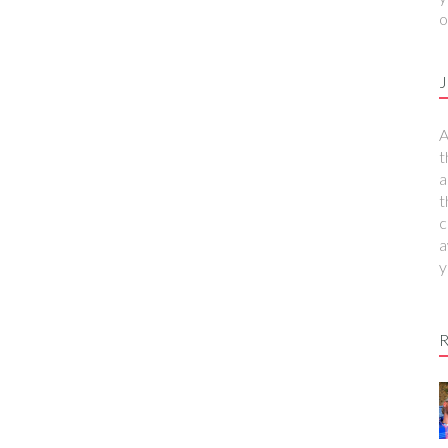
o
J
A
t
a
t
c
a
y