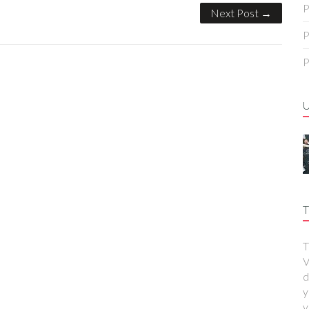
P
Next Post →
P
P
T
T
V
d
y
y