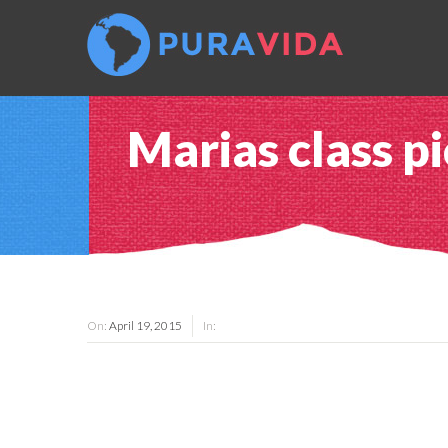
Marias class pi
On:
April 19, 2015
In: