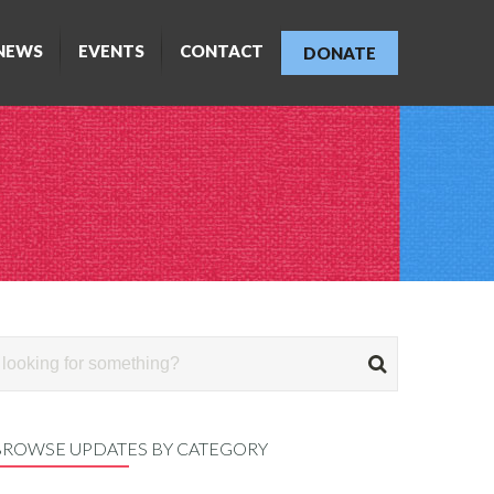
NEWS
EVENTS
CONTACT
DONATE
BROWSE UPDATES BY CATEGORY