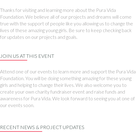
Thanks for visiting and learning more about the Pura Vida
Foundation. We believe all of our projects and dreams will come
true with the support of people like you allowing us to change the
lives of these amazing young girls. Be sure to keep checking back
for updates on our projects and goals.
JOIN US AT THIS EVENT
Attend one of our events to learn more and support the Pura Vida
Foundation. You will be doing something amazing for these young
girls and helping to change their lives. We also welcome you to
create your own charity fundraiser event and raise funds and
awareness for Pura Vida. We look forward to seeing you at one of
our events soon.
RECENT NEWS & PROJECT UPDATES