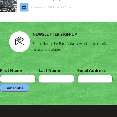
24 November, 2019 at 4pm - 5 pm
NEWSLETTER SIGN-UP
Subscribe to the Pura Vida Newsletter to receive
news and updates
First Name
Last Name
Email Address