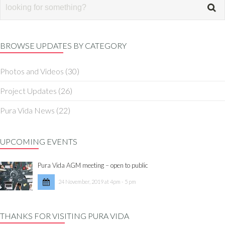
BROWSE UPDATES BY CATEGORY
Photos and Videos
(30)
Project Updates
(26)
Pura Vida News
(22)
UPCOMING EVENTS
Pura Vida AGM meeting – open to public
24 November, 2019 at 4pm - 5 pm
THANKS FOR VISITING PURA VIDA