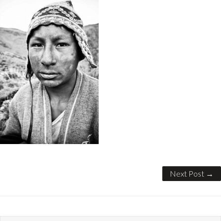
Next Post →