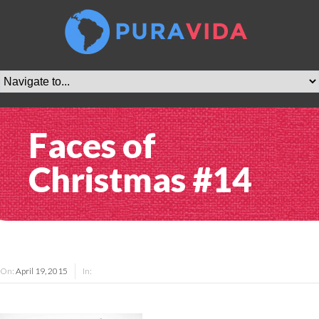
Faces of
Christmas #14
On:
April 19, 2015
In: