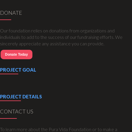
DONATE
Our foundation relies on donations from organizations and
individuals to add to the success of our fundraising efforts. We
sincerely appreciate any assistance you can provide.
Donate Today
PROJECT GOAL
PROJECT DETAILS
CONTACT US
To learn more about the Pura Vida Foundation or to make a