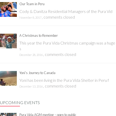
Our Team in Peru
Cody & Danitza Residential Managers of the Pura Vid
,
comments closed
November 8, 2017
A Christmas to Remember
This year the Pura Vida Christmas campaign was a huge
s
,
comments closed
December 28, 2016
Yoni’s Journey to Canada
Yoni has been living in the Pura Vida Shelter in Peru f
,
comments closed
December 13, 2016
UPCOMING EVENTS
Pura Vida AGM meeting – open to public