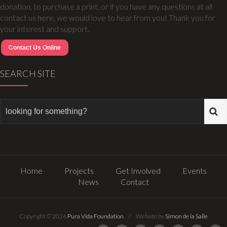
donation, to purchase a print, or if you have any questions at all
contact us here, we would love to hear from you! Thank you for
your interest and support.
Contact Us Online
SEARCH SITE
Home
Projects
Get Involved
Events
News
Contact
Copyright © 2026
Pura Vida Foundation
/ Website by
Simon de la Salle