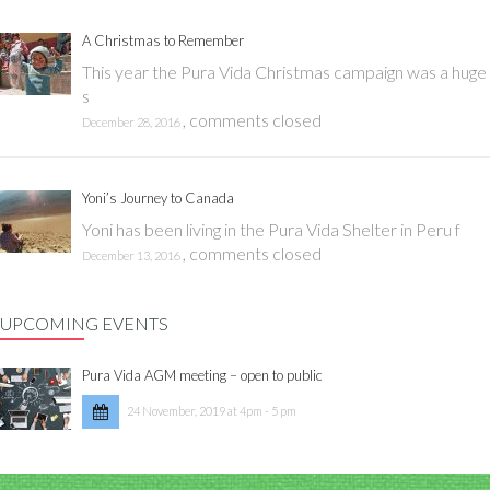
A Christmas to Remember
This year the Pura Vida Christmas campaign was a huge
s
,
comments closed
December 28, 2016
Yoni’s Journey to Canada
Yoni has been living in the Pura Vida Shelter in Peru f
,
comments closed
December 13, 2016
UPCOMING EVENTS
Pura Vida AGM meeting – open to public
24 November, 2019 at 4pm - 5 pm