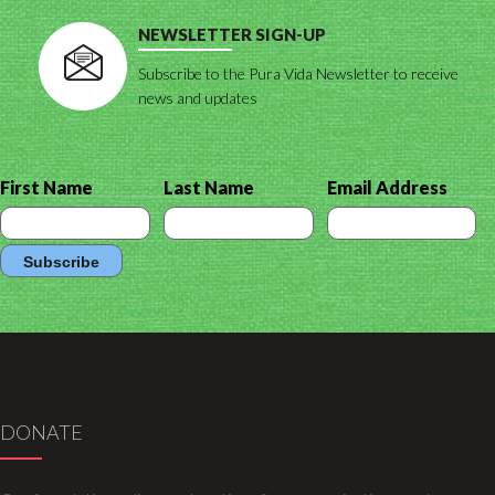
NEWSLETTER SIGN-UP
Subscribe to the Pura Vida Newsletter to receive
news and updates
First Name
Last Name
Email Address
DONATE