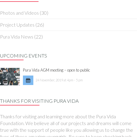
Photos and Videos
(30)
Project Updates
(26)
Pura Vida News
(22)
UPCOMING EVENTS
Pura Vida AGM meeting – open to public
24 November, 2019 at 4pm - 5 pm
THANKS FOR VISITING PURA VIDA
Thanks for visiting and learning more about the Pura Vida
Foundation. We believe all of our projects and dreams will come
true with the support of people like you allowing us to change the
lives of these amazing young girls. Be sure to keep checking back