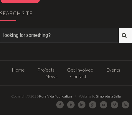
SEARCH SITE
Home
Projects
Get Involved
Events
News
Contact
Copyright © 2026
Pura Vida Foundation
/ Website by
Simon de la Salle
Facebook
Twitter
LinkedIn
Google Plus
Youtube
Vimeo
R