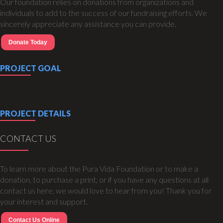
Our foundation relies on donations from organizations and
individuals to add to the success of our fundraising efforts. We
sincerely appreciate any assistance you can provide.
Donate Today
PROJECT GOAL
PROJECT DETAILS
CONTACT US
To learn more about the Pura Vida Foundation or to make a
donation, to purchase a print, or if you have any questions at all
contact us here, we would love to hear from you! Thank you for
your interest and support.
Contact Us Online