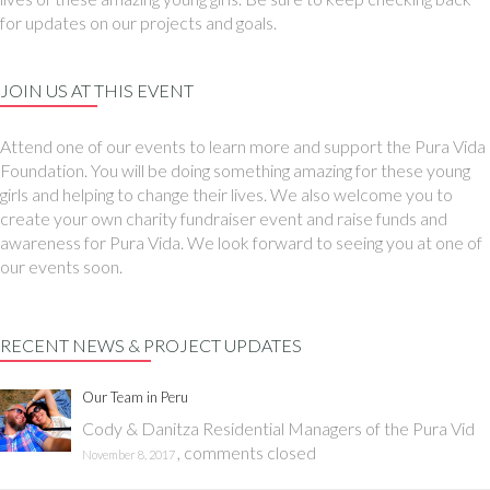
for updates on our projects and goals.
JOIN US AT THIS EVENT
Attend one of our events to learn more and support the Pura Vida
Foundation. You will be doing something amazing for these young
girls and helping to change their lives. We also welcome you to
create your own charity fundraiser event and raise funds and
awareness for Pura Vida. We look forward to seeing you at one of
our events soon.
RECENT NEWS & PROJECT UPDATES
Our Team in Peru
Cody & Danitza Residential Managers of the Pura Vid
,
comments closed
November 8, 2017