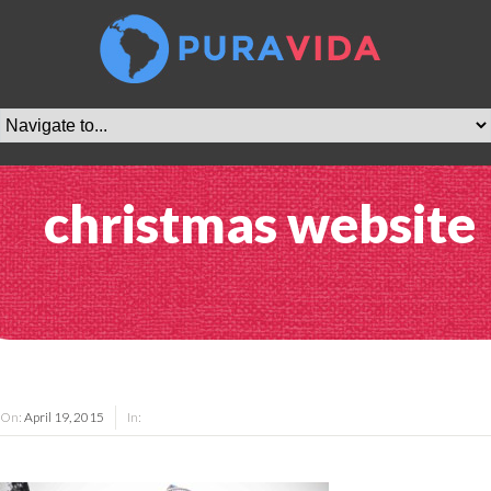
christmas website
On:
April 19, 2015
In: