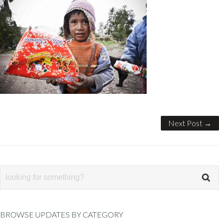
Next Post →
BROWSE UPDATES BY CATEGORY