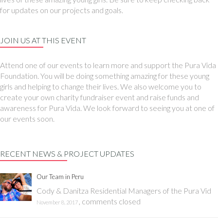
for updates on our projects and goals.
JOIN US AT THIS EVENT
Attend one of our events to learn more and support the Pura Vida
Foundation. You will be doing something amazing for these young
girls and helping to change their lives. We also welcome you to
create your own charity fundraiser event and raise funds and
awareness for Pura Vida. We look forward to seeing you at one of
our events soon.
RECENT NEWS & PROJECT UPDATES
Our Team in Peru
Cody & Danitza Residential Managers of the Pura Vid
,
comments closed
November 8, 2017