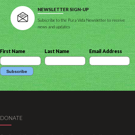
NEWSLETTER SIGN-UP
Subscribe to the Pura Vida Newsletter to receive
news and updates
First Name
Last Name
Email Address
DONATE