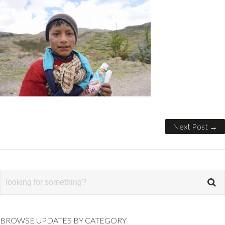
Next Post →
BROWSE UPDATES BY CATEGORY