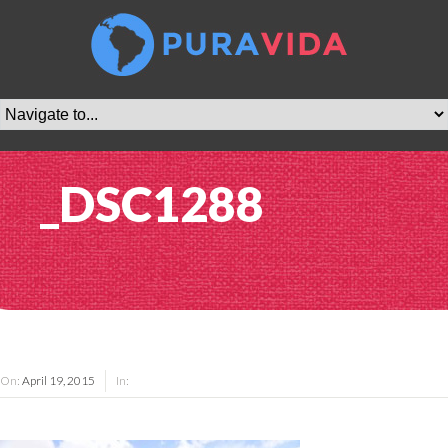
_DSC1288
On:
April 19, 2015
In: