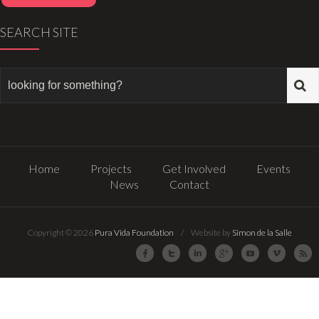
SEARCH SITE
Home
Projects
Get Involved
Events
News
Contact
Copyright © 2026
Pura Vida Foundation
/ Website by
Simon de la Salle
Facebook
Twitter
LinkedIn
Google Plus
Youtube
Vimeo
R