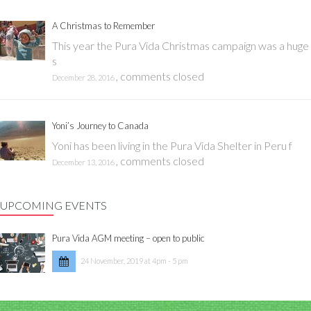
A Christmas to Remember
This year the Pura Vida Christmas campaign was a huge
s
,
comments closed
December 28, 2016
Yoni’s Journey to Canada
Yoni has been living in the Pura Vida Shelter in Peru f
,
comments closed
December 13, 2016
UPCOMING EVENTS
Pura Vida AGM meeting – open to public
24 November, 2019 at 4pm - 5 pm