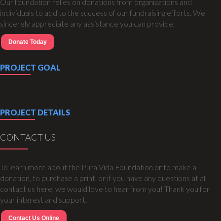
Our foundation relies on donations from organizations and
individuals to add to the success of our fundraising efforts. We
sincerely appreciate any assistance you can provide.
Donate Today
PROJECT GOAL
PROJECT DETAILS
CONTACT US
To learn more about the Pura Vida Foundation or to make a
donation, to purchase a print, or if you have any questions at all
contact us here, we would love to hear from you! Thank you for
your interest and support.
Contact Us Online