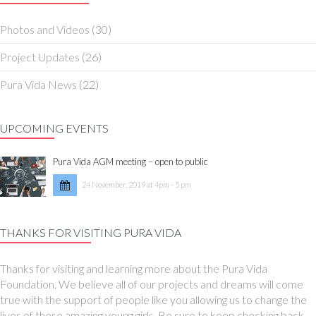
Photos and Videos
(30)
Project Updates
(26)
Pura Vida News
(22)
UPCOMING EVENTS
Pura Vida AGM meeting – open to public
24 November, 2019 at 4pm - 5 pm
THANKS FOR VISITING PURA VIDA
Thanks for visiting and learning more about the Pura Vida
Foundation. We believe all of our projects and dreams will come
true with the support of people like you allowing us to change the
lives of these amazing young girls. Be sure to keep checking back