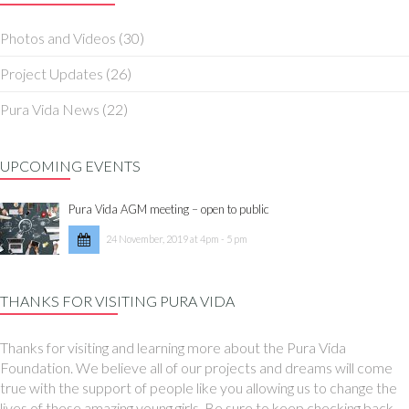
Photos and Videos
(30)
Project Updates
(26)
Pura Vida News
(22)
UPCOMING EVENTS
Pura Vida AGM meeting – open to public
24 November, 2019 at 4pm - 5 pm
THANKS FOR VISITING PURA VIDA
Thanks for visiting and learning more about the Pura Vida
Foundation. We believe all of our projects and dreams will come
true with the support of people like you allowing us to change the
lives of these amazing young girls. Be sure to keep checking back