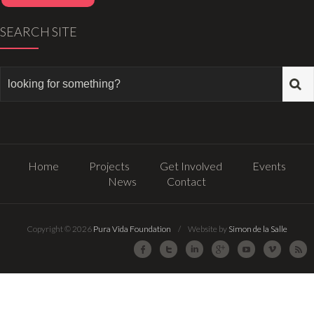
SEARCH SITE
Home
Projects
Get Involved
Events
News
Contact
Copyright © 2026
Pura Vida Foundation
/ Website by
Simon de la Salle
Facebook
Twitter
LinkedIn
Google Plus
Youtube
Vimeo
R