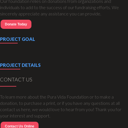
Our foundation relies on donations from organizations and
individuals to add to the success of our fundraising efforts. We
sincerely appreciate any assistance you can provide.
Donate Today
PROJECT GOAL
PROJECT DETAILS
CONTACT US
To learn more about the Pura Vida Foundation or to make a
donation, to purchase a print, or if you have any questions at all
contact us here, we would love to hear from you! Thank you for
your interest and support.
Contact Us Online