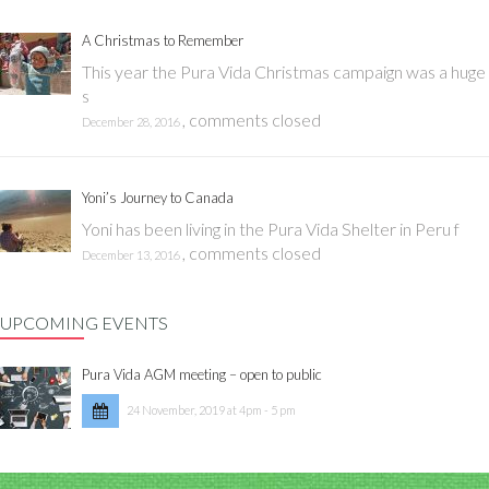
A Christmas to Remember
This year the Pura Vida Christmas campaign was a huge
s
,
comments closed
December 28, 2016
Yoni’s Journey to Canada
Yoni has been living in the Pura Vida Shelter in Peru f
,
comments closed
December 13, 2016
UPCOMING EVENTS
Pura Vida AGM meeting – open to public
24 November, 2019 at 4pm - 5 pm