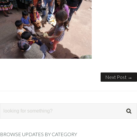
Next Post →
BROWSE UPDATES BY CATEGORY