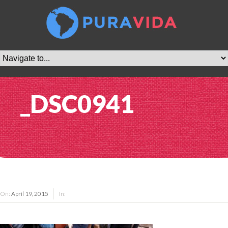
_DSC0941
On:
April 19, 2015
In: