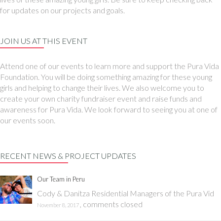
for updates on our projects and goals.
JOIN US AT THIS EVENT
Attend one of our events to learn more and support the Pura Vida
Foundation. You will be doing something amazing for these young
girls and helping to change their lives. We also welcome you to
create your own charity fundraiser event and raise funds and
awareness for Pura Vida. We look forward to seeing you at one of
our events soon.
RECENT NEWS & PROJECT UPDATES
Our Team in Peru
Cody & Danitza Residential Managers of the Pura Vid
,
comments closed
November 8, 2017