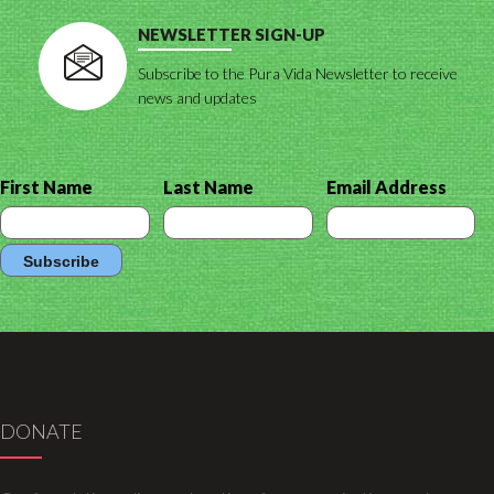
NEWSLETTER SIGN-UP
Subscribe to the Pura Vida Newsletter to receive
news and updates
First Name
Last Name
Email Address
DONATE