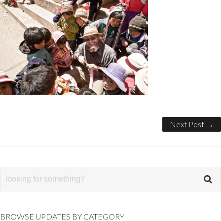
Next Post →
BROWSE UPDATES BY CATEGORY