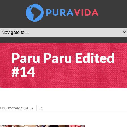
Paru Paru Edited
#14
On:
November 8, 2017
In: