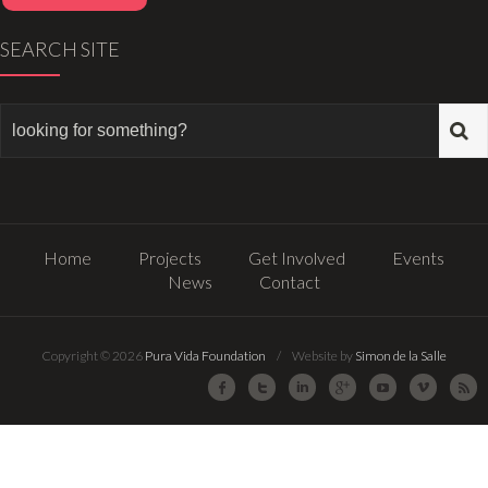
SEARCH SITE
Home
Projects
Get Involved
Events
News
Contact
Copyright © 2026
Pura Vida Foundation
/ Website by
Simon de la Salle
Facebook
Twitter
LinkedIn
Google Plus
Youtube
Vimeo
R