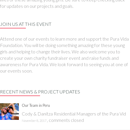
for updates on our projects and goals.
JOIN US AT THIS EVENT
Attend one of our events to learn more and support the Pura Vida
Foundation. You will be doing something amazing for these young
girls and helping to change their lives. We also welcome you to
create your own charity fundraiser event and raise funds and
awareness for Pura Vida. We look forward to seeing you at one of
our events soon.
RECENT NEWS & PROJECT UPDATES
Our Team in Peru
Cody & Danitza Residential Managers of the Pura Vid
,
comments closed
November 8, 2017