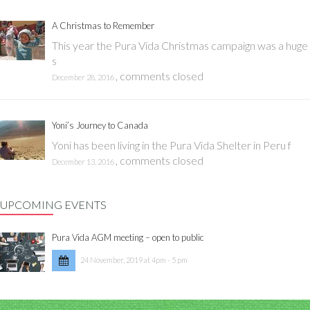
A Christmas to Remember
This year the Pura Vida Christmas campaign was a huge
s
,
comments closed
December 28, 2016
Yoni’s Journey to Canada
Yoni has been living in the Pura Vida Shelter in Peru f
,
comments closed
December 13, 2016
UPCOMING EVENTS
Pura Vida AGM meeting – open to public
24 November, 2019 at 4pm - 5 pm