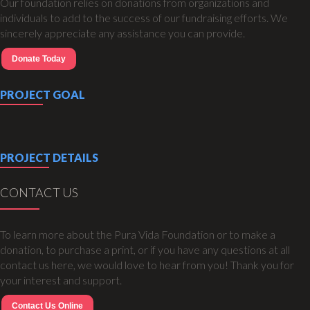
Our foundation relies on donations from organizations and
individuals to add to the success of our fundraising efforts. We
sincerely appreciate any assistance you can provide.
Donate Today
PROJECT GOAL
PROJECT DETAILS
CONTACT US
To learn more about the Pura Vida Foundation or to make a
donation, to purchase a print, or if you have any questions at all
contact us here, we would love to hear from you! Thank you for
your interest and support.
Contact Us Online