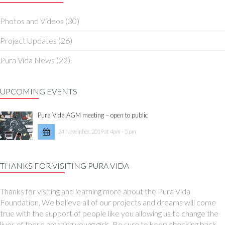
Photos and Videos
(30)
Project Updates
(26)
Pura Vida News
(22)
UPCOMING EVENTS
Pura Vida AGM meeting – open to public
24 November, 2019 at 4pm - 5 pm
THANKS FOR VISITING PURA VIDA
Thanks for visiting and learning more about the Pura Vida
Foundation. We believe all of our projects and dreams will come
true with the support of people like you allowing us to change the
lives of these amazing young girls. Be sure to keep checking back