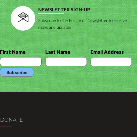
NEWSLETTER SIGN-UP
Subscribe to the Pura Vida Newsletter to receive
news and updates
First Name
Last Name
Email Address
DONATE