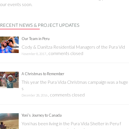
our events soon.
RECENT NEWS & PROJECT UPDATES
Our Team in Peru
Cody & Danitza Residential Managers of the Pura Vid
,
comments closed
November 8, 2017
A Christmas to Remember
This year the Pura Vida Christmas campaign was a huge
s
,
comments closed
December 28, 2016
Yoni’s Journey to Canada
Yoni has been living in the Pura Vida Shelter in Peru f