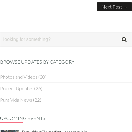
Next Post →
BROWSE UPDATES BY CATEGORY
Photos and Videos
(30)
Project Updates
(26)
Pura Vida News
(22)
UPCOMING EVENTS
Pura Vida AGM meeting – open to public