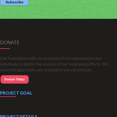
DONATE
Our foundation relies on donations from organizations and
individuals to add to the success of our fundraising efforts. We
sincerely appreciate any assistance you can provide.
Donate Today
PROJECT GOAL
PROJECT DETAILS