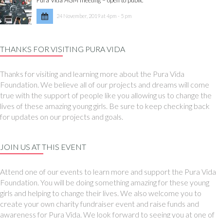
24 November, 2019 at 4pm - 5 pm
THANKS FOR VISITING PURA VIDA
Thanks for visiting and learning more about the Pura Vida
Foundation. We believe all of our projects and dreams will come
true with the support of people like you allowing us to change the
lives of these amazing young girls. Be sure to keep checking back
for updates on our projects and goals.
JOIN US AT THIS EVENT
Attend one of our events to learn more and support the Pura Vida
Foundation. You will be doing something amazing for these young
girls and helping to change their lives. We also welcome you to
create your own charity fundraiser event and raise funds and
awareness for Pura Vida. We look forward to seeing you at one of