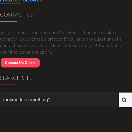
CONTACT US
To learn more about the Pura Vida Foundation or to make a
donation, to purchase a print, or if you have any questions at all
contact us here, we would love to hear from you! Thank you for
your interest and support.
Contact Us Online
SEARCH SITE