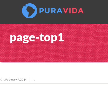
page-top1
On:
February 9, 2014
In: