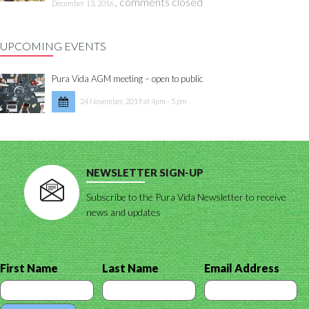
,
comments closed
December 13, 2016
UPCOMING EVENTS
Pura Vida AGM meeting – open to public
24 November, 2019 at 4pm - 5 pm
NEWSLETTER SIGN-UP
Subscribe to the Pura Vida Newsletter to receive
news and updates
First Name
Last Name
Email Address