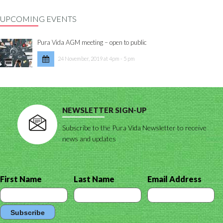
UPCOMING EVENTS
Pura Vida AGM meeting – open to public
24 November, 2019 at 4pm - 5 pm
NEWSLETTER SIGN-UP
Subscribe to the Pura Vida Newsletter to receive
news and updates
First Name
Last Name
Email Address