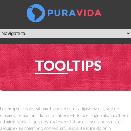
TOOLTIPS
Lorem ipsum dolor sit amet,
consectetur adipisicing elit
, sed do
eiusmod tempor incididunt ut labore et dolore magna aliqua. Ut enim
ad minim veniam, quis nostrud exercitation ullamco laboris nisi ut
aliquip ex ea commodo consequat. Duis aute irure dolor in