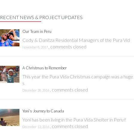
RECENT NEWS & PROJECT UPDATES
Our Team in Peru
Cody & Danitza Residential Managers of the Pura Vid
,
comments closed
November 8, 2017
A Christmas to Remember
This year the Pura Vida Christmas campaign was a huge
s
,
comments closed
December 28, 2016
Yoni’s Journey to Canada
Yoni has been living in the Pura Vida Shelter in Peru f
,
comments closed
December 13, 2016