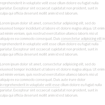
reprehenderit in voluptate velit esse cillum dolore eu fugiat nulla
pariatur. Excepteur sint occaecat cupidatat non proident, sunt in
culpa qui officia deserunt mollit anim id est laborum.
Lorem ipsum dolor sit amet, consectetur adipisicing elit, sed do
eiusmod tempor incididunt ut labore et dolore magna aliqua. Ut enim
ad minim veniam, quis nostrud exercitation ullamco laboris nisi ut
aliquip ex ea commodo consequat. Duis
consectetur adipisicing elit
in
reprehenderit in voluptate velit esse cillum dolore eu fugiat nulla
pariatur. Excepteur sint occaecat cupidatat non proident, sunt in
culpa qui officia deserunt mollit anim id est laborum.
Lorem ipsum dolor sit amet, consectetur adipisicing elit, sed do
eiusmod tempor incididunt ut labore et dolore magna aliqua. Ut enim
ad minim veniam, quis nostrud exercitation ullamco laboris nisi ut
aliquip ex ea commodo consequat. Duis aute irure dolor
in reprehenderit in voluptate velit esse
cillum dolore eu fugiat nulla
pariatur. Excepteur sint occaecat cupidatat non proident, sunt in
culpa qui officia deserunt mollit anim id est laborum.