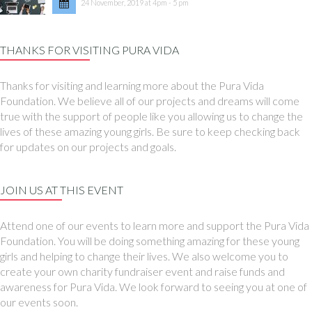
24 November, 2019 at 4pm - 5 pm
THANKS FOR VISITING PURA VIDA
Thanks for visiting and learning more about the Pura Vida
Foundation. We believe all of our projects and dreams will come
true with the support of people like you allowing us to change the
lives of these amazing young girls. Be sure to keep checking back
for updates on our projects and goals.
JOIN US AT THIS EVENT
Attend one of our events to learn more and support the Pura Vida
Foundation. You will be doing something amazing for these young
girls and helping to change their lives. We also welcome you to
create your own charity fundraiser event and raise funds and
awareness for Pura Vida. We look forward to seeing you at one of
our events soon.