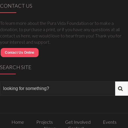
CONTACT US
To learn more about the Pura Vida Foundation or to make a
donation, to purchase a print, or if you have any questions at all
contact us here, we would love to hear from you! Thank you for
your interest and support.
Contact Us Online
SEARCH SITE
Home
Projects
Get Involved
Events