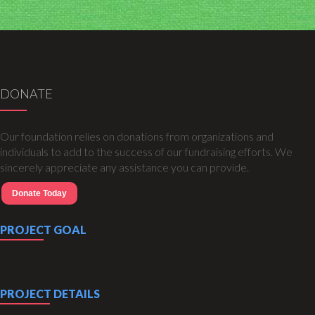
DONATE
Our foundation relies on donations from organizations and
individuals to add to the success of our fundraising efforts. We
sincerely appreciate any assistance you can provide.
Donate Today
PROJECT GOAL
PROJECT DETAILS