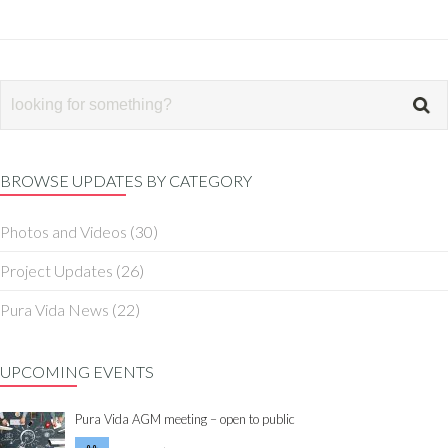
BROWSE UPDATES BY CATEGORY
Photos and Videos
(30)
Project Updates
(26)
Pura Vida News
(22)
UPCOMING EVENTS
Pura Vida AGM meeting – open to public