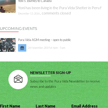
Yoni’s Journey to Canada
Yoni has been living in the Pura Vida Shelter in Peru f
,
comments closed
December 13, 2016
UPCOMING EVENTS
Pura Vida AGM meeting – open to public
24 November, 2019 at 4pm - 5 pm
NEWSLETTER SIGN-UP
Subscribe to the Pura Vida Newsletter to receive
news and updates
First Name
Last Name
Email Address