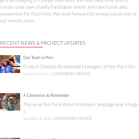
create your own charity fundraiser event and raise funds and
awareness for Pura Vida. We look forward to seeing you at one of
our events soon.
RECENT NEWS & PROJECT UPDATES
Our Team in Peru
Cody & Danitza Residential Managers of the Pura Vid
,
comments closed
November 8, 2017
A Christmas to Remember
This year the Pura Vida Christmas campaign was a huge
s
,
comments closed
December 28, 2016