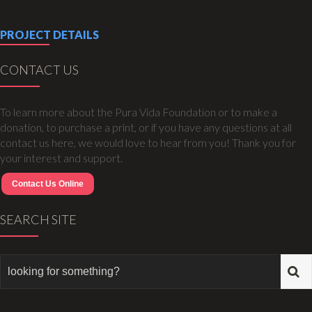
PROJECT DETAILS
CONTACT US
To learn more about the Pura Vida Foundation or to make a
donation, to purchase a print, or if you have any questions at all
contact us here, we would love to hear from you! Thank you for
your interest and support.
Contact Us Online
SEARCH SITE