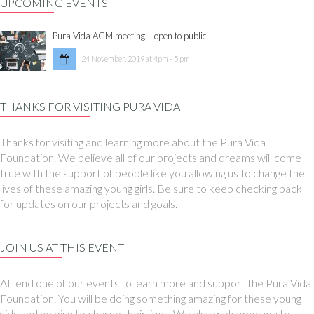
UPCOMING EVENTS
Pura Vida AGM meeting – open to public
24 November, 2019 at 4pm - 5 pm
THANKS FOR VISITING PURA VIDA
Thanks for visiting and learning more about the Pura Vida
Foundation. We believe all of our projects and dreams will come
true with the support of people like you allowing us to change the
lives of these amazing young girls. Be sure to keep checking back
for updates on our projects and goals.
JOIN US AT THIS EVENT
Attend one of our events to learn more and support the Pura Vida
Foundation. You will be doing something amazing for these young
girls and helping to change their lives. We also welcome you to