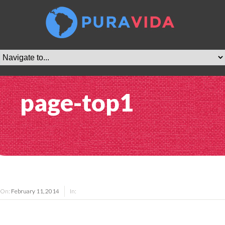
page-top1
On:
February 11, 2014
In: