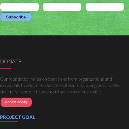
DONATE
Our foundation relies on donations from organizations and
individuals to add to the success of our fundraising efforts. We
sincerely appreciate any assistance you can provide.
Donate Today
PROJECT GOAL