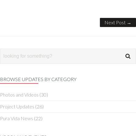
Next Post →
BROWSE UPDATES BY CATEGORY
Photos and Videos
(30)
Project Updates
(26)
Pura Vida News
(22)